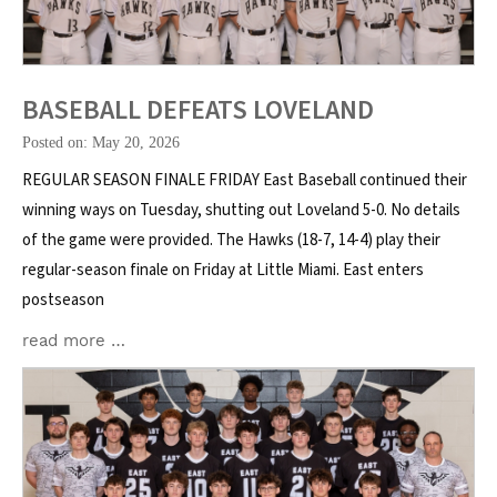
BASEBALL DEFEATS LOVELAND
Posted on: May 20, 2026
REGULAR SEASON FINALE FRIDAY East Baseball continued their
winning ways on Tuesday, shutting out Loveland 5-0. No details
of the game were provided. The Hawks (18-7, 14-4) play their
regular-season finale on Friday at Little Miami. East enters
postseason
read more …