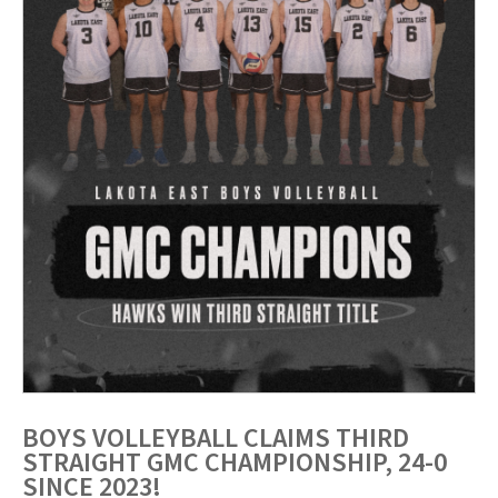
BOYS VOLLEYBALL CLAIMS THIRD
STRAIGHT GMC CHAMPIONSHIP, 24-0
SINCE 2023!