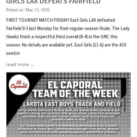
GIRLS LAX DEFEATS FAIRFIELD
Posted on: May 13, 2026
FIRST TOURNEY MATCH FRIDAY! East Girls LAX defeated
Fairfield 9-3 last Monday for their regular-season finale. The Lady
Hawks finish a respectful third overall (8-4) in the GMC this
season. No details are available yet. East Girls (11-6) are the #10
seed in
read more …