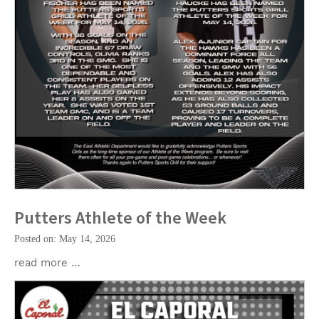
Putters Athlete of the Week
Posted on: May 14, 2026
read more …