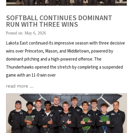
SOFTBALL CONTINUES DOMINANT
RUN WITH THREE WINS
Posted on: May 6, 2026
Lakota East continued its impressive season with three decisive
wins over Princeton, Mason, and Middletown, powered by
dominant pitching and a high-powered offense. The
Thunderhawks opened the stretch by completing a suspended
game with an 11-0 win over
read more …