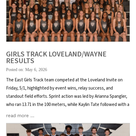
GIRLS TRACK LOVELAND/WAYNE
RESULTS
Posted on: May 6, 2026
The East Girls Track team competed at the Loveland Invite on
Friday, 5/1, highlighted by event wins, relay success, and
standout field efforts. Sprint action was led by Arianna Spangler,
who ran 13.71 in the 100 meters, while Kaylin Tate followed with a
read more …