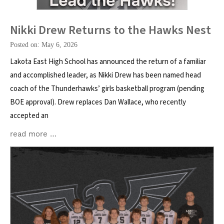
Nikki Drew Returns to the Hawks Nest
Posted on: May 6, 2026
Lakota East High School has announced the return of a familiar
and accomplished leader, as Nikki Drew has been named head
coach of the Thunderhawks’ girls basketball program (pending
BOE approval). Drew replaces Dan Wallace, who recently
accepted an
read more …