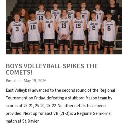
BOYS VOLLEYBALL SPIKES THE
COMETS!
Posted on: May 19, 2026
East Volleyball advanced to the second round of the Regional
Tournament on Friday, defeating a stubborn Mason team by
scores of 25-21, 25-20, 25-22. No other details have been
provided. Next up for East VB (21-3) is a Regional Semi-Final
match at St. Xavier