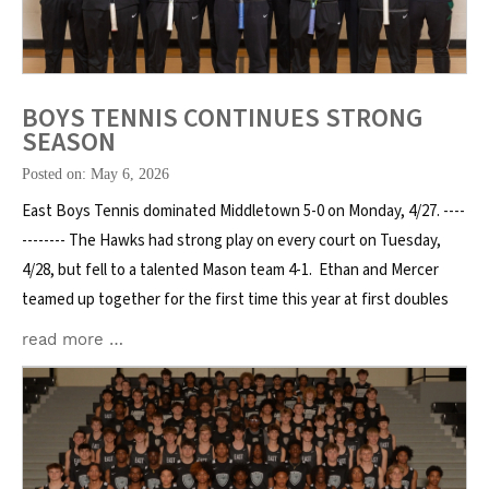
BOYS TENNIS CONTINUES STRONG
SEASON
Posted on: May 6, 2026
East Boys Tennis dominated Middletown 5-0 on Monday, 4/27. ----
-------- The Hawks had strong play on every court on Tuesday,
4/28, but fell to a talented Mason team 4-1. Ethan and Mercer
teamed up together for the first time this year at first doubles
read more …