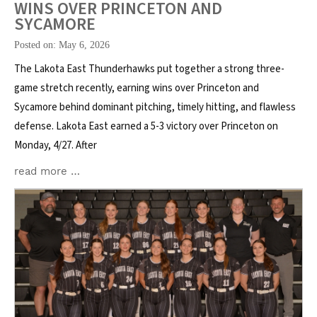
WINS OVER PRINCETON AND
SYCAMORE
Posted on: May 6, 2026
The Lakota East Thunderhawks put together a strong three-
game stretch recently, earning wins over Princeton and
Sycamore behind dominant pitching, timely hitting, and flawless
defense. Lakota East earned a 5-3 victory over Princeton on
Monday, 4/27. After
read more …