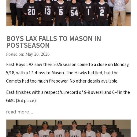
BOYS LAX FALLS TO MASON IN
POSTSEASON
Posted on: May 20, 2026
East Boys LAX saw their 2026 season come to a close on Monday,
5/18, with a 17-4 loss to Mason. The Hawks battled, but the
Comets had too much firepower. No other details available.
East finishes with a respectful record of 9-9 overall and 6-4 in the
GMC (3rd place).
read more …