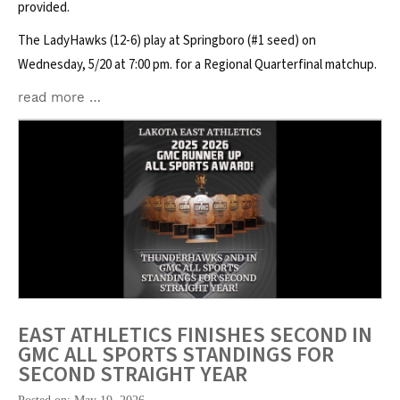
provided.
The LadyHawks (12-6) play at Springboro (#1 seed) on
Wednesday, 5/20 at 7:00 pm. for a Regional Quarterfinal matchup.
read more …
EAST ATHLETICS FINISHES SECOND IN
GMC ALL SPORTS STANDINGS FOR
SECOND STRAIGHT YEAR