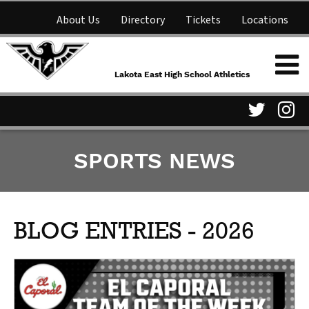
About Us
Directory
Tickets
Locations
Lakota East High School
Shop
NFHS Network
Athletics
Lakota East High School Athletics
Parent Information
Visit
Vis
SPORTS NEWS
our
ou
Twitter
In
Page
Pa
BLOG ENTRIES - 2026