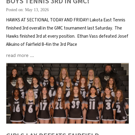
BOYS TENNIS 3RD IN GMC!
Posted on: May 13, 2026
HAWKS AT SECTIONAL TODAY AND FRIDAY! Lakota East Tennis
finished 3rd overall in the GMC tournament last Saturday. The
Hawks finished 3rd at every position. Ethan Vass defeated Josef
Alkuino of Fairfield 8-4 in the 3rd Place
read more …