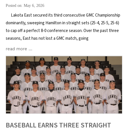
Posted on: May 6, 2026
Lakota East secured its third consecutive GMC Championship
dominantly, sweeping Hamilton in straight sets (25-4, 25-5, 25-6)
to cap off a perfect 8-0 conference season. Over the past three
seasons, East has not lost a GMC match, going
read more …
BASEBALL EARNS THREE STRAIGHT