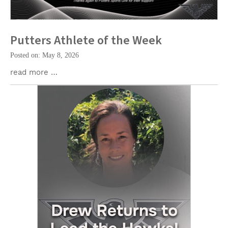
Putters Athlete of the Week
Posted on: May 8, 2026
read more …