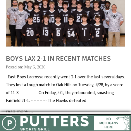
BOYS LAX 2-1 IN RECENT MATCHES
Posted on: May 6, 2026
East Boys Lacrosse recently went 2-1 over the last several days.
They lost a tough match to Oak Hills on Tuesday, 4/28, by a score
of 11-8. ------------ On Friday, 5/1, they rebounded, smashing
Fairfield 21-1. ----------- The Hawks defeated
read more …