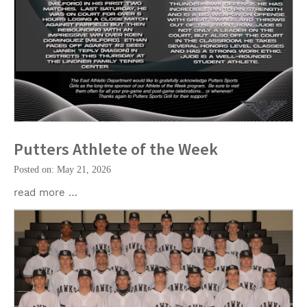
Putters Athlete of the Week
Posted on: May 21, 2026
read more …