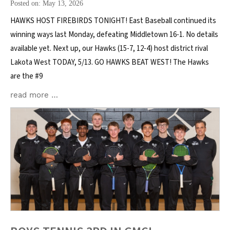
Posted on: May 13, 2026
HAWKS HOST FIREBIRDS TONIGHT! East Baseball continued its
winning ways last Monday, defeating Middletown 16-1. No details
available yet. Next up, our Hawks (15-7, 12-4) host district rival
Lakota West TODAY, 5/13. GO HAWKS BEAT WEST! The Hawks
are the #9
read more …