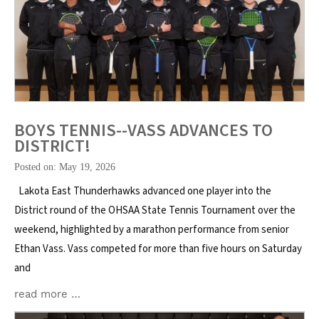
BOYS TENNIS--VASS ADVANCES TO
DISTRICT!
Posted on: May 19, 2026
Lakota East Thunderhawks advanced one player into the
District round of the OHSAA State Tennis Tournament over the
weekend, highlighted by a marathon performance from senior
Ethan Vass. Vass competed for more than five hours on Saturday
and
read more …