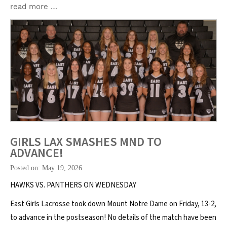
read more …
GIRLS LAX SMASHES MND TO
ADVANCE!
Posted on: May 19, 2026
HAWKS VS. PANTHERS ON WEDNESDAY
East Girls Lacrosse took down Mount Notre Dame on Friday, 13-2,
to advance in the postseason! No details of the match have been