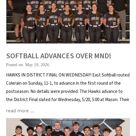
SOFTBALL ADVANCES OVER MND!
Posted on: May 19, 2026
HAWKS IN DISTRICT FINAL ON WEDNESDAY! East Softball routed
Colerain on Sunday, 11-1, to advance in the first round of the
postseason. No details were provided. The Hawks advance to
the District Final slated for Wednesday, 5/20, 5:00 at Mason. Their
read more …