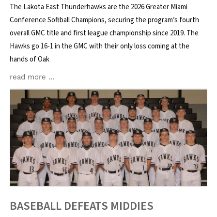
The Lakota East Thunderhawks are the 2026 Greater Miami
Conference Softball Champions, securing the program’s fourth
overall GMC title and first league championship since 2019. The
Hawks go 16-1 in the GMC with their only loss coming at the
hands of Oak
read more …
BASEBALL DEFEATS MIDDIES