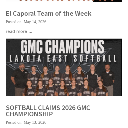
El Caporal Team of the Week
Posted on: May 14, 2026
read more …
SOFTBALL CLAIMS 2026 GMC
CHAMPIONSHIP
Posted on: May 13, 2026