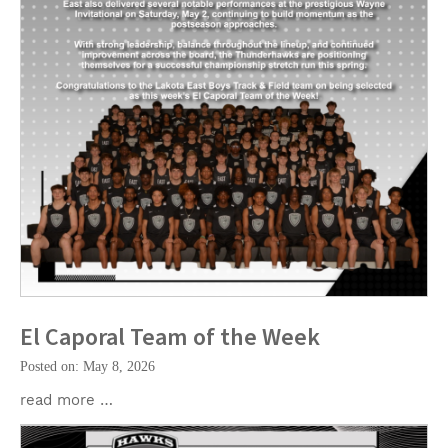
El Caporal Team of the Week
Posted on: May 8, 2026
read more …