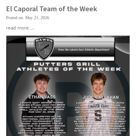
El Caporal Team of the Week
Posted on: May 21, 2026
read more …