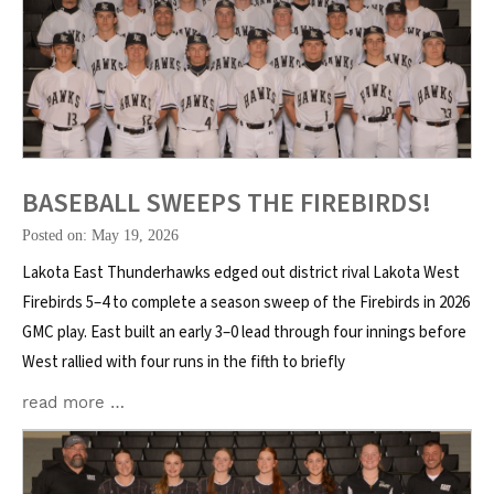
BASEBALL SWEEPS THE FIREBIRDS!
Posted on: May 19, 2026
Lakota East Thunderhawks edged out district rival Lakota West
Firebirds 5–4 to complete a season sweep of the Firebirds in 2026
GMC play. East built an early 3–0 lead through four innings before
West rallied with four runs in the fifth to briefly
read more …