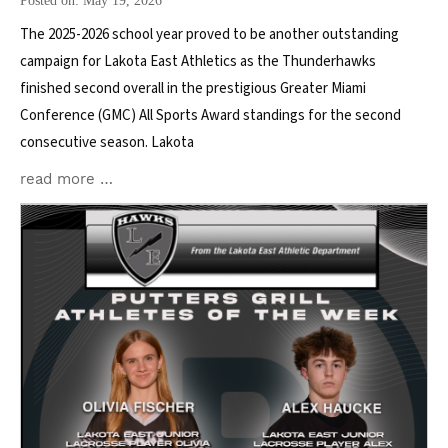
Posted on: May 19, 2026
The 2025-2026 school year proved to be another outstanding
campaign for Lakota East Athletics as the Thunderhawks
finished second overall in the prestigious Greater Miami
Conference (GMC) All Sports Award standings for the second
consecutive season. Lakota
read more …