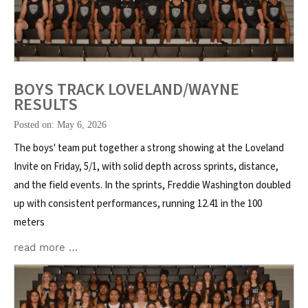
BOYS TRACK LOVELAND/WAYNE
RESULTS
Posted on: May 6, 2026
The boys' team put together a strong showing at the Loveland
Invite on Friday, 5/1, with solid depth across sprints, distance,
and the field events. In the sprints, Freddie Washington doubled
up with consistent performances, running 12.41 in the 100
meters
read more …