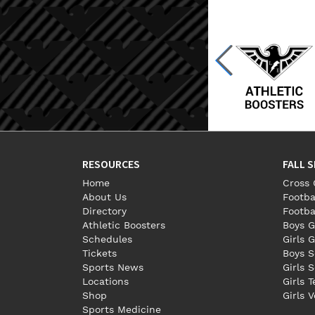
RESOURCES
FALL 
Home
Cross 
About Us
Footba
Directory
Footba
Athletic Boosters
Boys G
Schedules
Girls G
Tickets
Boys S
Sports News
Girls 
Locations
Girls 
Shop
Girls V
Sports Medicine