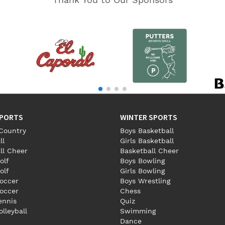
SPORTS
WINTER SPORTS
Country
Boys Basketball
ll
Girls Basketball
ll Cheer
Basketball Cheer
olf
Boys Bowling
olf
Girls Bowling
occer
Boys Wrestling
Soccer
Chess
Tennis
Quiz
olleyball
Swimming
Dance