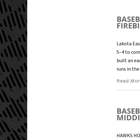
BASEB
FIREB
Lakota Eas
5–4 to com
built an ea
runs in the 
Read Mor
BASEB
MIDDI
HAWKS HOS