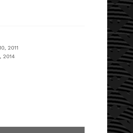
0, 2011
, 2014