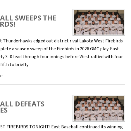
ALL SWEEPS THE
IRDS!
t Thunderhawks edged out district rival Lakota West Firebirds
plete a season sweep of the Firebirds in 2026 GMC play. East
rly 3–0 lead through four innings before West rallied with four
fifth to briefly
e
ALL DEFEATS
ES
T FIREBIRDS TONIGHT! East Baseball continued its winning