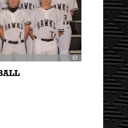
Next
Slide
BALL