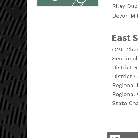
Riley Dup
Devon Mi
East S
GMC Cha
Sectiona
District 
District 
Regional
Regional
State Ch