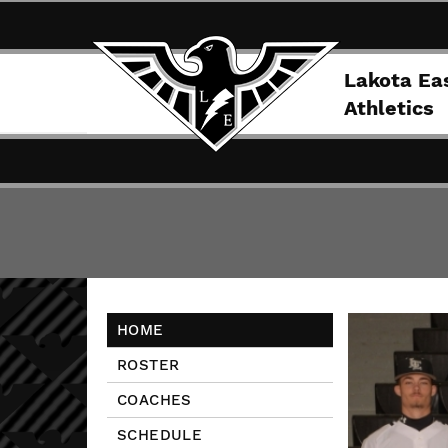
Lakota Ea
Athletics
HOME
ROSTER
COACHES
SCHEDULE