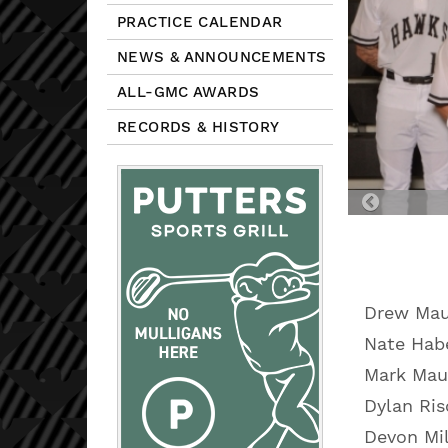
PRACTICE CALENDAR
NEWS & ANNOUNCEMENTS
ALL-GMC AWARDS
RECORDS & HISTORY
Previou
Slide
Drew Ma
Nate Habe
Mark Mau
Dylan Ris
Devon Mi