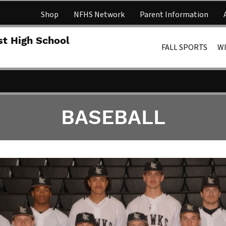
Shop
NFHS Network
Parent Information
Lakota 
st High School
FALL SPORTS
W
BASEBALL