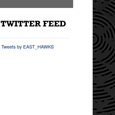
TWITTER FEED
Tweets by EAST_HAWKS