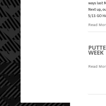
ways last 
Next up, ou
5/13. GO 
Read Mor
PUTTE
WEEK
Read Mor