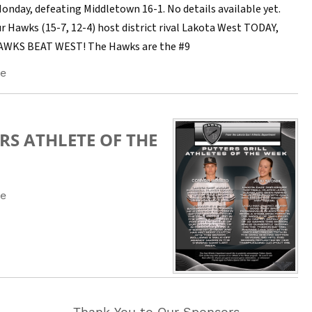
Monday, defeating Middletown 16-1. No details available yet.
r Hawks (15-7, 12-4) host district rival Lakota West TODAY,
HAWKS BEAT WEST! The Hawks are the #9
e
RS ATHLETE OF THE
e
Thank You to Our Sponsors