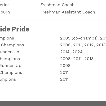
erier
Freshman Coach
lburn
Freshman Assistant Coach
ide Pride
mpions
2005 (co-champs), 201
l Champions
2008, 2011, 2012, 2013
Runner-Up
2014, 2024
Champions
2008, 2011, 2013
 Runner-Up
2008
 Champions
2011
ampions
2011