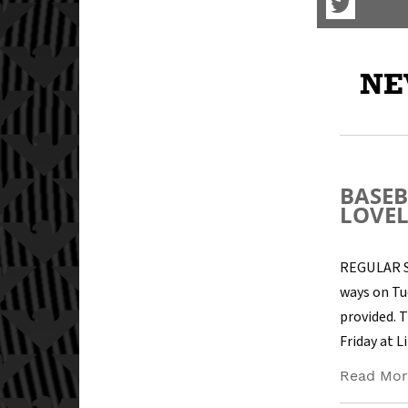
Visit
our
Twitter
Page
NE
BASEB
LOVE
REGULAR SE
ways on Tu
provided. T
Friday at 
Read Mor