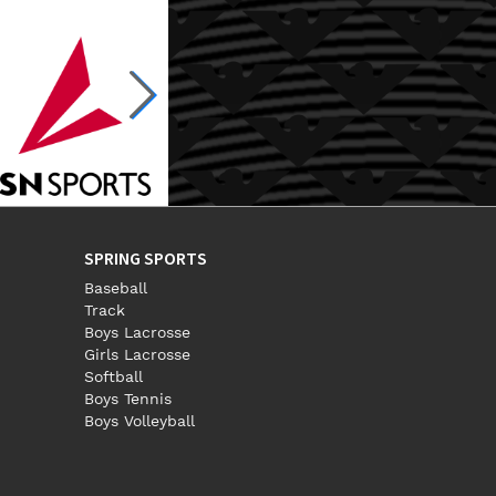
SPRING SPORTS
Baseball
Track
Boys Lacrosse
Girls Lacrosse
Softball
Boys Tennis
Boys Volleyball