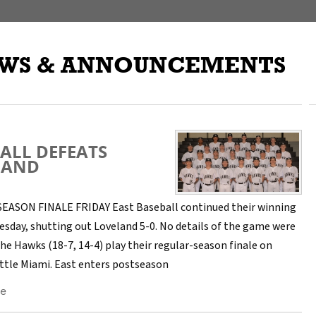
WS & ANNOUNCEMENTS
ALL DEFEATS
LAND
ASON FINALE FRIDAY East Baseball continued their winning
esday, shutting out Loveland 5-0. No details of the game were
he Hawks (18-7, 14-4) play their regular-season finale on
Little Miami. East enters postseason
e