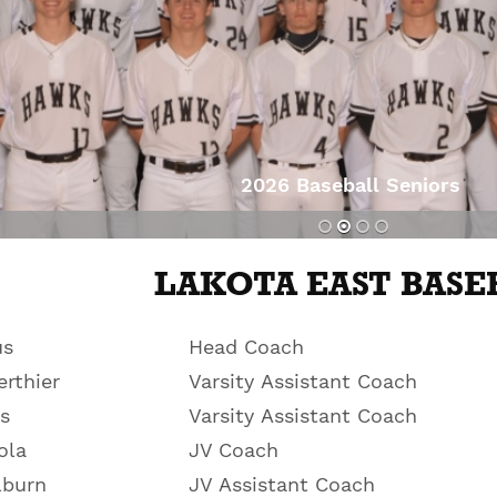
2026 Baseball Seniors
s
LAKOTA EAST BASE
us
Head Coach
rthier
Varsity Assistant Coach
s
Varsity Assistant Coach
ola
JV Coach
lburn
JV Assistant Coach