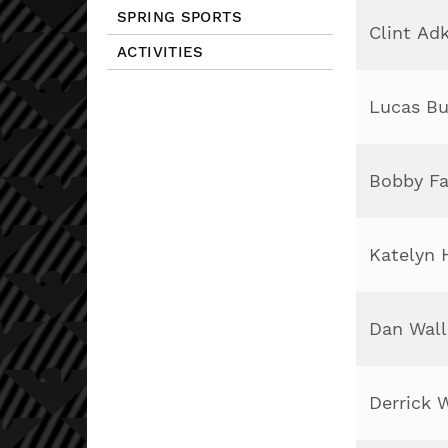
SPRING SPORTS
Clint Ad
ACTIVITIES
Lucas B
Bobby Fa
Katelyn 
Dan Wall
Derrick 