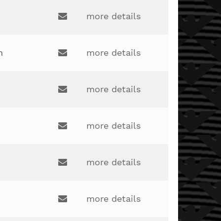
drew.maus@lakotaonline.com
more details
Email:
clinton.adkins@lakotaonline.com
h
more details
Email:
more details
Email:
robertfails2@gmail.com
more details
Email:
kateharalamos@gmail.com
more details
Email:
daniel.wallace@lakotaonline.com
more details
Email: