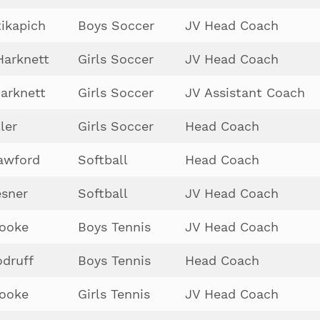
tikapich
Boys Soccer
JV Head Coach
Harknett
Girls Soccer
JV Head Coach
arknett
Girls Soccer
JV Assistant Coach
ler
Girls Soccer
Head Coach
awford
Softball
Head Coach
sner
Softball
JV Head Coach
Cooke
Boys Tennis
JV Head Coach
druff
Boys Tennis
Head Coach
Cooke
Girls Tennis
JV Head Coach