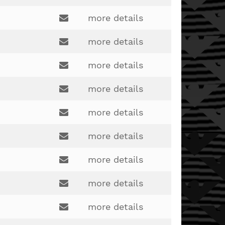
Email:
more details
Email:
more details
Email:
more details
rich.harknett@lakotaonline.com
Email:
more details
Email:
more details
emily.miller2@lakotaonline.com
Email:
more details
crawfose1@gmail.com
Email:
more details
annie.wesner@lakotaonline.com
Email:
more details
stacey.cooke@lakotaonline.com
Email:
more details
dale.woodruff@lakotaonline.com
Email: