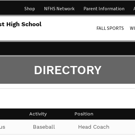
Shop
NFHS Network
Parent Information
Lakota 
st High School
FALL SPORTS
W
DIRECTORY
Activity
Position
us
Baseball
Head Coach