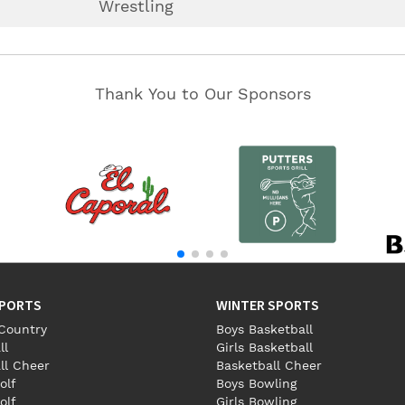
Wrestling
Thank You to Our Sponsors
SPORTS
WINTER SPORTS
Country
Boys Basketball
ll
Girls Basketball
ll Cheer
Basketball Cheer
olf
Boys Bowling
olf
Girls Bowling