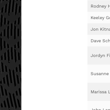
Rodney 
Keeley G
Jon Kitn
Dave Sch
Jordyn F
Susanne 
Marissa 
John Lan