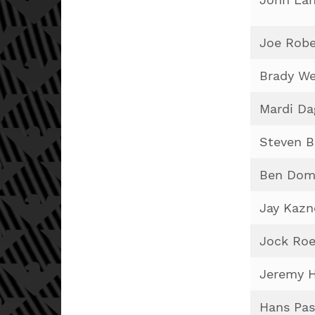
Joe Robe
Brady W
Mardi Da
Steven B
Ben Dom
Jay Kazn
Jock Roe
Jeremy H
Hans Pas