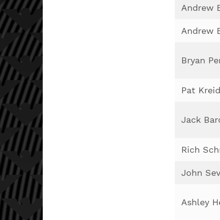
Andrew E
Andrew E
Bryan Pe
Pat Krei
Jack Bar
Rich Sch
John Sev
Ashley H