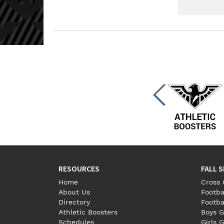
RESOURCES
FALL 
Home
Cross 
About Us
Footba
Directory
Footba
Athletic Boosters
Boys G
Schedules
Girls G