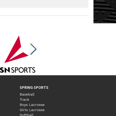
Email:
landersj@bcesc.org
SPRING SPORTS
Baseball
Track
Boys Lacrosse
Girls Lacrosse
Softball