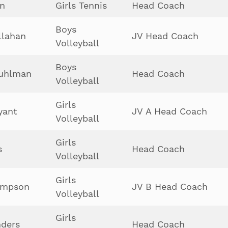
in
Girls Tennis
Head Coach
Boys
llahan
JV Head Coach
Volleyball
Boys
Kuhlman
Head Coach
Volleyball
Girls
yant
JV A Head Coach
Volleyball
Girls
s
Head Coach
Volleyball
Girls
ompson
JV B Head Coach
Volleyball
Girls
ders
Head Coach