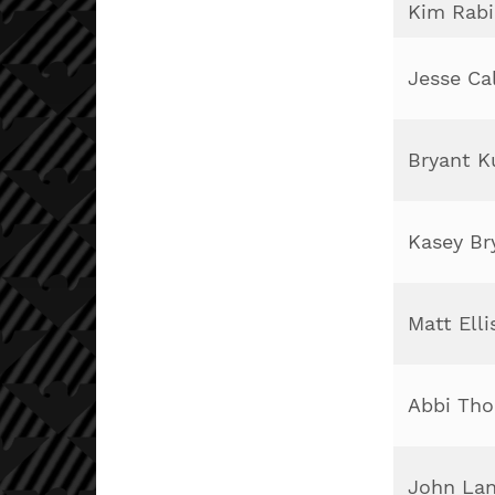
Kim Rab
Jesse Ca
Bryant 
Kasey Br
Matt Elli
Abbi Th
John Lan