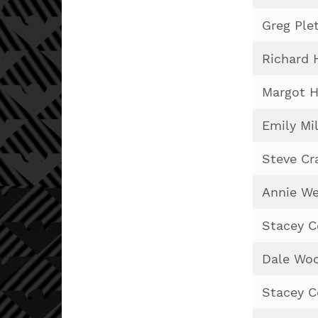
Greg Ple
Richard 
Margot H
Emily Mil
Steve Cr
Annie We
Stacey 
Dale Woo
Stacey 