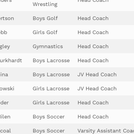
Wrestling
rtson
Boys Golf
Head Coach
ebb
Girls Golf
Head Coach
gley
Gymnastics
Head Coach
urkhardt
Boys Lacrosse
Head Coach
ina
Boys Lacrosse
JV Head Coach
owski
Girls Lacrosse
JV Head Coach
der
Girls Lacrosse
Head Coach
ilen
Boys Soccer
Head Coach
coal
Boys Soccer
Varsity Assistant Coa