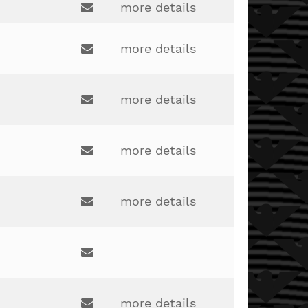
more details
stacey.cooke@lakotaonline.com
Email:
kim.rabin@lakotaonline.com
more details
Email:
more details
Email:
bryant.kuhlman@lakotaonline.com
more details
Email:
kasey.bryant@lakotaonline.com
more details
Email:
matt.ellis@lakotaonline.com
Email:
more details