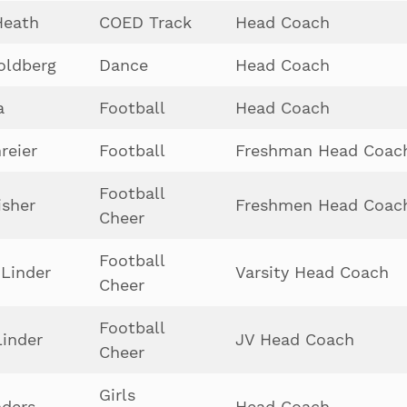
Heath
COED Track
Head Coach
oldberg
Dance
Head Coach
a
Football
Head Coach
reier
Football
Freshman Head Coac
Football
isher
Freshmen Head Coac
Cheer
Football
Linder
Varsity Head Coach
Cheer
Football
Linder
JV Head Coach
Cheer
Girls
ders
Head Coach