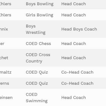
hlers
Boys Bowling
Head Coach
hlers
Girls Bowling
Head Coach
Boys
nnix
Head Boys Coach
Wrestling
der
COED Chess
Head Coach
COED Cross
chet
Head Coach
Country
maltz
COED Quiz
Co-Head Coach
erns
COED Quiz
Co-Head Coach
COED
einsen
Head Coach
Swimming