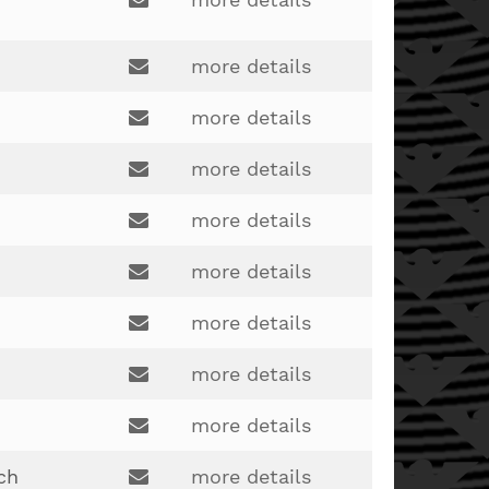
Email:
landersj@bcesc.org
more details
Email:
more details
joe.robertson@lakotaonline.com
Email:
more details
brady.webb@lakotaonline.com
Email:
more details
lakotagymnastics@gmail.com
Email:
more details
burkhardt610@gmail.com
Email:
more details
benjamin.domina@yahoo.com
Email:
more details
kaz5510@hotmail.com
Email:
more details
jock722@gmail.com
Email:
ch
more details
jeremy.hilen@lakotaonline.com