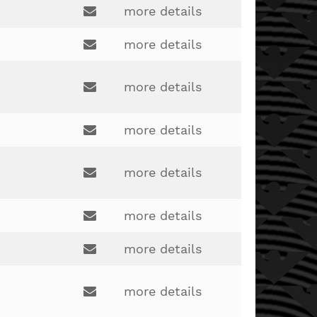
derrick.wood@lakotaonline.com
more details
Email:
more details
Email:
andrew.ehlers@lakotaonline.com
more details
Email:
bryan.pennix@lakotaonline.com
more details
Email:
pat.kreider@lakotaonline.com
more details
Email:
jack.barchet@lakotaonline.com
more details
Email:
more details
rich.schmaltz@lakotaonline.com
Email:
john.severns@lakotaonline.com
more details
Email: