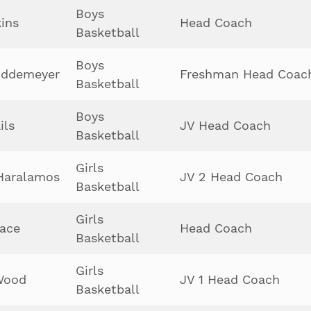
Boys
kins
Head Coach
Basketball
Boys
uddemeyer
Freshman Head Coac
Basketball
Boys
ils
JV Head Coach
Basketball
Girls
Haralamos
JV 2 Head Coach
Basketball
Girls
ace
Head Coach
Basketball
Girls
Wood
JV 1 Head Coach
Basketball