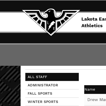
Lakota Ea
Athletics
ALL STAFF
ADMINISTRATOR
Name
FALL SPORTS
Drew Ma
WINTER SPORTS