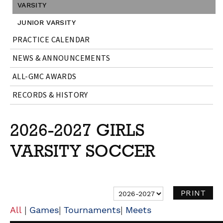
VARSITY
JUNIOR VARSITY
PRACTICE CALENDAR
NEWS & ANNOUNCEMENTS
ALL-GMC AWARDS
RECORDS & HISTORY
2026-2027 GIRLS
VARSITY SOCCER
|
|
|
All
Games
Tournaments
Meets