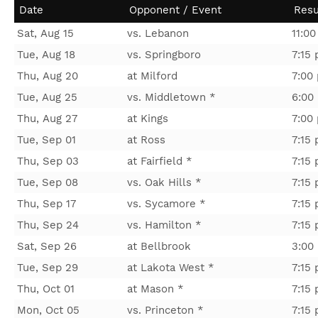
Date
Opponent / Event
Resu
Sat, Aug 15
vs. Lebanon
11:0
Tue, Aug 18
vs. Springboro
7:15
Thu, Aug 20
at Milford
7:00
Tue, Aug 25
vs. Middletown *
6:00
Thu, Aug 27
at Kings
7:00
Tue, Sep 01
at Ross
7:15
Thu, Sep 03
at Fairfield *
7:15
Tue, Sep 08
vs. Oak Hills *
7:15
Thu, Sep 17
vs. Sycamore *
7:15
Thu, Sep 24
vs. Hamilton *
7:15
Sat, Sep 26
at Bellbrook
3:00
Tue, Sep 29
at Lakota West *
7:15
Thu, Oct 01
at Mason *
7:15
Mon, Oct 05
vs. Princeton *
7:15