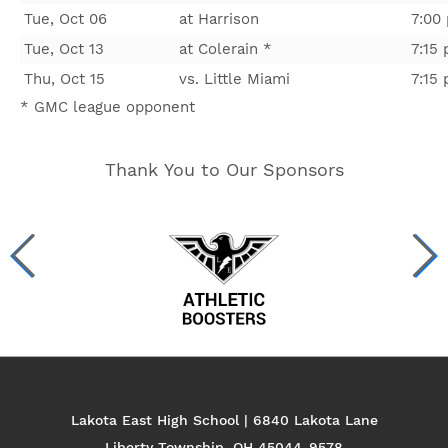
Tue, Oct 06
at Harrison
7:00
Tue, Oct 13
at Colerain *
7:15
Thu, Oct 15
vs. Little Miami
7:15
* GMC league opponent
Thank You to Our Sponsors
Lakota East High School | 6840 Lakota Lane
Liberty Township, OH 45044-9578