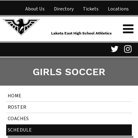
About Us
Directory
Tickets
Locations
Lakota East High School
Shop
NFHS Network
Athletics
Lakota East High School Athletics
Parent Information
Visit
Vis
GIRLS SOCCER
our
ou
Twitter
In
HOME
Page
Pa
ROSTER
COACHES
SCHEDULE