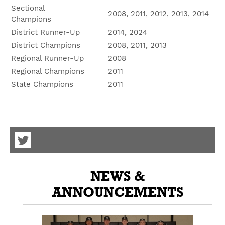
Sectional
2008, 2011, 2012, 2013, 2014
Champions
District Runner-Up
2014, 2024
District Champions
2008, 2011, 2013
Regional Runner-Up
2008
Regional Champions
2011
State Champions
2011
Visit
our
Twitter
NEWS &
Page
ANNOUNCEMENTS