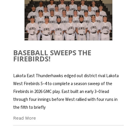
BASEBALL SWEEPS THE
FIREBIRDS!
Lakota East Thunderhawks edged out district rival Lakota
West Firebirds 5–4 to complete a season sweep of the
Firebirds in 2026 GMC play. East built an early 3–0 lead
through four innings before West rallied with four runs in
the fifth to briefly
Read More