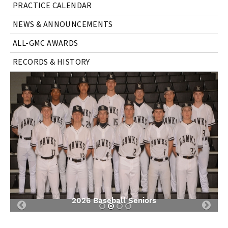
PRACTICE CALENDAR
NEWS & ANNOUNCEMENTS
ALL-GMC AWARDS
RECORDS & HISTORY
2026 Baseball Seniors
Previous
Nex
Slide
Slid