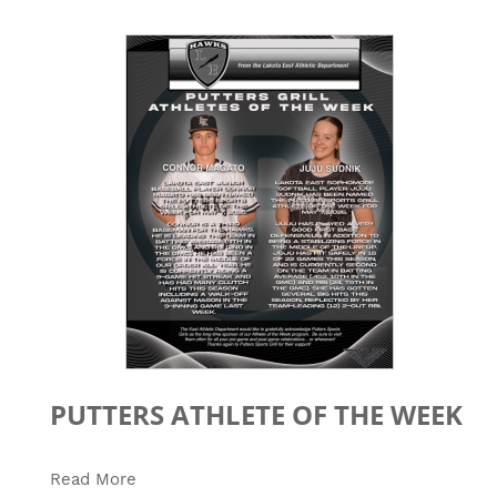
PUTTERS ATHLETE OF THE WEEK
Read More