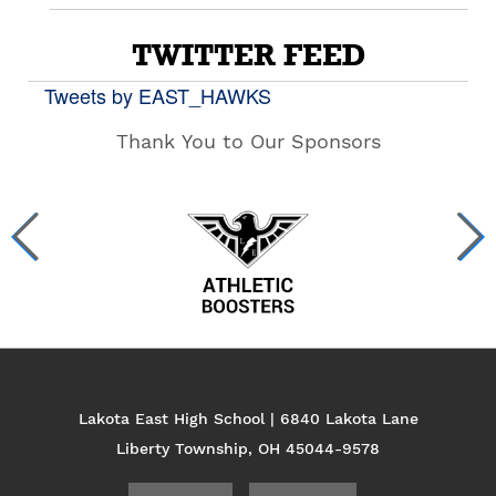
TWITTER FEED
Tweets by EAST_HAWKS
Thank You to Our Sponsors
Lakota East High School | 6840 Lakota Lane
Liberty Township, OH 45044-9578