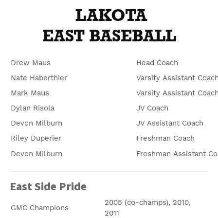
LAKOTA
EAST BASEBALL
Drew Maus
Head Coach
Nate Haberthier
Varsity Assistant Coac
Mark Maus
Varsity Assistant Coac
Dylan Risola
JV Coach
Devon Milburn
JV Assistant Coach
Riley Duperier
Freshman Coach
Devon Milburn
Freshman Assistant Co
East Side Pride
2005 (co-champs), 2010,
GMC Champions
2011