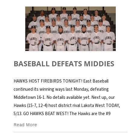
BASEBALL DEFEATS MIDDIES
HAWKS HOST FIREBIRDS TONIGHT! East Baseball
continued its winning ways last Monday, defeating
Middletown 16-1. No details available yet. Next up, our
Hawks (15-7, 12-4) host district rival Lakota West TODAY,
5/13. GO HAWKS BEAT WEST! The Hawks are the #9
Read More