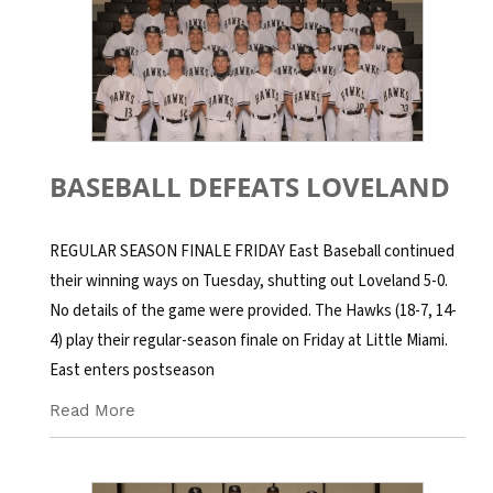
BASEBALL DEFEATS LOVELAND
REGULAR SEASON FINALE FRIDAY East Baseball continued
their winning ways on Tuesday, shutting out Loveland 5-0.
No details of the game were provided. The Hawks (18-7, 14-
4) play their regular-season finale on Friday at Little Miami.
East enters postseason
Read More