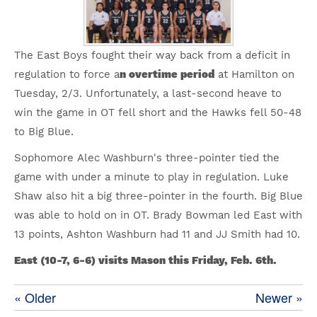
The East Boys fought their way back from a deficit in
regulation to force a
n overtime period
at Hamilton on
Tuesday, 2/3. Unfortunately, a last-second heave to
win the game in OT fell short and the Hawks fell 50-48
to Big Blue.
Sophomore Alec Washburn's three-pointer tied the
game with under a minute to play in regulation. Luke
Shaw also hit a big three-pointer in the fourth. Big Blue
was able to hold on in OT. Brady Bowman led East with
13 points, Ashton Washburn had 11 and JJ Smith had 10.
East (10-7, 6-6) visits Mason this Friday, Feb. 6th.
« Older
Newer »