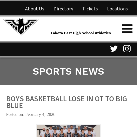
About Us
Directory
Tickets
Locations
Lakota East High School
Shop
NFHS Network
Athletics
Lakota East High School Athletics
Parent Information
Visit
Vis
SPORTS NEWS
our
ou
Twitter
In
Page
Pa
BOYS BASKETBALL LOSE IN OT TO BIG
BLUE
Posted on: February 4, 2026