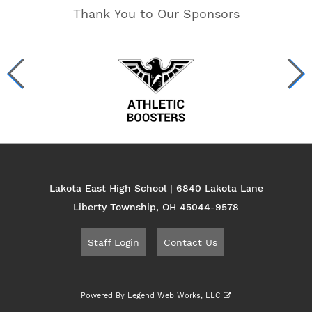
Thank You to Our Sponsors
Lakota East High School | 6840 Lakota Lane
Liberty Township, OH 45044-9578
Staff Login
Contact Us
Powered By
Legend Web Works, LLC