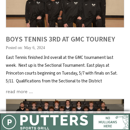
BOYS TENNIS 3RD AT GMC TOURNEY
Posted on: May 6, 2024
East Tennis finished 3rd overall at the GMC tournament last
week. Next up is the Sectional Tournament. East plays at
Princeton courts beginning on Tuesday, 5/7 with finals on Sat.
5/11. Qualifications from the Sectional to the District
read more …