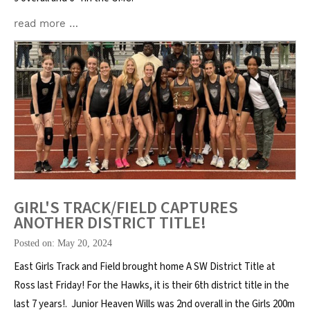
read more …
GIRL'S TRACK/FIELD CAPTURES
ANOTHER DISTRICT TITLE!
Posted on: May 20, 2024
East Girls Track and Field brought home A SW District Title at
Ross last Friday! For the Hawks, it is their 6th district title in the
last 7 years!. Junior Heaven Wills was 2nd overall in the Girls 200m