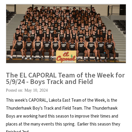
The EL CAPORAL Team of the Week for
5/9/24 - Boys Track and Field
Posted on: May 10, 2024
This week's CAPORAL, Lakota East Team of the Week, is the
Thunderhawk Boy's Track and Field Team. The Thunderhawk
Boys are working hard this season to improve their times and
places at the many events this spring. Earlier this season they