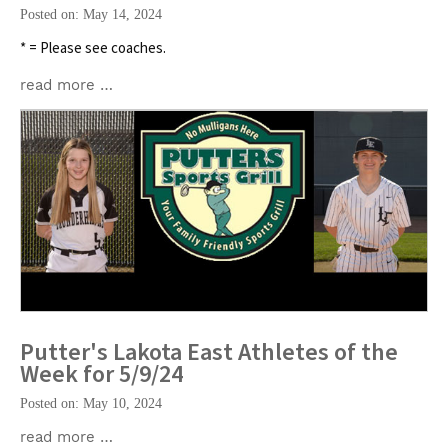
Posted on: May 14, 2024
* = Please see coaches.
read more …
Putter's Lakota East Athletes of the
Week for 5/9/24
Posted on: May 10, 2024
read more …