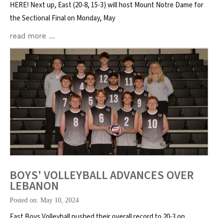
HERE! Next up, East (20-8, 15-3) will host Mount Notre Dame for
the Sectional Final on Monday, May
read more …
BOYS' VOLLEYBALL ADVANCES OVER
LEBANON
Posted on: May 10, 2024
East Boys Volleyball pushed their overall record to 20-3 on