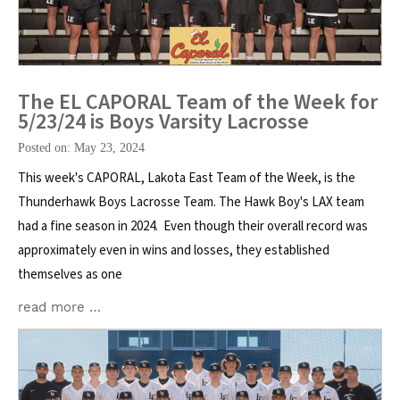
The EL CAPORAL Team of the Week for
5/23/24 is Boys Varsity Lacrosse
Posted on: May 23, 2024
This week's CAPORAL, Lakota East Team of the Week, is the
Thunderhawk Boys Lacrosse Team. The Hawk Boy's LAX team
had a fine season in 2024. Even though their overall record was
approximately even in wins and losses, they established
themselves as one
read more …