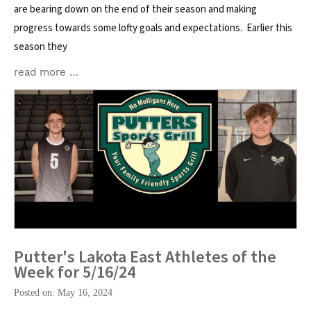
are bearing down on the end of their season and making
progress towards some lofty goals and expectations. Earlier this
season they
read more …
Putter's Lakota East Athletes of the
Week for 5/16/24
Posted on: May 16, 2024