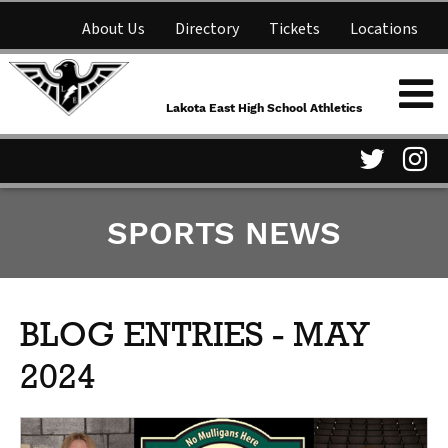
About Us
Directory
Tickets
Locations
Lakota East High School
Shop
NFHS Network
Athletics
Lakota East High School Athletics
Parent Information
Visit
Vis
SPORTS NEWS
our
ou
Twitter
In
Page
Pa
BLOG ENTRIES - MAY
2024