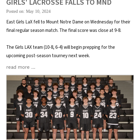
GIRLS' LACROSSE FALLS TO MND
Posted on: May 10, 2024
East Girls LaX fell to Mount Notre Dame on Wednesday for their
final regular season match. The final score was close at 9-8.
The Girls LAX team (10-8, 6-4) will begin prepping for the
upcoming post-season tourney next week.
read more …