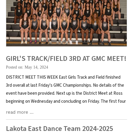
GIRL'S TRACK/FIELD 3RD AT GMC MEET!
Posted on: May 14, 2024
DISTRICT MEET THIS WEEK East Girls Track and Field finished
3rd overall at last Friday's GMC Championships. No details of the
event have been provided. Next up is the District Meet at Ross
beginning on Wednesday and concluding on Friday. The first four
read more …
Lakota East Dance Team 2024-2025