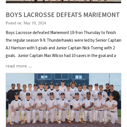
BOYS LACROSSE DEFEATS MARIEMONT
Posted on: May 10, 2024
Boys Lacrosse defeated Mariemont 10-9 on Thursday to finish
the regular season 9-9. Thunderhawks were led by Senior Captain
AJ Harrison with 5 goals and Junior Captain Nick Tserng with 2
goals. Junior Captain Max Wilcox had 10 saves in the goal and a
read more …