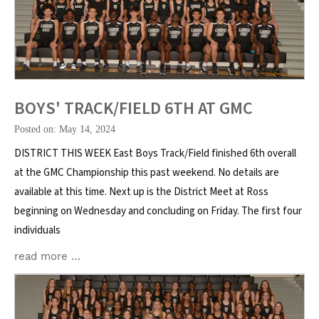
BOYS' TRACK/FIELD 6TH AT GMC
Posted on: May 14, 2024
DISTRICT THIS WEEK East Boys Track/Field finished 6th overall
at the GMC Championship this past weekend. No details are
available at this time. Next up is the District Meet at Ross
beginning on Wednesday and concluding on Friday. The first four
individuals
read more …