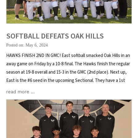
SOFTBALL DEFEATS OAK HILLS
Posted on: May 6, 2024
HAWKS FINISH 2ND IN GMC! East softball smacked Oak Hills in an
away game on Friday by a 10-8 final. The Hawks finish the regular
season at 19-8 overall and 15-3 in the GMC (2nd place). Next up,
East is the #6 seed in the upcoming Sectional. They have a 1st
read more …