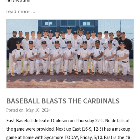
finished 2nd
read more …
BASEBALL BLASTS THE CARDINALS
Posted on: May 10, 2024
East Baseball defeated Colerain on Thursday 22-1. No details of
the game were provided. Next up East (16-9, 12-5) has a makeup
game at home with Sycamore TODAY, Friday, 5/10. East is the #8