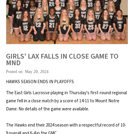
GIRLS' LAX FALLS IN CLOSE GAME TO
MND
Posted on: May 20, 2024
HAWKS SEASON ENDS IN PLAYOFFS
The East Girls Lacrosse playing in Thursday's first-round regional
game fell in a close match by a score of 14-11 to Mount Notre
Dame. No details of the game were available.
The Hawks end their 2024 season with a respectful record of 10-
9 overall and 6-4 in the GMC.