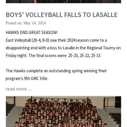
BOYS' VOLLEYBALL FALLS TO LASALLE
Posted on: May 14, 2024
HAWKS END GREAT SEASON!
East Volleyball (20-4, 8-0) saw their 2024 season come to a
disappointing end with a loss to Lasalle in the Regional Tourny on
Friday night. The final scores were 25-23, 25-22, 25-15.
The Hawks complete an outstanding spring winning their
program's 9th GMC title.
read more …