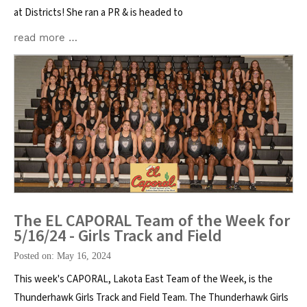
at Districts! She ran a PR & is headed to
read more …
The EL CAPORAL Team of the Week for
5/16/24 - Girls Track and Field
Posted on: May 16, 2024
This week's CAPORAL, Lakota East Team of the Week, is the
Thunderhawk Girls Track and Field Team. The Thunderhawk Girls