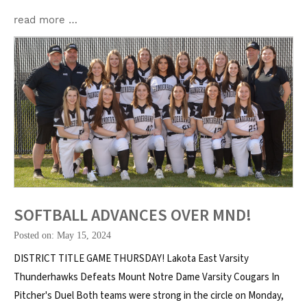
read more …
SOFTBALL ADVANCES OVER MND!
Posted on: May 15, 2024
DISTRICT TITLE GAME THURSDAY! Lakota East Varsity
Thunderhawks Defeats Mount Notre Dame Varsity Cougars In
Pitcher's Duel Both teams were strong in the circle on Monday,