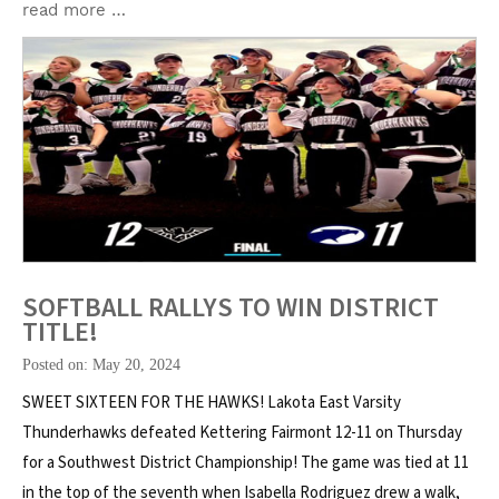
read more …
SOFTBALL RALLYS TO WIN DISTRICT
TITLE!
Posted on: May 20, 2024
SWEET SIXTEEN FOR THE HAWKS! Lakota East Varsity
Thunderhawks defeated Kettering Fairmont 12-11 on Thursday
for a Southwest District Championship! The game was tied at 11
in the top of the seventh when Isabella Rodriguez drew a walk,