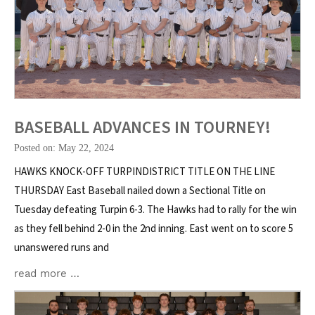
BASEBALL ADVANCES IN TOURNEY!
Posted on: May 22, 2024
HAWKS KNOCK-OFF TURPINDISTRICT TITLE ON THE LINE
THURSDAY East Baseball nailed down a Sectional Title on
Tuesday defeating Turpin 6-3. The Hawks had to rally for the win
as they fell behind 2-0 in the 2nd inning. East went on to score 5
unanswered runs and
read more …