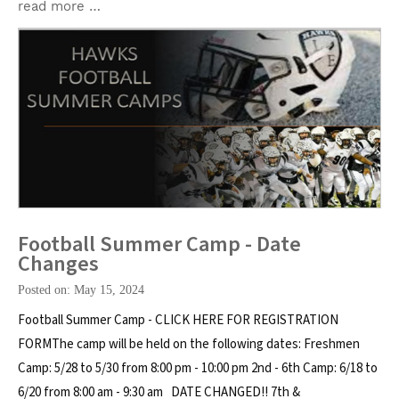
read more …
Football Summer Camp - Date
Changes
Posted on: May 15, 2024
Football Summer Camp - CLICK HERE FOR REGISTRATION
FORMThe camp will be held on the following dates: Freshmen
Camp: 5/28 to 5/30 from 8:00 pm - 10:00 pm 2nd - 6th Camp: 6/18 to
6/20 from 8:00 am - 9:30 am DATE CHANGED!! 7th &