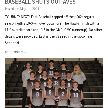
BASEBALL SHUTS OUT AVES
Posted on: May 14, 2024
TOURNEY NEXT! East Baseball capped off their 2024 regular
season with a 10-0 win over Sycamore. The Hawks finish with a
17-9 overall record and 13-5 in the GMC (GMC runnerup). No other
details were provided. East is the #8 seed in the upcoming
Sectional.
read more …