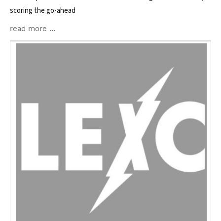
scoring the go-ahead
read more …