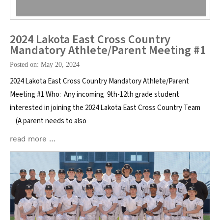
2024 Lakota East Cross Country
Mandatory Athlete/Parent Meeting #1
Posted on: May 20, 2024
2024 Lakota East Cross Country Mandatory Athlete/Parent
Meeting #1 Who: Any incoming 9th-12th grade student
interested in joining the 2024 Lakota East Cross Country Team
(A parent needs to also
read more …