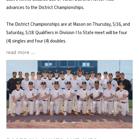
advances to the District Championships.
The District Championships are at Mason on Thursday, 5/16, and
Saturday, 5/18. Qualifiers in Division I to State meet will be four
(4) singles and four (4) doubles.
read more …