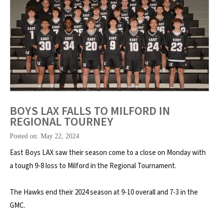
BOYS LAX FALLS TO MILFORD IN
REGIONAL TOURNEY
Posted on: May 22, 2024
East Boys LAX saw their season come to a close on Monday with
a tough 9-8 loss to Milford in the Regional Tournament.
The Hawks end their 2024 season at 9-10 overall and 7-3 in the
GMC.