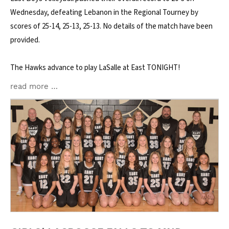
Wednesday, defeating Lebanon in the Regional Tourney by
scores of 25-14, 25-13, 25-13. No details of the match have been
provided.
The Hawks advance to play LaSalle at East TONIGHT!
read more …