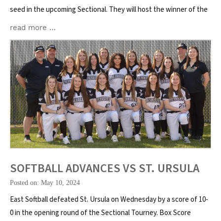
seed in the upcoming Sectional. They will host the winner of the
read more …
SOFTBALL ADVANCES VS ST. URSULA
Posted on: May 10, 2024
East Softball defeated St. Ursula on Wednesday by a score of 10-
0 in the opening round of the Sectional Tourney. Box Score