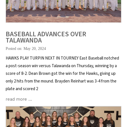
BASEBALL ADVANCES OVER
TALAWANDA
Posted on: May 20, 2024
HAWKS PLAY TURPIN NEXT IN TOURNEY East Baseball notched
a post-season win versus Talawanda on Thursday, winning by a
score of 8-2. Dean Brown got the win for the Hawks, giving up
only 2 hits from the mound. Brayden Reinhart was 3-4 from the
plate and scored 2
read more …