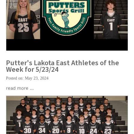
Putter's Lakota East Athletes of the
Week for 5/23/24
Posted on: May 23, 2024
read more …