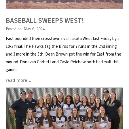
BASEBALL SWEEPS WEST!
Posted on: May 6, 2024
East pounded their crosstown rival Lakota West last Friday by a
10-2 final. The Hawks tag the Birds for 7 runs in the 2nd inning
and 3 more in the 5th. Dean Brown got the win for East from the
mound. Donovan Corbett and Cayle Reichow both had multi-hit
games.
read more …