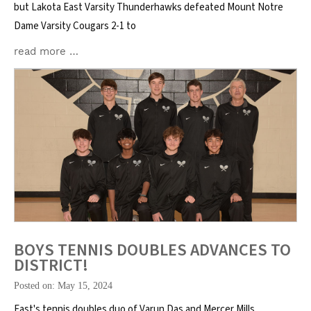
but Lakota East Varsity Thunderhawks defeated Mount Notre
Dame Varsity Cougars 2-1 to
read more …
BOYS TENNIS DOUBLES ADVANCES TO
DISTRICT!
Posted on: May 15, 2024
East's tennis doubles duo of Varun Das and Mercer Mills