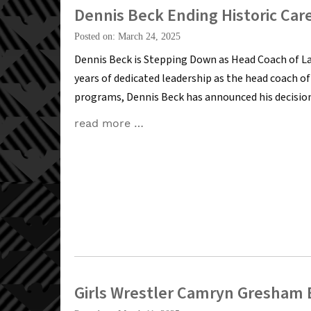
Dennis Beck Ending Historic Car
Posted on: March 24, 2025
Dennis Beck is Stepping Down as Head Coach of L
years of dedicated leadership as the head coach 
programs, Dennis Beck has announced his decision 
read more …
Girls Wrestler Camryn Gresham E