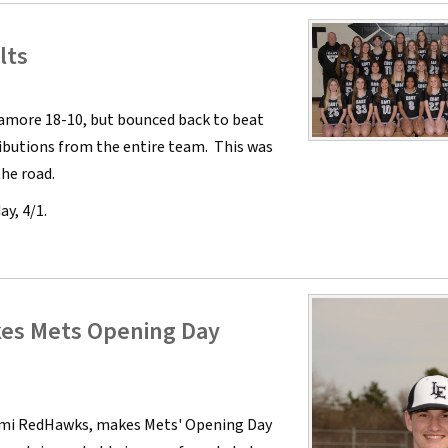
lts
camore 18-10, but bounced back to beat
ibutions from the entire team. This was
he road.
ay, 4/1.
kes Mets Opening Day
ami RedHawks, makes Mets' Opening Day