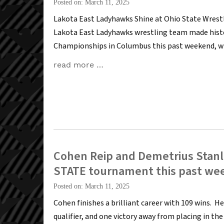
Posted on: March 11, 2025
Lakota East Ladyhawks Shine at Ohio State Wre
Lakota East Ladyhawks wrestling team made histo
Championships in Columbus this past weekend, wi
read more …
Cohen Reip and Demetrius Stanle
STATE tournament this past we
Posted on: March 11, 2025
Cohen finishes a brilliant career with 109 wins. He
qualifier, and one victory away from placing in th