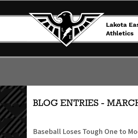
Lakota Ea
Athletics
BLOG ENTRIES - MARCH
Baseball Loses Tough One to Mo