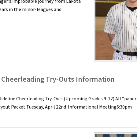
enger's improbable journey from Lakota
years in the minor-leagues and
e Cheerleading Try-Outs Information
Sideline Cheerleading Try-Outs(Upcoming Grades 9-12) All “pape
Tryout Packet Tuesday, April 22nd Informational Meeting6:30pm