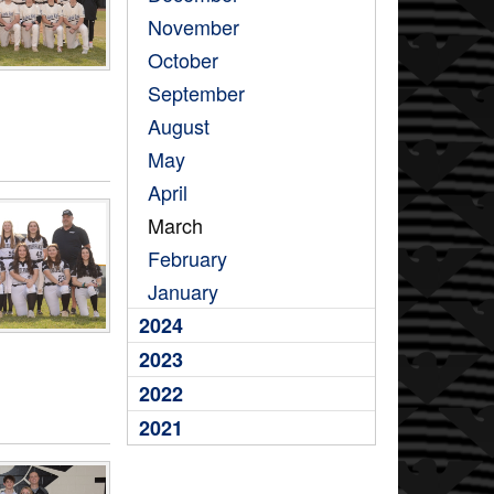
November
October
September
August
May
April
March
February
January
2024
2023
2022
2021