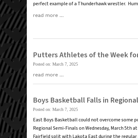
perfect example of a Thunderhawk wrestler. Hum
read more …
Putters Athletes of the Week for
Posted on: March 7, 2025
read more …
Boys Basketball Falls in Regiona
Posted on: March 7, 2025
East Boys Basketball could not overcome some poo
Regional Semi-Finals on Wednesday, March 5th at C
Fairfield split with Lakota East during the regu