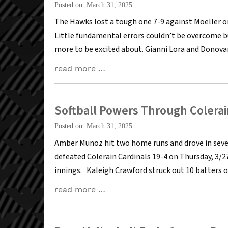
Posted on: March 31, 2025
The Hawks lost a tough one 7-9 against Moeller on
Little fundamental errors couldn’t be overcome bu
more to be excited about. Gianni Lora and Donova
read more …
Softball Powers Through Colerai
Posted on: March 31, 2025
Amber Munoz hit two home runs and drove in seve
defeated Colerain Cardinals 19-4 on Thursday, 3/2
innings. Kaleigh Crawford struck out 10 batters o
read more …