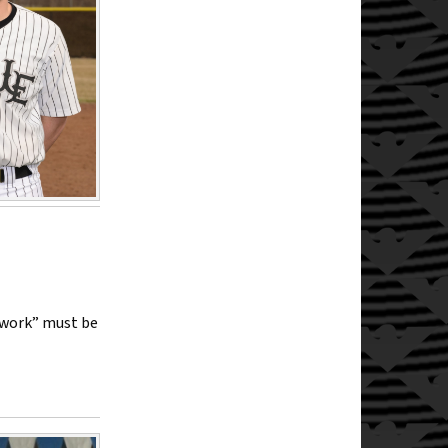
rwork” must be