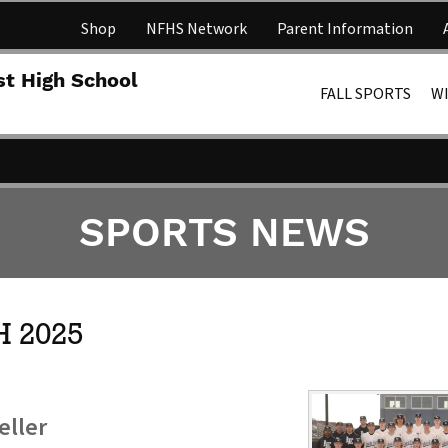
Shop
NFHS Network
Parent Information
Lakota 
st High School
FALL SPORTS
W
SPORTS NEWS
 2025
eller