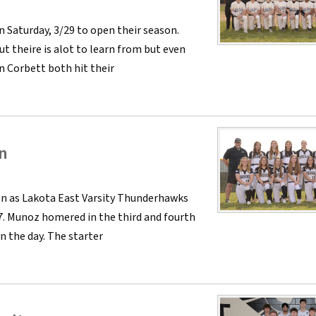
 Saturday, 3/29 to open their season.
t theire is alot to learn from but even
n Corbett both hit their
n
n as Lakota East Varsity Thunderhawks
7. Munoz homered in the third and fourth
n the day. The starter