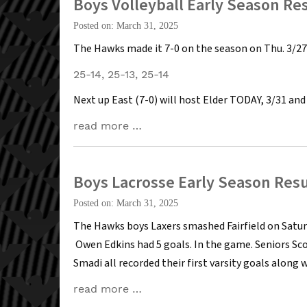
Boys Volleyball Early Season Re
Posted on: March 31, 2025
The Hawks made it 7-0 on the season on Thu. 3/27 
25-14, 25-13, 25-14
Next up East (7-0) will host Elder TODAY, 3/31 and
read more …
Boys Lacrosse Early Season Resu
Posted on: March 31, 2025
The Hawks boys Laxers smashed Fairfield on Saturday
Owen Edkins had 5 goals. In the game. Seniors Sco
Smadi all recorded their first varsity goals along 
read more …