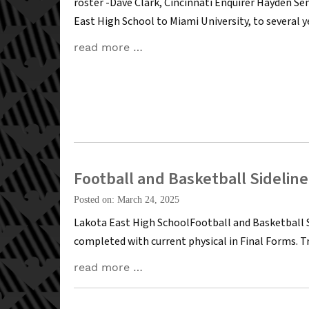
roster -Dave Clark, Cincinnati Enquirer Hayden S
East High School to Miami University, to several 
read more …
Football and Basketball Sidelin
Posted on: March 24, 2025
Lakota East High SchoolFootball and Basketball 
completed with current physical in Final Forms. 
read more …