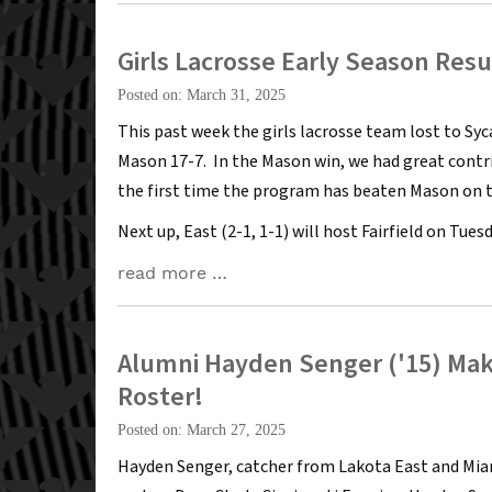
Girls Lacrosse Early Season Resu
Posted on: March 31, 2025
This past week the girls lacrosse team lost to Sy
Mason 17-7. In the Mason win, we had great contr
the first time the program has beaten Mason on t
Next up, East (2-1, 1-1) will host Fairfield on Tuesd
read more …
Alumni Hayden Senger ('15) Ma
Roster!
Posted on: March 27, 2025
Hayden Senger, catcher from Lakota East and Mi