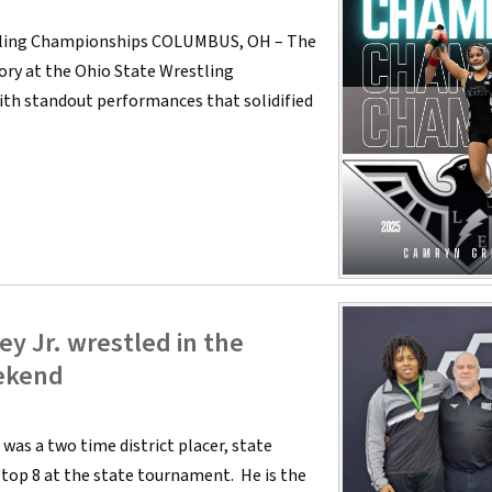
stling Championships COLUMBUS, OH – The
ry at the Ohio State Wrestling
th standout performances that solidified
y Jr. wrestled in the
ekend
 was a two time district placer, state
e top 8 at the state tournament. He is the