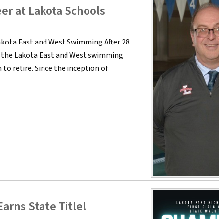
eer at Lakota Schools
akota East and West Swimming After 28
of the Lakota East and West swimming
to retire. Since the inception of
arns State Title!