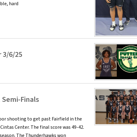
ble, hard
 3/6/25
l Semi-Finals
r shooting to get past Fairfield in the
intas Center. The final score was 49-42.
lar season. The Thunderhawks won