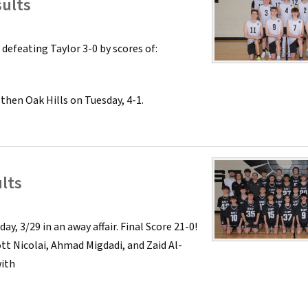
sults
defeating Taylor 3-0 by scores of:
 then Oak Hills on Tuesday, 4-1.
lts
, 3/29 in an away affair. Final Score 21-0!
tt Nicolai, Ahmad Migdadi, and Zaid Al-
with