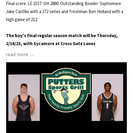
Final score: LE 2157 OH 2880. Outstanding Bowler: Sophomore
Jake Castillo with a 372 series and Freshman Ben Holland with a
high game of 212.
The boy's final regular season match will be Thursday,
2/16/23, with Sycamore at Cross Gate Lanes
read more …