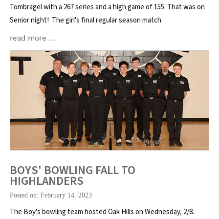
Tombragel with a 267 series and a high game of 155. That was on
Senior night! The girl's final regular season match
read more …
BOYS' BOWLING FALL TO
HIGHLANDERS
Posted on: February 14, 2023
The Boy's bowling team hosted Oak Hills on Wednesday, 2/8.