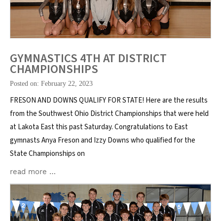
GYMNASTICS 4TH AT DISTRICT
CHAMPIONSHIPS
Posted on: February 22, 2023
FRESON AND DOWNS QUALIFY FOR STATE! Here are the results
from the Southwest Ohio District Championships that were held
at Lakota East this past Saturday. Congratulations to East
gymnasts Anya Freson and Izzy Downs who qualified for the
State Championships on
read more …