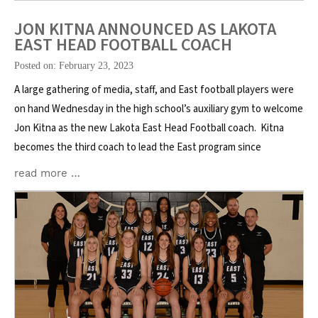
JON KITNA ANNOUNCED AS LAKOTA
EAST HEAD FOOTBALL COACH
Posted on: February 23, 2023
A large gathering of media, staff, and East football players were
on hand Wednesday in the high school’s auxiliary gym to welcome
Jon Kitna as the new Lakota East Head Football coach. Kitna
becomes the third coach to lead the East program since
read more …