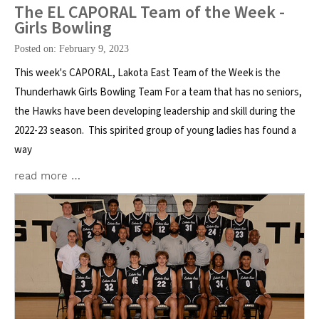
The EL CAPORAL Team of the Week -
Girls Bowling
Posted on: February 9, 2023
This week's CAPORAL, Lakota East Team of the Week is the
Thunderhawk Girls Bowling Team For a team that has no seniors,
the Hawks have been developing leadership and skill during the
2022-23 season. This spirited group of young ladies has found a
way
read more …