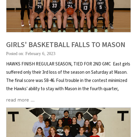
GIRLS' BASKETBALL FALLS TO MASON
Posted on: February 6, 2023
HAWKS FINISH REGULAR SEASON, TIED FOR 2ND GMC East girls
suffered only their 3rd loss of the season on Saturday at Mason.
The final score was 58-46. Foul trouble in the contest minimized
the Hawks' ability to stay with Mason in the fourth quarter,
read more …