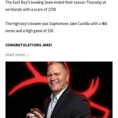
The East Boy’s bowling team ended their season Thursday at
sectionals with a score of 2739.
The high boy's bowler was Sophomore Jake Castillo with a 466
series and a high game of 193.
CONGRATULATIONS JAKE!
read more …