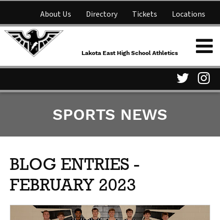
About Us
Directory
Tickets
Locations
Lakota East High School
Shop
NFHS Network
Athletics
Lakota East High School Athletics
Parent Information
Visit
Vis
SPORTS NEWS
our
ou
Twitter
In
Page
Pa
BLOG ENTRIES -
FEBRUARY 2023