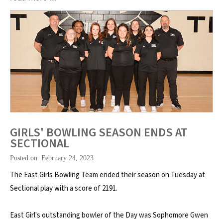
GIRLS' BOWLING SEASON ENDS AT
SECTIONAL
Posted on: February 24, 2023
The East Girls Bowling Team ended their season on Tuesday at
Sectional play with a score of 2191.
East Girl's outstanding bowler of the Day was Sophomore Gwen