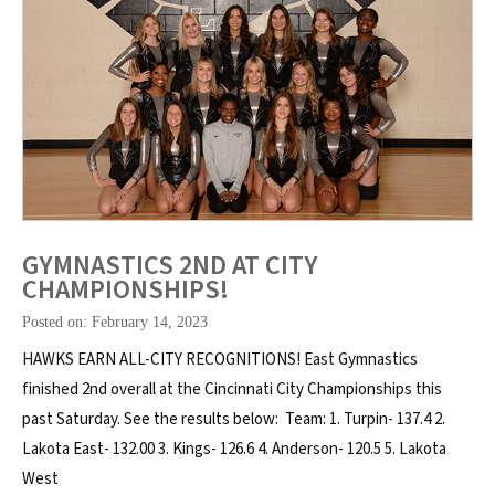
GYMNASTICS 2ND AT CITY
CHAMPIONSHIPS!
Posted on: February 14, 2023
HAWKS EARN ALL-CITY RECOGNITIONS! East Gymnastics
finished 2nd overall at the Cincinnati City Championships this
past Saturday. See the results below: Team: 1. Turpin- 137.4 2.
Lakota East- 132.00 3. Kings- 126.6 4. Anderson- 120.5 5. Lakota
West