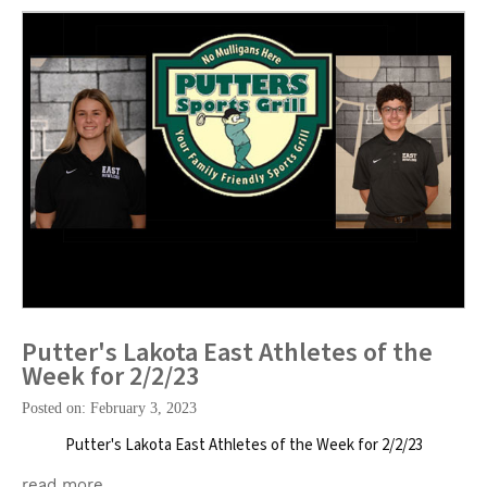
Putter's Lakota East Athletes of the
Week for 2/2/23
Posted on: February 3, 2023
Putter's Lakota East Athletes of the Week for 2/2/23
read more …