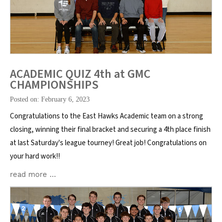
ACADEMIC QUIZ 4th at GMC
CHAMPIONSHIPS
Posted on: February 6, 2023
Congratulations to the East Hawks Academic team on a strong
closing, winning their final bracket and securing a 4th place finish
at last Saturday's league tourney! Great job! Congratulations on
your hard work!!
read more …