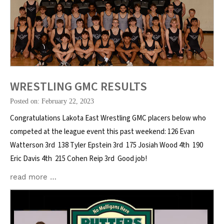
WRESTLING GMC RESULTS
Posted on: February 22, 2023
Congratulations Lakota East Wrestling GMC placers below who
competed at the league event this past weekend: 126 Evan
Watterson 3rd 138 Tyler Epstein 3rd 175 Josiah Wood 4th 190
Eric Davis 4th 215 Cohen Reip 3rd Good job!
read more …