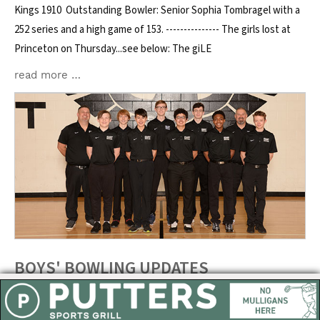
Kings 1910 Outstanding Bowler: Senior Sophia Tombragel with a
252 series and a high game of 153. --------------- The girls lost at
Princeton on Thursday...see below: The giLE
read more …
BOYS' BOWLING UPDATES
Posted on: February 3, 2023
East boys bowling fell to Kings on Wednesday. See the results