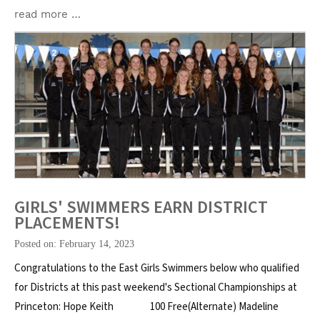
read more …
GIRLS' SWIMMERS EARN DISTRICT
PLACEMENTS!
Posted on: February 14, 2023
Congratulations to the East Girls Swimmers below who qualified
for Districts at this past weekend's Sectional Championships at
Princeton: Hope Keith 100 Free(Alternate) Madeline