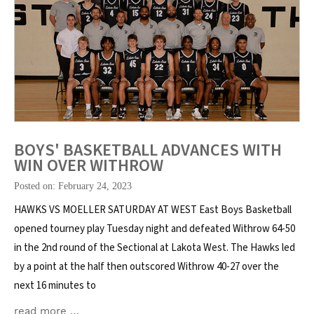
BOYS' BASKETBALL ADVANCES WITH
WIN OVER WITHROW
Posted on: February 24, 2023
HAWKS VS MOELLER SATURDAY AT WEST East Boys Basketball
opened tourney play Tuesday night and defeated Withrow 64-50
in the 2nd round of the Sectional at Lakota West. The Hawks led
by a point at the half then outscored Withrow 40-27 over the
next 16 minutes to
read more …