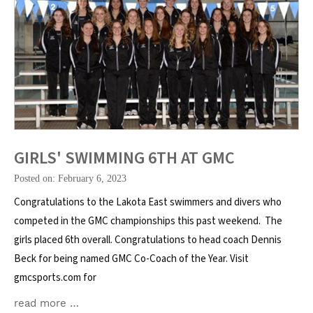
GIRLS' SWIMMING 6TH AT GMC
Posted on: February 6, 2023
Congratulations to the Lakota East swimmers and divers who
competed in the GMC championships this past weekend. The
girls placed 6th overall. Congratulations to head coach Dennis
Beck for being named GMC Co-Coach of the Year. Visit
gmcsports.com for
read more …