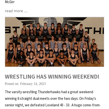
McGirr
read more …
WRESTLING HAS WINNING WEEKEND!
Posted on: February 14, 2023
The varsity wrestling Thunderhawks had a great weekend
winning 6 straight dual meets over the two days. On Friday's
senior night, we defeated Loveland 43 - 33. A huge come-from-