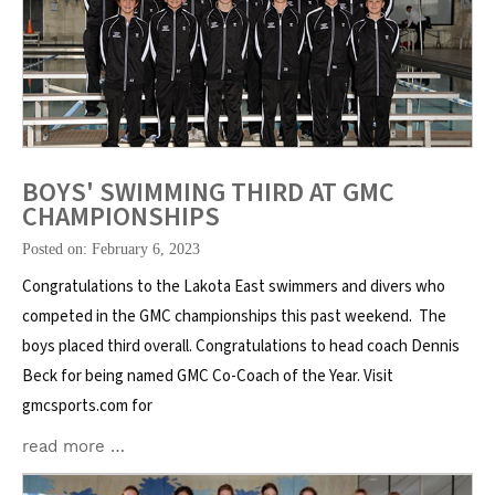
BOYS' SWIMMING THIRD AT GMC
CHAMPIONSHIPS
Posted on: February 6, 2023
Congratulations to the Lakota East swimmers and divers who
competed in the GMC championships this past weekend. The
boys placed third overall. Congratulations to head coach Dennis
Beck for being named GMC Co-Coach of the Year. Visit
gmcsports.com for
read more …