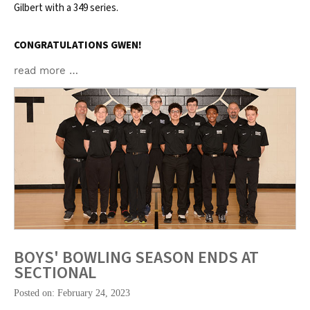
Gilbert with a 349 series.
CONGRATULATIONS GWEN!
read more …
BOYS' BOWLING SEASON ENDS AT
SECTIONAL
Posted on: February 24, 2023