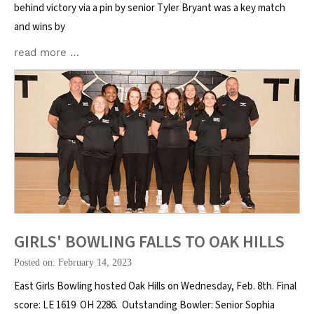
behind victory via a pin by senior Tyler Bryant was a key match
and wins by
read more …
GIRLS' BOWLING FALLS TO OAK HILLS
Posted on: February 14, 2023
East Girls Bowling hosted Oak Hills on Wednesday, Feb. 8th. Final
score: LE 1619 OH 2286. Outstanding Bowler: Senior Sophia