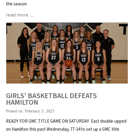
the season
read more …
GIRLS' BASKETBALL DEFEATS
HAMILTON
Posted on: February 3, 2023
READY FOR GMC TITLE GAME ON SATURDAY East double-upped
on Hamilton this past Wednesday, 77-34 to set up a GMC title