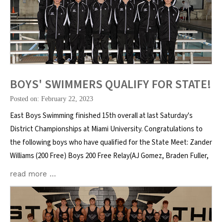
BOYS' SWIMMERS QUALIFY FOR STATE!
Posted on: February 22, 2023
East Boys Swimming finished 15th overall at last Saturday's
District Championships at Miami University. Congratulations to
the following boys who have qualified for the State Meet: Zander
Williams (200 Free) Boys 200 Free Relay(AJ Gomez, Braden Fuller,
read more …