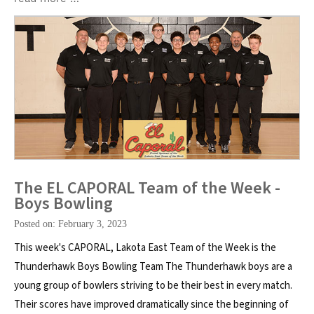
The EL CAPORAL Team of the Week -
Boys Bowling
Posted on: February 3, 2023
This week's CAPORAL, Lakota East Team of the Week is the
Thunderhawk Boys Bowling Team The Thunderhawk boys are a
young group of bowlers striving to be their best in every match.
Their scores have improved dramatically since the beginning of