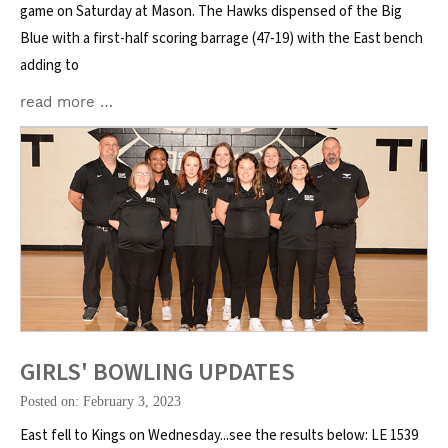
game on Saturday at Mason. The Hawks dispensed of the Big
Blue with a first-half scoring barrage (47-19) with the East bench
adding to
read more …
GIRLS' BOWLING UPDATES
Posted on: February 3, 2023
East fell to Kings on Wednesday...see the results below: LE 1539