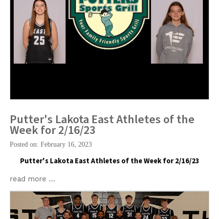
Putter's Lakota East Athletes of the
Week for 2/16/23
Posted on: February 16, 2023
Putter's Lakota East Athletes of the Week for 2/16/23
read more …