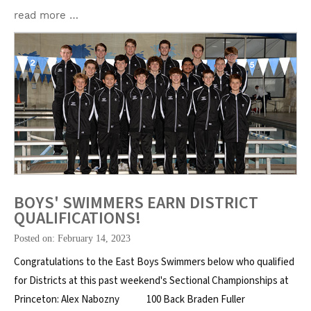
read more …
BOYS' SWIMMERS EARN DISTRICT
QUALIFICATIONS!
Posted on: February 14, 2023
Congratulations to the East Boys Swimmers below who qualified
for Districts at this past weekend's Sectional Championships at
Princeton: Alex Nabozny 100 Back Braden Fuller