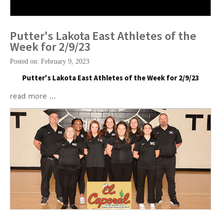
Putter's Lakota East Athletes of the
Week for 2/9/23
Posted on: February 9, 2023
Putter's Lakota East Athletes of the Week for 2/9/23
read more …