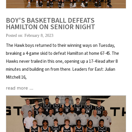
BOY'S BASKETBALL DEFEATS
HAMILTON ON SENIOR NIGHT
Posted on: February 8, 2023
The Hawk boys returned to their winning ways on Tuesday,
breaking a 4-game skid to defeat Hamilton at home 67-45. The
Hawks never trailed in this one, opening up a 17-4 lead after 8
minutes and building on from there. Leaders for East: Julian
Mitchell 16,
read more …