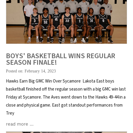
BOYS' BASKETBALL WINS REGULAR
SEASON FINALE!
Posted on: February 14, 2023
Hawks Earn Big GMC Win Over Sycamore Lakota East boys
basketball finished off the regular season with a big GMC win last
Friday at Sycamore. The Aves went down to the Hawks 49-44 in a
close and physical game. East got standout performances from
Trey
read more …