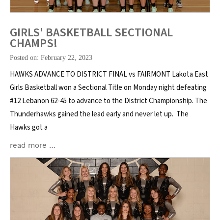
GIRLS' BASKETBALL SECTIONAL
CHAMPS!
Posted on: February 22, 2023
HAWKS ADVANCE TO DISTRICT FINAL vs FAIRMONT Lakota East
Girls Basketball won a Sectional Title on Monday night defeating
#12 Lebanon 62-45 to advance to the District Championship. The
Thunderhawks gained the lead early and never let up. The
Hawks got a
read more …