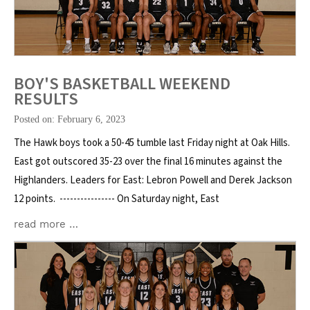
BOY'S BASKETBALL WEEKEND
RESULTS
Posted on: February 6, 2023
The Hawk boys took a 50-45 tumble last Friday night at Oak Hills.
East got outscored 35-23 over the final 16 minutes against the
Highlanders. Leaders for East: Lebron Powell and Derek Jackson
12 points. ---------------- On Saturday night, East
read more …