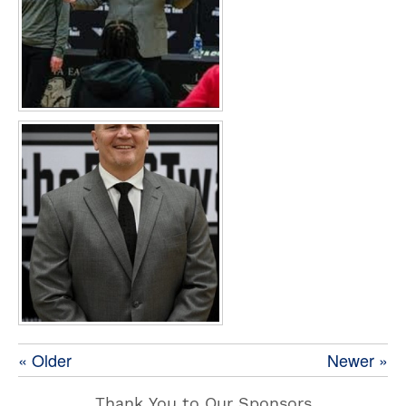
« Older
Newer »
Thank You to Our Sponsors