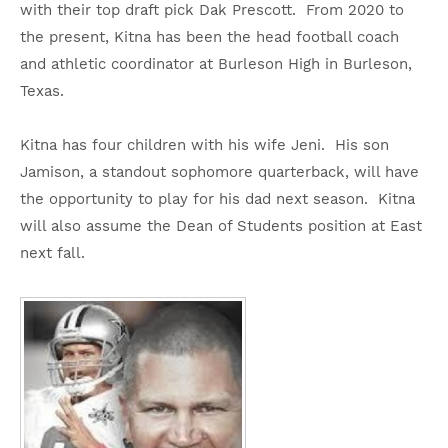
with their top draft pick Dak Prescott. From 2020 to
the present, Kitna has been the head football coach
and athletic coordinator at Burleson High in Burleson,
Texas.
Kitna has four children with his wife Jeni. His son
Jamison, a standout sophomore quarterback, will have
the opportunity to play for his dad next season. Kitna
will also assume the Dean of Students position at East
next fall.