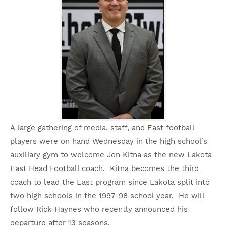
A large gathering of media, staff, and East football
players were on hand Wednesday in the high school’s
auxiliary gym to welcome Jon Kitna as the new Lakota
East Head Football coach. Kitna becomes the third
coach to lead the East program since Lakota split into
two high schools in the 1997-98 school year. He will
follow Rick Haynes who recently announced his
departure after 13 seasons.