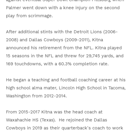
Palmer went down with a knee injury on the second
play from scrimmage.
After additional stints with the Detroit Lions (2006-
2008) and Dallas Cowboys (2009-2011), Kitna
announced his retirement from the NFL. Kitna played
15 seasons in the NFL and threw for 29,745 yards, and
169 touchdowns, with a 60.3% completion rate.
He began a teaching and football coaching career at his
high school alma mater, Lincoln High School in Tacoma,
Washington from 2012-2014.
From 2015-2017 Kitna was the head coach at
Waxahachie HS (Texas). He rejoined the Dallas
Cowboys in 2019 as their quarterback's coach to work