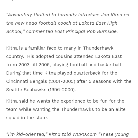
“Absolutely thrilled to formally introduce Jon Kitna as
the new head football coach at Lakota East High
School,” commented East Principal Rob Burnside.
Kitna is a familiar face to many in Thunderhawk
country. His adopted cousins attended Lakota East
from 2003 till 2006, playing football and basketball.
During that time Kitna played quarterback for the
Cincinnati Bengals (2001-2005) after 5 seasons with the
Seattle Seahawks (1996-2000).
Kitna said he wants the experience to be fun for the
team while wanting the Thunderhawks to be an elite
squad in the state.
“I’m kid-oriented,” Kitna told WCPO.com “These young