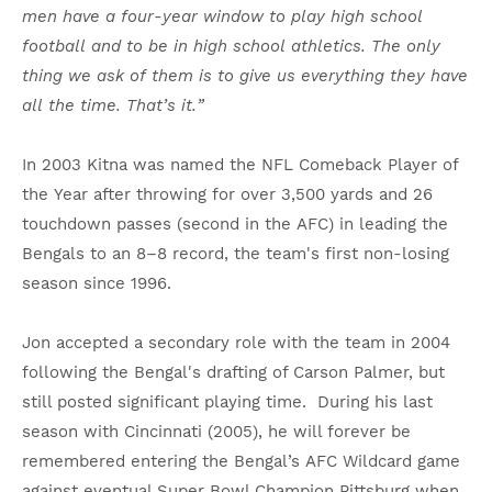
men have a four-year window to play high school
football and to be in high school athletics. The only
thing we ask of them is to give us everything they have
all the time. That’s it.”
In 2003 Kitna was named the NFL Comeback Player of
the Year after throwing for over 3,500 yards and 26
touchdown passes (second in the AFC) in leading the
Bengals to an 8–8 record, the team's first non-losing
season since 1996.
Jon accepted a secondary role with the team in 2004
following the Bengal's drafting of Carson Palmer, but
still posted significant playing time. During his last
season with Cincinnati (2005), he will forever be
remembered entering the Bengal’s AFC Wildcard game
against eventual Super Bowl Champion Pittsburg when