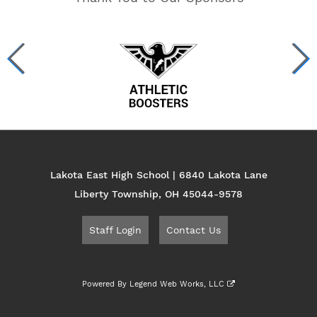
Lakota East High School | 6840 Lakota Lane
Liberty Township, OH 45044-9578
Staff Login
Contact Us
Powered By
Legend Web Works, LLC