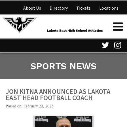
About Us
Directory
Tickets
Locations
Lakota East High School
Shop
NFHS Network
Athletics
Lakota East High School Athletics
Parent Information
Visit
Vis
SPORTS NEWS
our
ou
Twitter
In
Page
Pa
JON KITNA ANNOUNCED AS LAKOTA
EAST HEAD FOOTBALL COACH
Posted on: February 23, 2023