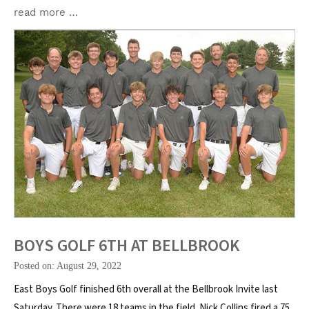
read more …
BOYS GOLF 6TH AT BELLBROOK
Posted on: August 29, 2022
East Boys Golf finished 6th overall at the Bellbrook Invite last
Saturday. There were 18 teams in the field. Nick Collins fired a 75