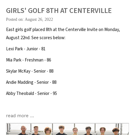
GIRLS' GOLF 8TH AT CENTERVILLE
Posted on: August 26, 2022
East girls golf placed 8th at the Centerville Invite on Monday,
August 22nd. See scores below:
Lexi Park - Junior - 81
Mia Park - Freshman - 86
Skylar McKay - Senior - 88
Andie Madding - Senior - 88
Abby Theobald - Senior - 95
read more …