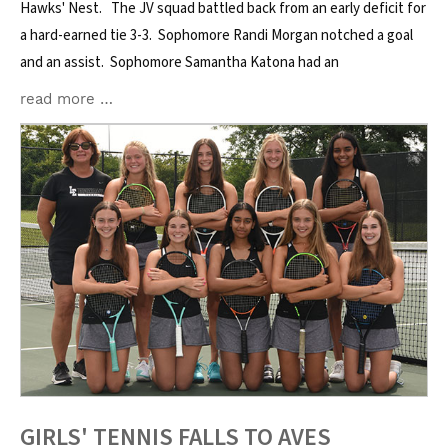
Hawks' Nest. The JV squad battled back from an early deficit for
a hard-earned tie 3-3. Sophomore Randi Morgan notched a goal
and an assist. Sophomore Samantha Katona had an
read more …
GIRLS' TENNIS FALLS TO AVES