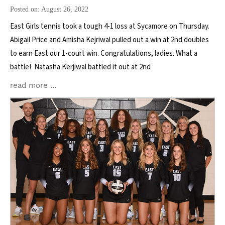
Posted on: August 26, 2022
East Girls tennis took a tough 4-1 loss at Sycamore on Thursday.
Abigail Price and Amisha Kejriwal pulled out a win at 2nd doubles
to earn East our 1-court win. Congratulations, ladies. What a
battle! Natasha Kerjiwal battled it out at 2nd
read more …