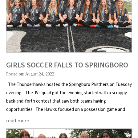
GIRLS SOCCER FALLS TO SPRINGBORO
Posted on: August 24, 2022
The Thunderhawks hosted the Springboro Panthers on Tuesday
evening. The JV squad got the evening started with a scrappy
back-and-forth contest that saw both teams having
opportunities. The Hawks focused on a possession game and
read more …