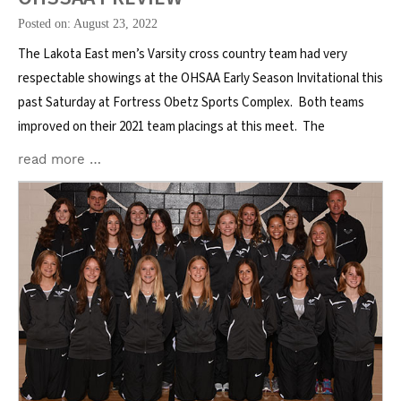
Posted on: August 23, 2022
The Lakota East men’s Varsity cross country team had very
respectable showings at the OHSAA Early Season Invitational this
past Saturday at Fortress Obetz Sports Complex. Both teams
improved on their 2021 team placings at this meet. The
read more …