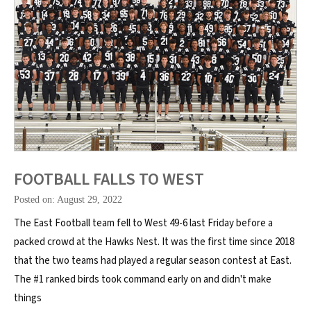
FOOTBALL FALLS TO WEST
Posted on: August 29, 2022
The East Football team fell to West 49-6 last Friday before a
packed crowd at the Hawks Nest. It was the first time since 2018
that the two teams had played a regular season contest at East.
The #1 ranked birds took command early on and didn't make
things