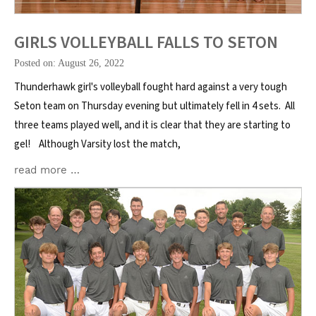
GIRLS VOLLEYBALL FALLS TO SETON
Posted on: August 26, 2022
Thunderhawk girl's volleyball fought hard against a very tough
Seton team on Thursday evening but ultimately fell in 4 sets. All
three teams played well, and it is clear that they are starting to
gel! Although Varsity lost the match,
read more …