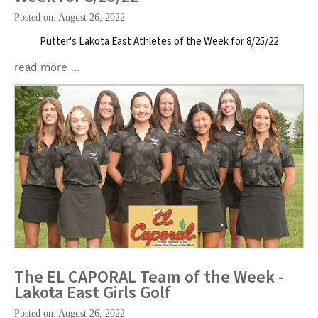
Posted on: August 26, 2022
Putter's Lakota East Athletes of the Week for 8/25/22
read more …
The EL CAPORAL Team of the Week -
Lakota East Girls Golf
Posted on: August 26, 2022