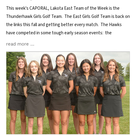
This week's CAPORAL, Lakota East Team of the Week is the
Thunderhawk Girls Golf Team. The East Girls Golf Team is back on
the links this fall and getting better every match. The Hawks
have competed in some tough early season events: the
read more …