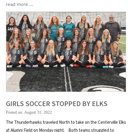
read more …
GIRLS SOCCER STOPPED BY ELKS
Posted on: August 31, 2022
The Thunderhawks traveled North to take on the Centerville Elks
at Alumni Field on Monday night. Both teams struggled to