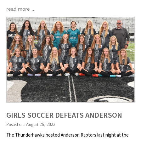
read more …
GIRLS SOCCER DEFEATS ANDERSON
Posted on: August 26, 2022
The Thunderhawks hosted Anderson Raptors last night at the