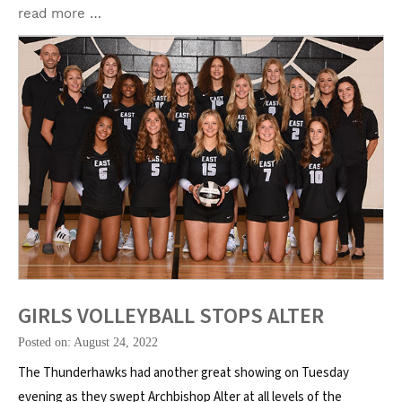
read more …
GIRLS VOLLEYBALL STOPS ALTER
Posted on: August 24, 2022
The Thunderhawks had another great showing on Tuesday
evening as they swept Archbishop Alter at all levels of the