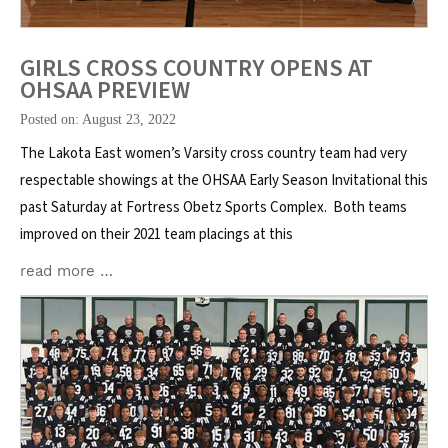
GIRLS CROSS COUNTRY OPENS AT
OHSAA PREVIEW
Posted on: August 23, 2022
The Lakota East women’s Varsity cross country team had very
respectable showings at the OHSAA Early Season Invitational this
past Saturday at Fortress Obetz Sports Complex. Both teams
improved on their 2021 team placings at this
read more …