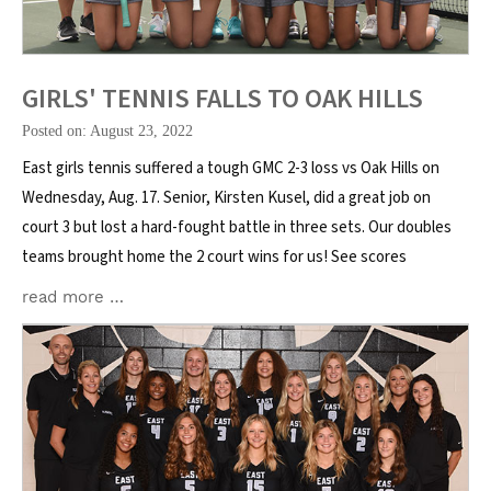
GIRLS' TENNIS FALLS TO OAK HILLS
Posted on: August 23, 2022
East girls tennis suffered a tough GMC 2-3 loss vs Oak Hills on
Wednesday, Aug. 17. Senior, Kirsten Kusel, did a great job on
court 3 but lost a hard-fought battle in three sets. Our doubles
teams brought home the 2 court wins for us! See scores
read more …