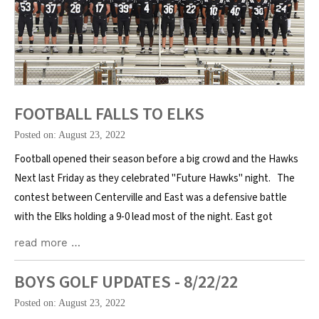
FOOTBALL FALLS TO ELKS
Posted on: August 23, 2022
Football opened their season before a big crowd and the Hawks
Next last Friday as they celebrated "Future Hawks" night. The
contest between Centerville and East was a defensive battle
with the Elks holding a 9-0 lead most of the night. East got
read more …
BOYS GOLF UPDATES - 8/22/22
Posted on: August 23, 2022