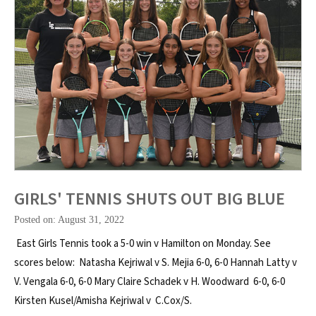
GIRLS' TENNIS SHUTS OUT BIG BLUE
Posted on: August 31, 2022
East Girls Tennis took a 5-0 win v Hamilton on Monday. See
scores below: Natasha Kejriwal v S. Mejia 6-0, 6-0 Hannah Latty v
V. Vengala 6-0, 6-0 Mary Claire Schadek v H. Woodward 6-0, 6-0
Kirsten Kusel/Amisha Kejriwal v C.Cox/S.