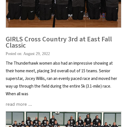
GIRLS Cross Country 3rd at East Fall
Classic
Posted on: August 29, 2022
The Thunderhawk women also had an impressive showing at
their home meet, placing 3rd overall out of 15 teams. Senior
superstar, Jocey Willis, ran an evenly paced race and moved her
way up through the field during the entire 5k (3.1-mile) race.
When all was
read more …