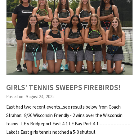
GIRLS' TENNIS SWEEPS FIREBIRDS!
Posted on: August 24, 2022
East had two recent events...see results below from Coach
Strahan: 8/20 Wisconsin Friendly - 2 wins over the Wisconsin
teams. LE v Bridgeport East 4-1 LE Bay Port 4-1 --------------------
Lakota East girls tennis notched a 5-0 shutout