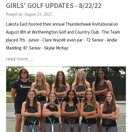
GIRLS' GOLF UPDATES - 8/22/22
Posted on: August 23, 2022
Lakota East hosted their annual Thunderhawk Invitational on
August 8th at Wetherington Golf and Country Club. The Team
placed 7th. Junior - Clare Yeazell: even par - 72 Senior - Andie
Madding: 87 Senior - Skylar McKay:
read more …