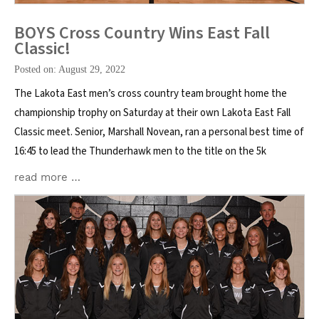
BOYS Cross Country Wins East Fall
Classic!
Posted on: August 29, 2022
The Lakota East men’s cross country team brought home the
championship trophy on Saturday at their own Lakota East Fall
Classic meet. Senior, Marshall Novean, ran a personal best time of
16:45 to lead the Thunderhawk men to the title on the 5k
read more …