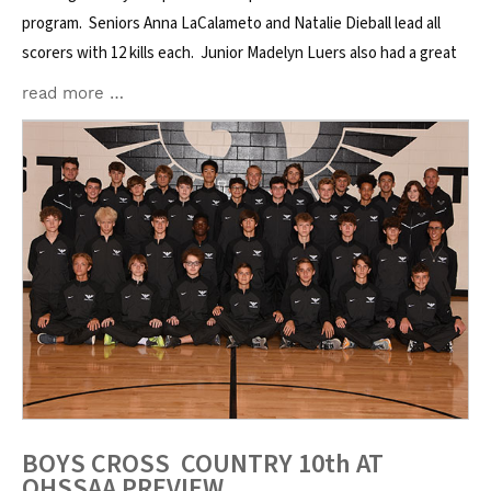
program. Seniors Anna LaCalameto and Natalie Dieball lead all
scorers with 12 kills each. Junior Madelyn Luers also had a great
read more …
BOYS CROSS COUNTRY 10th AT
OHSSAA PREVIEW