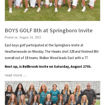
BOYS GOLF 8th at Springboro Invite
Posted on: August 24, 2022
East boys golf participated at the Springboro Invite at
Heatherwoode on Monday. The Hawks shot 328 and finished 8th
overall out of 18 teams. Walker Wood leads East with a 77.
Next up, is Bellbrook Invite on Saturday, August 27th.
read more …