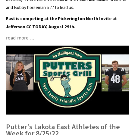
and Bobby horseman a 77 to lead us.
East is competing at the Pickerington North Invite at
Jefferson CC TODAY, August 29th.
read more …
Putter's Lakota East Athletes of the
Week for 8/25/22