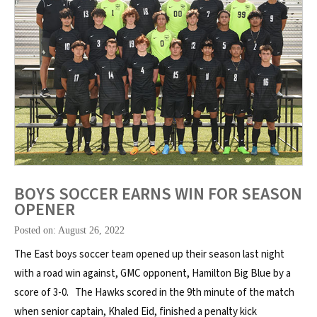
BOYS SOCCER EARNS WIN FOR SEASON
OPENER
Posted on: August 26, 2022
The East boys soccer team opened up their season last night
with a road win against, GMC opponent, Hamilton Big Blue by a
score of 3-0. The Hawks scored in the 9th minute of the match
when senior captain, Khaled Eid, finished a penalty kick