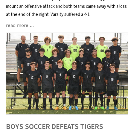
mount an offensive attack and both teams came away with a loss
at the end of the night. Varsity suffered a 4-1
read more …
BOYS SOCCER DEFEATS TIGERS