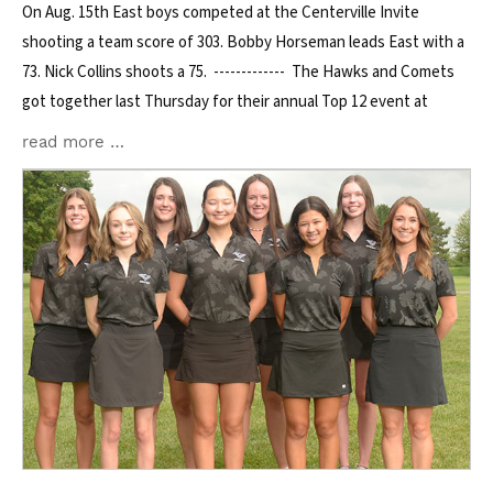
On Aug. 15th East boys competed at the Centerville Invite
shooting a team score of 303. Bobby Horseman leads East with a
73. Nick Collins shoots a 75. ------------- The Hawks and Comets
got together last Thursday for their annual Top 12 event at
read more …