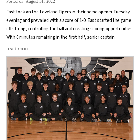
Posted on: August 31, 2022
East took on the Loveland Tigers in their home opener Tuesday
evening and prevailed with a score of 1-0. East started the game
off strong, controlling the ball and creating scoring opportunities.
With 6 minutes remaining in the first half, senior captain
read more …