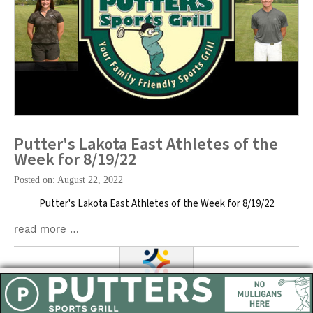
Putter's Lakota East Athletes of the
Week for 8/19/22
Posted on: August 22, 2022
Putter's Lakota East Athletes of the Week for 8/19/22
read more …