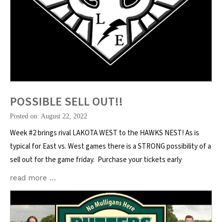
POSSIBLE SELL OUT!!
Posted on: August 22, 2022
Week #2 brings rival LAKOTA WEST to the HAWKS NEST! As is
typical for East vs. West games there is a STRONG possibility of a
sell out for the game friday. Purchase your tickets early
read more …