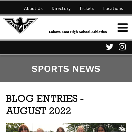
About Us
Directory
Tickets
Locations
Lakota East High School
Shop
NFHS Network
Athletics
Lakota East High School Athletics
Parent Information
Visit
Vis
SPORTS NEWS
our
ou
Twitter
In
Page
Pa
BLOG ENTRIES -
AUGUST 2022