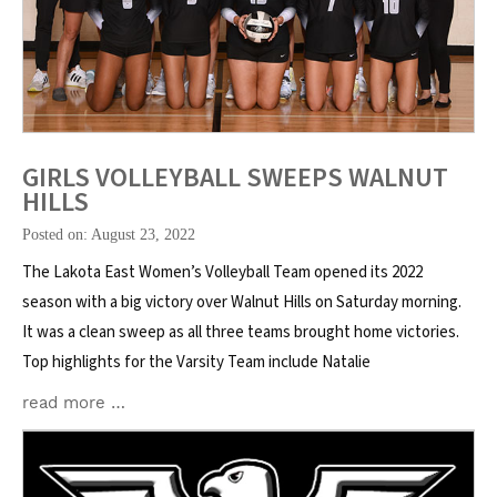
GIRLS VOLLEYBALL SWEEPS WALNUT
HILLS
Posted on: August 23, 2022
The Lakota East Women’s Volleyball Team opened its 2022
season with a big victory over Walnut Hills on Saturday morning.
It was a clean sweep as all three teams brought home victories.
Top highlights for the Varsity Team include Natalie
read more …