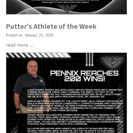
Putter's Athlete of the Week
Posted on: January 29, 2026
read more …