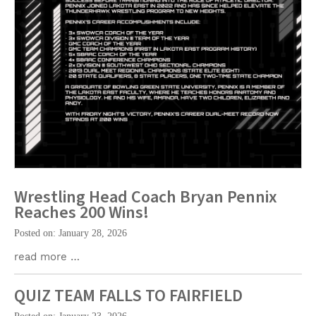
Wrestling Head Coach Bryan Pennix
Reaches 200 Wins!
Posted on: January 28, 2026
read more …
QUIZ TEAM FALLS TO FAIRFIELD