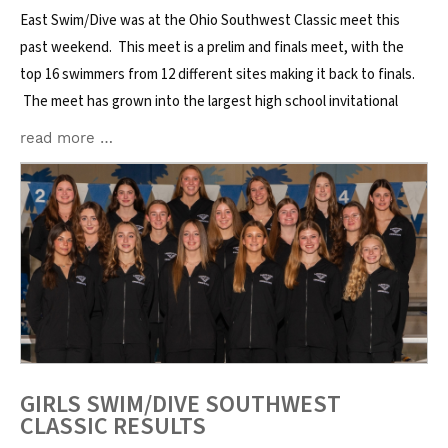
East Swim/Dive was at the Ohio Southwest Classic meet this
past weekend. This meet is a prelim and finals meet, with the
top 16 swimmers from 12 different sites making it back to finals.
The meet has grown into the largest high school invitational
read more …
GIRLS SWIM/DIVE SOUTHWEST
CLASSIC RESULTS