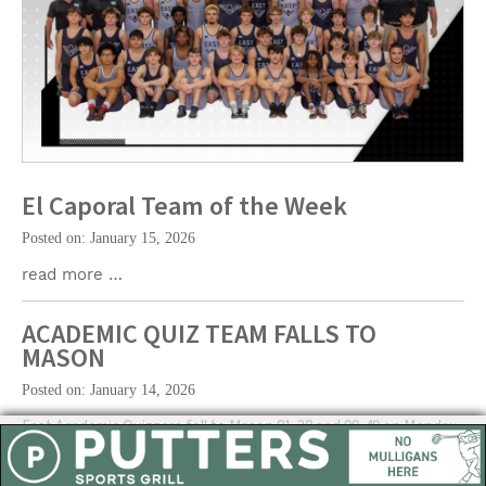
El Caporal Team of the Week
Posted on: January 15, 2026
read more …
ACADEMIC QUIZ TEAM FALLS TO
MASON
Posted on: January 14, 2026
East Academic Quizzers fell to Mason 81-38 and 90-49 on Monday.
The Quizzing Hawks (3-3) will visit Hamilton today.