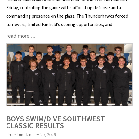
Friday, controlling the game with suffocating defense and a
commanding presence on the glass. The Thunderhawks forced
turnovers, limited Fairfield’s scoring opportunities, and
read more …
BOYS SWIM/DIVE SOUTHWEST
CLASSIC RESULTS
Posted on: January 20, 2026