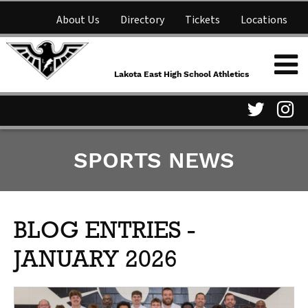
About Us
Directory
Tickets
Locations
Lakota East High School
Shop
NFHS Network
Athletics
Lakota East High School Athletics
Parent Information
Visit
Vis
SPORTS NEWS
our
ou
Twitter
In
Page
Pa
BLOG ENTRIES -
JANUARY 2026