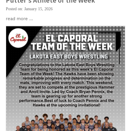
Putter's Athlete of the Week
Posted on: January 15, 2026
read more …