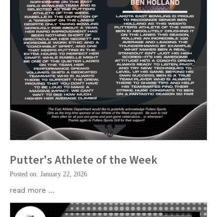
Putter's Athlete of the Week
Posted on: January 22, 2026
read more …