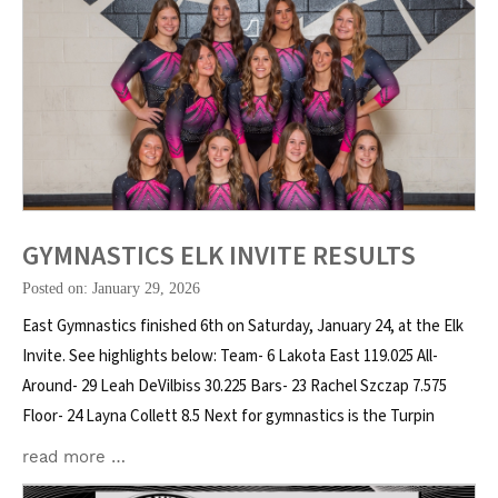
GYMNASTICS ELK INVITE RESULTS
Posted on: January 29, 2026
East Gymnastics finished 6th on Saturday, January 24, at the Elk
Invite. See highlights below: Team- 6 Lakota East 119.025 All-
Around- 29 Leah DeVilbiss 30.225 Bars- 23 Rachel Szczap 7.575
Floor- 24 Layna Collett 8.5 Next for gymnastics is the Turpin
read more …