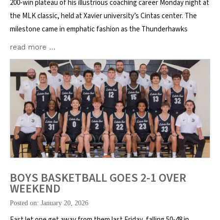
200-win plateau of his illustrious coaching career Monday night at
the MLK classic, held at Xavier university’s Cintas center. The
milestone came in emphatic fashion as the Thunderhawks
read more …
BOYS BASKETBALL GOES 2-1 OVER
WEEKEND
Posted on: January 20, 2026
East let one get away from them last Friday, falling 50-48 in