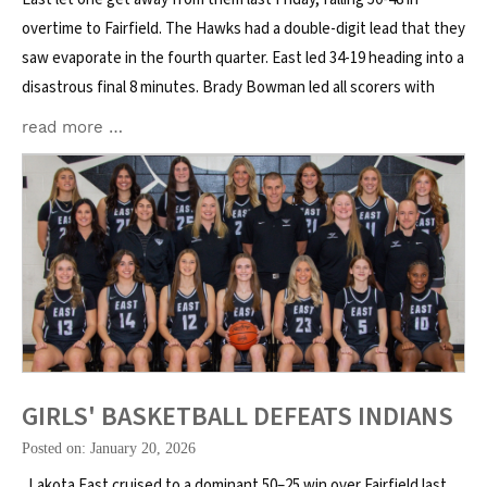
overtime to Fairfield. The Hawks had a double-digit lead that they
saw evaporate in the fourth quarter. East led 34-19 heading into a
disastrous final 8 minutes. Brady Bowman led all scorers with
read more …
GIRLS' BASKETBALL DEFEATS INDIANS
Posted on: January 20, 2026
Lakota East cruised to a dominant 50–25 win over Fairfield last