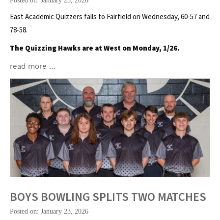
Posted on: January 23, 2026
East Academic Quizzers falls to Fairfield on Wednesday, 60-57 and
78-58.
The Quizzing Hawks are at West on Monday, 1/26.
read more …
BOYS BOWLING SPLITS TWO MATCHES
Posted on: January 23, 2026