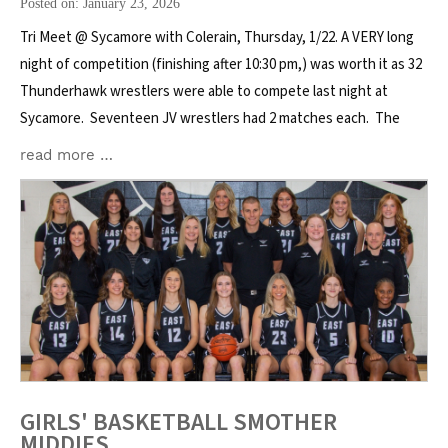
Posted on: January 23, 2026
Tri Meet @ Sycamore with Colerain, Thursday, 1/22. A VERY long
night of competition (finishing after 10:30 pm,) was worth it as 32
Thunderhawk wrestlers were able to compete last night at
Sycamore. Seventeen JV wrestlers had 2 matches each. The
read more …
GIRLS' BASKETBALL SMOTHER
MIDDIES