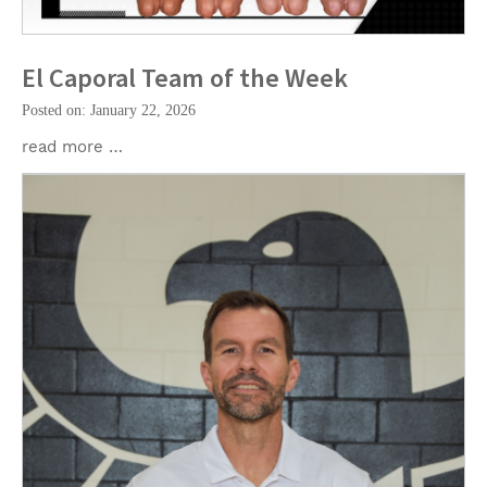
El Caporal Team of the Week
Posted on: January 22, 2026
read more …