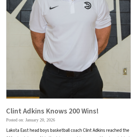
Clint Adkins Knows 200 Wins!
Posted on: January 20, 2026
Lakota East head boys basketball coach Clint Adkins reached the