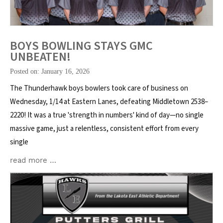
BOYS BOWLING STAYS GMC
UNBEATEN!
Posted on: January 16, 2026
The Thunderhawk boys bowlers took care of business on
Wednesday, 1/14 at Eastern Lanes, defeating Middletown 2538–
2220! It was a true 'strength in numbers' kind of day—no single
massive game, just a relentless, consistent effort from every
single
read more …