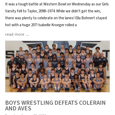
It was a tough battle at Western Bowl on Wednesday as our Girls
Varsity fell to Taylor, 2098–1974. While we didn't get the win,
there was plenty to celebrate on the lanes! Ella Bohnert stayed
hot with a huge 207! Isabelle Kroeger rolled a
read more …
BOYS WRESTLING DEFEATS COLERAIN
AND AVES