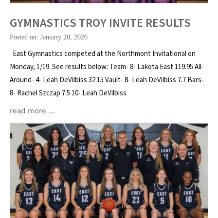
GYMNASTICS TROY INVITE RESULTS
Posted on: January 20, 2026
East Gymnastics competed at the Northmont Invitational on
Monday, 1/19. See results below: Team- 8- Lakota East 119.95 All-
Around- 4- Leah DeVilbiss 32.15 Vault- 8- Leah DeVilbiss 7.7 Bars-
8- Rachel Szczap 7.5 10- Leah DeVilbiss
read more …