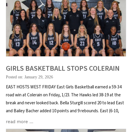
GIRLS BASKETBALL STOPS COLERAIN
Posted on: January 29, 2026
EAST HOSTS WEST FRIDAY East Girls Basketball earned a 59-34
road win at Colerain on Friday, 1/23. The Hawks led 38-19 at the
break and never looked back. Bella Sturgill scored 20 to lead East
and Bailey Bacher added 10 points and 9 rebounds. East (6-10,
read more …