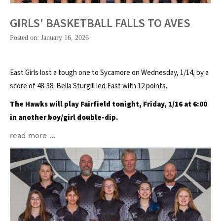
GIRLS' BASKETBALL FALLS TO AVES
Posted on: January 16, 2026
East Girls lost a tough one to Sycamore on Wednesday, 1/14, by a
score of 48-38. Bella Sturgill led East with 12 points.
The Hawks will play Fairfield tonight, Friday, 1/16 at 6:00
in another boy/girl double-dip.
read more …