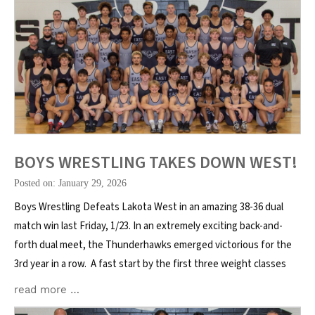
BOYS WRESTLING TAKES DOWN WEST!
Posted on: January 29, 2026
Boys Wrestling Defeats Lakota West in an amazing 38-36 dual
match win last Friday, 1/23. In an extremely exciting back-and-
forth dual meet, the Thunderhawks emerged victorious for the
3rd year in a row. A fast start by the first three weight classes
read more …