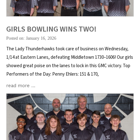
GIRLS BOWLING WINS TWO!
Posted on: January 16, 2026
The Lady Thunderhawks took care of business on Wednesday,
1/14 at Eastern Lanes, defeating Middletown 1730–1606! Our girls
showed great poise on the lanes to lock in this GMC victory. Top
Performers of the Day: Penny Ehlers: 151 & 170,
read more …