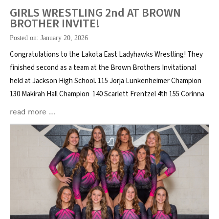
GIRLS WRESTLING 2nd AT BROWN
BROTHER INVITE!
Posted on: January 20, 2026
Congratulations to the Lakota East Ladyhawks Wrestling! They
finished second as a team at the Brown Brothers Invitational
held at Jackson High School. 115 Jorja Lunkenheimer Champion
130 Makirah Hall Champion 140 Scarlett Frentzel 4th 155 Corinna
read more …