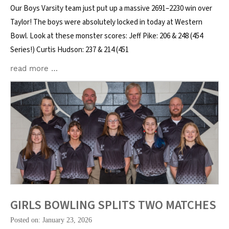
Our Boys Varsity team just put up a massive 2691–2230 win over
Taylor! The boys were absolutely locked in today at Western
Bowl. Look at these monster scores: Jeff Pike: 206 & 248 (454
Series!) Curtis Hudson: 237 & 214 (451
read more …
GIRLS BOWLING SPLITS TWO MATCHES
Posted on: January 23, 2026