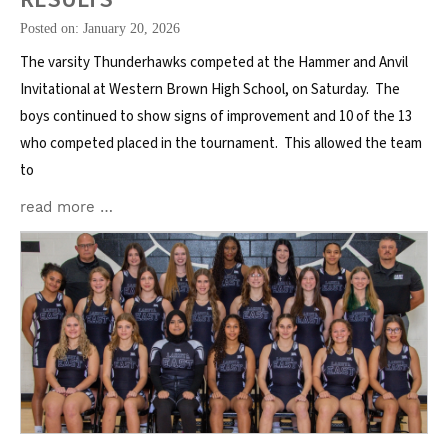
Posted on: January 20, 2026
The varsity Thunderhawks competed at the Hammer and Anvil
Invitational at Western Brown High School, on Saturday. The
boys continued to show signs of improvement and 10 of the 13
who competed placed in the tournament. This allowed the team
to
read more …