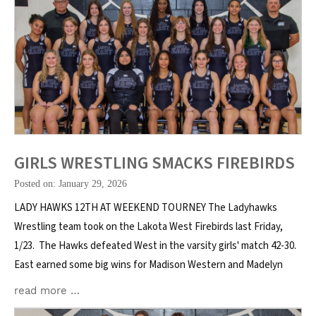
GIRLS WRESTLING SMACKS FIREBIRDS
Posted on: January 29, 2026
LADY HAWKS 12TH AT WEEKEND TOURNEY The Ladyhawks
Wrestling team took on the Lakota West Firebirds last Friday,
1/23. The Hawks defeated West in the varsity girls' match 42-30.
East earned some big wins for Madison Western and Madelyn
read more …