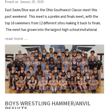
Posted on: January 20, 2026
East Swim/Dive was at the Ohio Southwest Classic meet this
past weekend. This meet is a prelim and finals meet, with the
top 16 swimmers from 12 different sites making it back to finals.
The meet has grown into the largest high school invitational
read more …
BOYS WRESTLING HAMMER/ANVIL
RESULTS