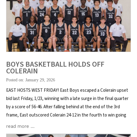
BOYS BASKETBALL HOLDS OFF
COLERAIN
Posted on: January 29, 2026
EAST HOSTS WEST FRIDAY! East Boys escaped a Colerain upset
bid last Friday, 1/23, winning with a late surge in the final quarter
by a score of 56-46. After falling behind at the end of the 3rd
frame, East outscored Colerain 24-12 in the fourth to win going
read more …