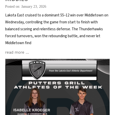
Posted on: January 23, 2026
Lakota East cruised to a dominant 55–12 win over Middletown on
Wednesday, controlling the game from start to finish with
balanced scoring and relentless defense. The Thunderhawks
forced turnovers, won the rebounding battle, and never let
Middletown find
read more …