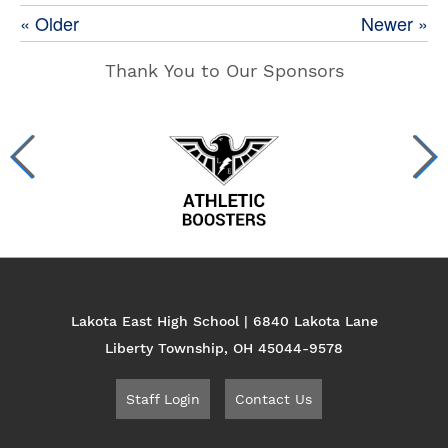
« Older
Newer »
Thank You to Our Sponsors
Lakota East High School | 6840 Lakota Lane
Liberty Township, OH 45044-9578
Staff Login
Contact Us