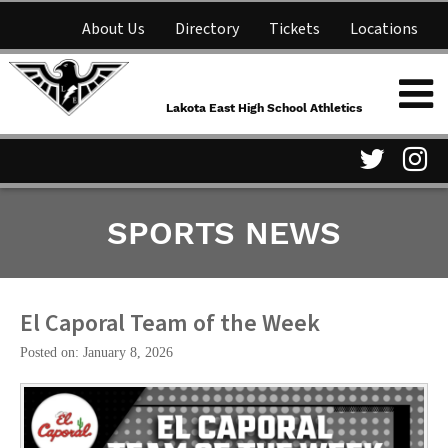
About Us
Directory
Tickets
Locations
Lakota East High School
Shop
NFHS Network
Athletics
Lakota East High School Athletics
Parent Information
Visit
Vis
SPORTS NEWS
our
ou
Twitter
In
Page
Pa
El Caporal Team of the Week
Posted on: January 8, 2026