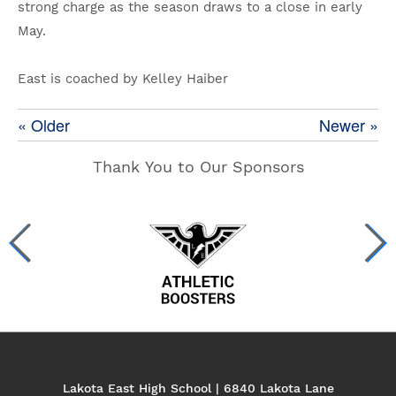
strong charge as the season draws to a close in early
May.
East is coached by Kelley Haiber
« Older
Newer »
Thank You to Our Sponsors
Lakota East High School | 6840 Lakota Lane