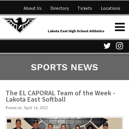
About Us
Directory
Tickets
Locations
Lakota East High School
Shop
NFHS Network
Athletics
Lakota East High School Athletics
Parent Information
Visit
Vis
SPORTS NEWS
our
ou
Twitter
In
Page
Pa
The EL CAPORAL Team of the Week -
Lakota East Softball
Posted on: April 14, 2022