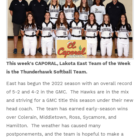
This week's CAPORAL, Lakota East Team of the Week
is the Thunderhawk Softball Team.
East has begun the 2022 season with an overall record
of 5-2 and 4-2 in the GMC. The Hawks are in the mix
and striving for a GMC title this season under their new
head coach. The team has earned early-season wins
over Colerain, Middletown, Ross, Sycamore, and
Hamilton. The weather has caused many
postponements, and the team is hopeful to make a