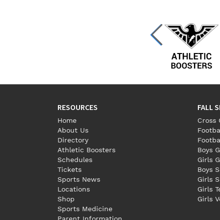
RESOURCES
FALL 
Home
Cross 
About Us
Footba
Directory
Footba
Athletic Boosters
Boys G
Schedules
Girls G
Tickets
Boys S
Sports News
Girls 
Locations
Girls 
Shop
Girls V
Sports Medicine
Parent Information