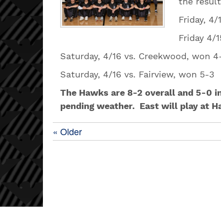
the resul
Friday, 4
Friday 
Saturday, 4/16 vs. Creekwood, won 
Saturday, 4/16 vs. Fairview, won
The Hawks are 8-2 overall and 5-0 i
pending weather. East will play at H
« Older