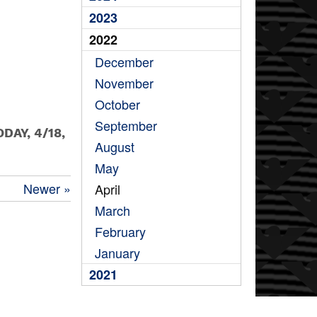
2023
2022
December
November
October
September
DAY, 4/18,
August
May
Newer »
April
March
February
January
2021