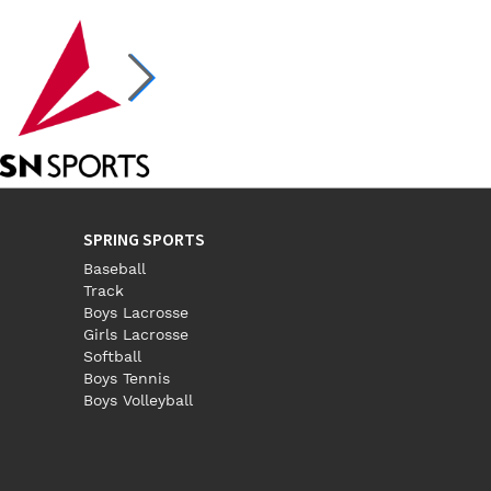
SPRING SPORTS
Baseball
Track
Boys Lacrosse
Girls Lacrosse
Softball
Boys Tennis
Boys Volleyball