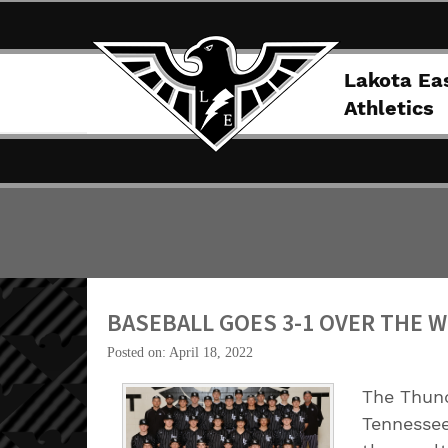
Lakota Ea
Athletics
BASEBALL GOES 3-1 OVER THE 
Posted on: April 18, 2022
The Thund
Tennessee