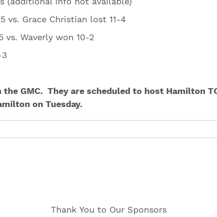
ts (additional info not available)
/15 vs. Grace Christian lost 11-4
4/15 vs. Waverly won 10-2
4-3
 5-3
n the GMC. They are scheduled to host Hamilton TO
amilton on Tuesday.
Thank You to Our Sponsors