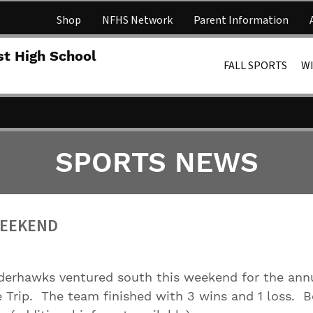
Shop
NFHS Network
Parent Information
Lakota 
st High School
FALL SPORTS
W
SPORTS NEWS
WEEKEND
erhawks ventured south this weekend for the ann
 Trip. The team finished with 3 wins and 1 loss. 