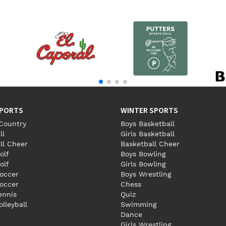
SPORTS
WINTER SPORTS
Country
Boys Basketball
ll
Girls Basketball
ll Cheer
Basketball Cheer
olf
Boys Bowling
olf
Girls Bowling
occer
Boys Wrestling
Soccer
Chess
Tennis
Quiz
olleyball
Swimming
Dance
Girls Wrestling