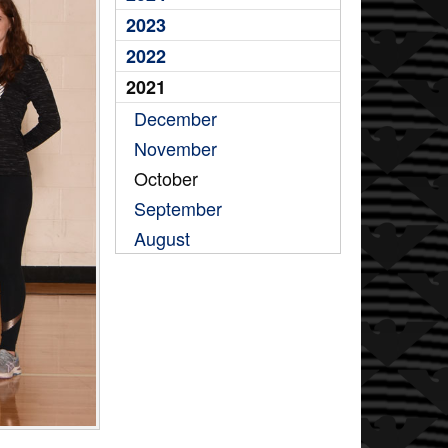
2023
2022
2021
December
November
October
September
August