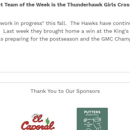
t Team of the Week is the Thunderhawk Girls Cros
"work in progress" this fall. The Hawks have contin
 Last week they brought home a win at the King's
s preparing for the postseason and the GMC Cham
Thank You to Our Sponsors