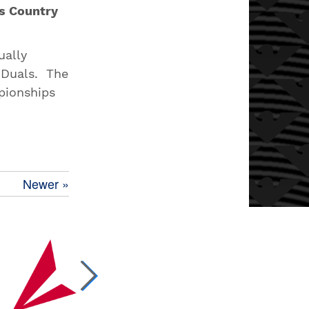
s Country
ually
 Duals. The
pionships
Newer »