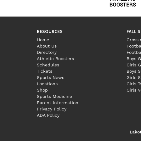
RESOURCES
FALL 
Home
Cross 
About Us
Footba
Directory
Footba
Athletic Boosters
Boys G
Schedules
Girls G
Tickets
Boys S
Sports News
Girls 
Locations
Girls 
Shop
Girls V
Sports Medicine
Parent Information
Privacy Policy
ADA Policy
Lako