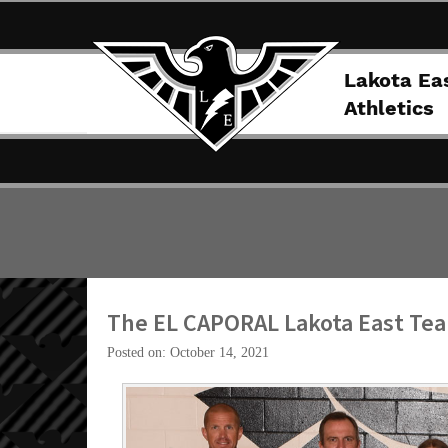
Lakota Ea
Athletics
The EL CAPORAL Lakota East Tea
Posted on: October 14, 2021