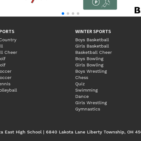
SPORTS
WINTER SPORTS
Country
Boys Basketball
ll
Girls Basketball
ll Cheer
Basketball Cheer
olf
Boys Bowling
olf
Girls Bowling
occer
Boys Wrestling
Soccer
Chess
Tennis
Quiz
olleyball
Swimming
Dance
Girls Wrestling
Gymnastics
ta East High School | 6840 Lakota Lane Liberty Township, OH 4