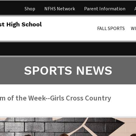
Shop
NFHS Network
Parent Information
Lakota 
st High School
FALL SPORTS
W
SPORTS NEWS
m of the Week--Girls Cross Country