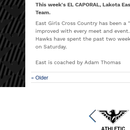
This week's EL CAPORAL, Lakota Eas
Team.
East Girls Cross Country has been a 
improved with every meet and event.
Hawks have spent the past two week
on Saturday.
East is coached by Adam Thomas
« Older