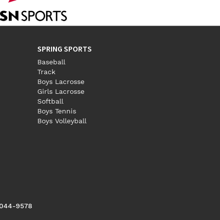
SPRING SPORTS
Baseball
Track
Boys Lacrosse
Girls Lacrosse
Softball
Boys Tennis
Boys Volleyball
5044-9578