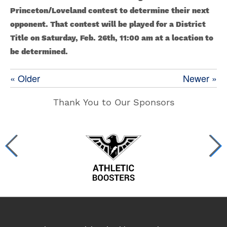
Princeton/Loveland contest to determine their next
opponent. That contest will be played for a District
Title on Saturday, Feb. 26th, 11:00 am at a location to
be determined.
« Older
Newer »
Thank You to Our Sponsors