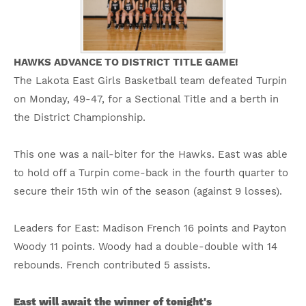
HAWKS ADVANCE TO DISTRICT TITLE GAME!
The Lakota East Girls Basketball team defeated Turpin
on Monday, 49-47, for a Sectional Title and a berth in
the District Championship.
This one was a nail-biter for the Hawks. East was able
to hold off a Turpin come-back in the fourth quarter to
secure their 15th win of the season (against 9 losses).
Leaders for East: Madison French 16 points and Payton
Woody 11 points. Woody had a double-double with 14
rebounds. French contributed 5 assists.
East will await the winner of tonight's