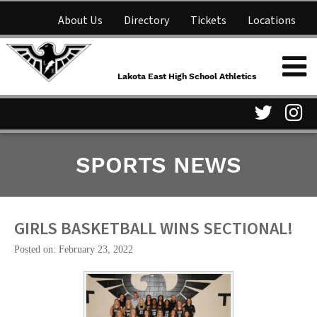
About Us
Directory
Tickets
Locations
Lakota East High School
Shop
NFHS Network
Athletics
Lakota East High School Athletics
Parent Information
Visit
Vis
SPORTS NEWS
our
ou
Twitter
In
Page
Pa
GIRLS BASKETBALL WINS SECTIONAL!
Posted on: February 23, 2022