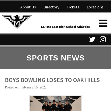
About Us
Directory
Tickets
Locations
Lakota East High School
Shop
NFHS Network
Athletics
Lakota East High School Athletics
Parent Information
Visit
Vis
SPORTS NEWS
our
ou
Twitter
In
Page
Pa
BOYS BOWLING LOSES TO OAK HILLS
Posted on: February 16, 2022