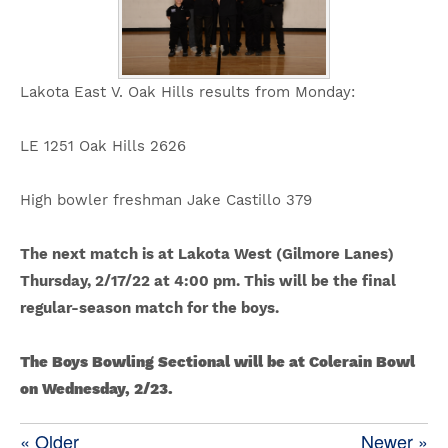
Lakota East V. Oak Hills results from Monday:
LE 1251 Oak Hills 2626
High bowler freshman Jake Castillo 379
The next match is at Lakota West (Gilmore Lanes)
Thursday, 2/17/22 at 4:00 pm. This will be the final
regular-season match for the boys.
The Boys Bowling Sectional will be at Colerain Bowl
on Wednesday, 2/23.
« Older
Newer »