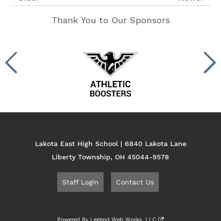
Thank You to Our Sponsors
Lakota East High School | 6840 Lakota Lane
Liberty Township, OH 45044-9578
Staff Login
Contact Us
Powered By
Legend Web Works, LLC