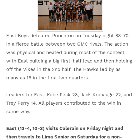
East Boys defeated Princeton on Tuesday night 83-70
in a fierce battle between two GMC rivals. The action
was physical and heated during most of the contest
with East building a big first-half lead and then holding
off the Vikes in the 2nd half. The Hawks led by as
many as 16 in the first two quarters.
Leaders for East: Kobe Peck 23, Jack Kronauge 22, and
Trey Perry 14. All players contributed to the win in
some way.
East (13-4, 10-3) visits Colerain on Friday night and
then travels to Lima Senior on Saturday for a non-