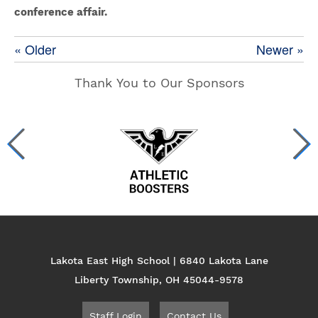
conference affair.
« Older
Newer »
Thank You to Our Sponsors
Lakota East High School | 6840 Lakota Lane
Liberty Township, OH 45044-9578
Staff Login
Contact Us