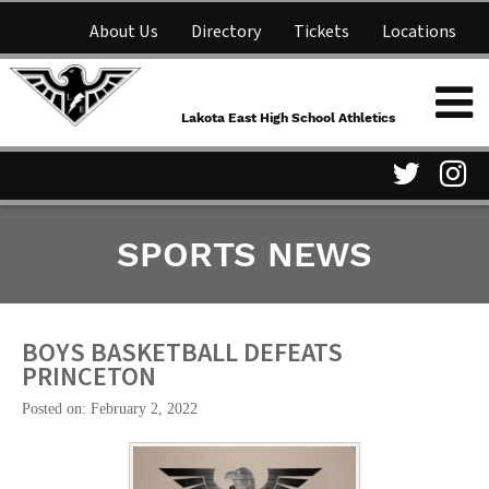
About Us
Directory
Tickets
Locations
Lakota East High School
Shop
NFHS Network
Athletics
Lakota East High School Athletics
Parent Information
Visit
Vis
SPORTS NEWS
our
ou
Twitter
In
Page
Pa
BOYS BASKETBALL DEFEATS
PRINCETON
Posted on: February 2, 2022