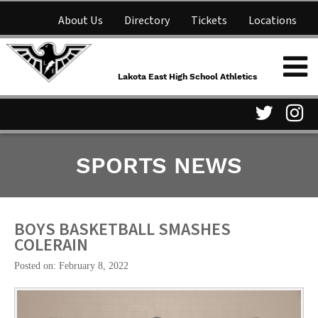
About Us
Directory
Tickets
Locations
Lakota East High School
Shop
NFHS Network
Athletics
Lakota East High School Athletics
Parent Information
Visit
Vis
SPORTS NEWS
our
ou
Twitter
In
Page
Pa
BOYS BASKETBALL SMASHES
COLERAIN
Posted on: February 8, 2022