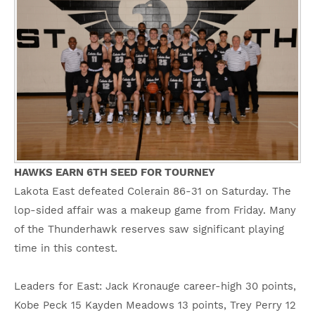
HAWKS EARN 6TH SEED FOR TOURNEY
Lakota East defeated Colerain 86-31 on Saturday. The
lop-sided affair was a makeup game from Friday. Many
of the Thunderhawk reserves saw significant playing
time in this contest.
Leaders for East: Jack Kronauge career-high 30 points,
Kobe Peck 15 Kayden Meadows 13 points, Trey Perry 12