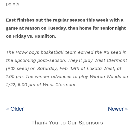
points
East finishes out the regular season this week with a
game at Mason on Tuesday, then home for senior night
on Friday vs. Hamilton.
The Hawk boys basketball team earned the #6 seed in
the upcoming post-season. They'll play West Clermont
(#32 seed) on Saturday, Feb. 19th at Lakota West, at
1:00 pm. The winner advances to play Winton Woods on
2/22, 6:00 pm at West Clermont.
« Older
Newer »
Thank You to Our Sponsors