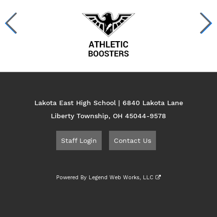
Lakota East High School | 6840 Lakota Lane
Liberty Township, OH 45044-9578
Staff Login
Contact Us
Powered By
Legend Web Works, LLC