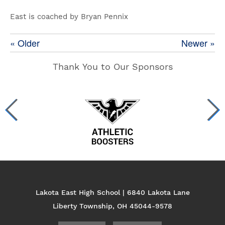
East is coached by Bryan Pennix
« Older
Newer »
Thank You to Our Sponsors
Lakota East High School | 6840 Lakota Lane
Liberty Township, OH 45044-9578