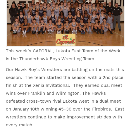
This week's CAPORAL, Lakota East Team of the Week,
is the Thunderhawk Boys Wrestling Team.
Our Hawk Boy's Wrestlers are battling on the mats this
season. The team started the season with a 2nd place
finish at the Xenia Invitational. They earned dual meet
wins over Franklin and Wilmington. The Hawks
defeated cross-town rival Lakota West in a dual meet
on January 10th winning 45-30 over the Firebirds. East
wrestlers continue to make improvement strides with
every match.