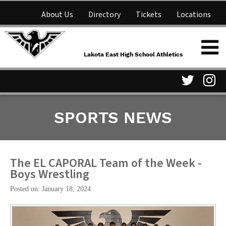
About Us
Directory
Tickets
Locations
Lakota East High School
Shop
NFHS Network
Athletics
Lakota East High School Athletics
Parent Information
Visit
Vis
SPORTS NEWS
our
ou
Twitter
In
Page
Pa
The EL CAPORAL Team of the Week -
Boys Wrestling
Posted on: January 18, 2024