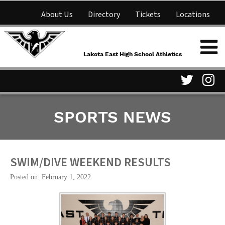
About Us
Directory
Tickets
Locations
Lakota East High School
Shop
NFHS Network
Athletics
Lakota East High School Athletics
Parent Information
Visit
Vis
SPORTS NEWS
our
ou
Twitter
In
Page
Pa
SWIM/DIVE WEEKEND RESULTS
Posted on: February 1, 2022