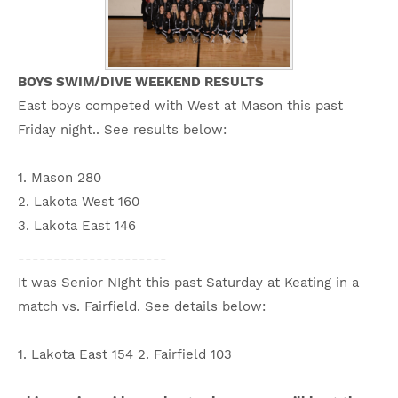
BOYS SWIM/DIVE WEEKEND RESULTS
East boys competed with West at Mason this past
Friday night.. See results below:
1. Mason 280
2. Lakota West 160
3. Lakota East 146
---------------------
It was Senior NIght this past Saturday at Keating in a
match vs. Fairfield. See details below:
1. Lakota East 154 2. Fairfield 103