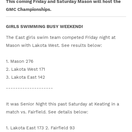
This coming Friday and Saturday Mason will host the
GMC Championships.
GIRLS SWIMMING BUSY WEEKEND!
The East girls swim team competed Friday night at
Mason with Lakota West. See results below:
1. Mason 276
2. Lakota West 171
3. Lakota East 142
--------------------
It was Senior NIght this past Saturday at Keating in a
match vs. Fairfield. See details below:
1. Lakota East 173 2. Fairfield 93