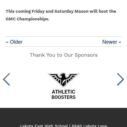
This coming Friday and Saturday Mason will host the
GMC Championships.
« Older
Newer »
Thank You to Our Sponsors
Lakota East High School | 6840 Lakota Lane