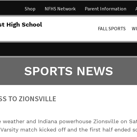
Shop
NFHS Network
Parent Information
Lakota 
st High School
FALL SPORTS
W
SPORTS NEWS
SS TO ZIONSVILLE
 weather and Indiana powerhouse Zionsville on Sat
Varsity match kicked off and the first half ended sc