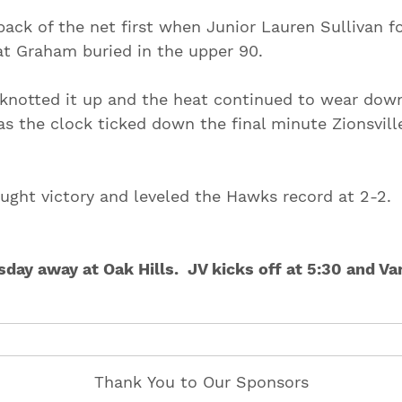
ack of the net first when Junior Lauren Sullivan f
at Graham buried in the upper 90.
le knotted it up and the heat continued to wear dow
s the clock ticked down the final minute Zionsvill
ought victory and leveled the Hawks record at 2-2.
ay away at Oak Hills. JV kicks off at 5:30 and Var
Thank You to Our Sponsors