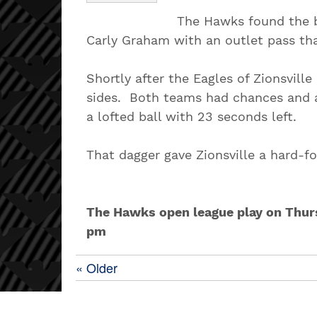
The Hawks found the b
Carly Graham with an outlet pass th
Shortly after the Eagles of Zionsvil
sides. Both teams had chances and a
a lofted ball with 23 seconds left.
That dagger gave Zionsville a hard-f
The Hawks open league play on Thursd
pm
« Older