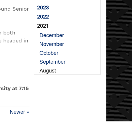
2023
ound Senior
2022
2021
n both
December
e headed in
November
October
September
August
sity at 7:15
Newer »