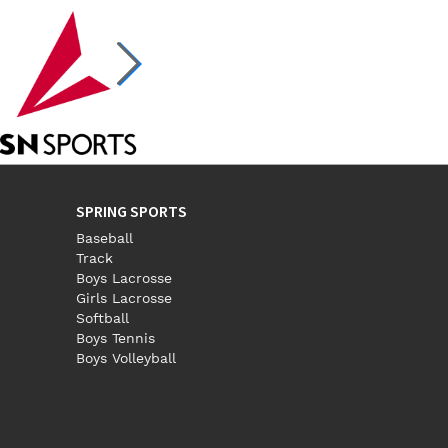
SPRING SPORTS
Baseball
Track
Boys Lacrosse
Girls Lacrosse
Softball
Boys Tennis
Boys Volleyball