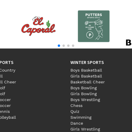
SPORTS
WINTER SPORTS
Country
Boys Basketball
ll
Girls Basketball
ll Cheer
Basketball Cheer
olf
Boys Bowling
olf
Girls Bowling
occer
Boys Wrestling
Soccer
Chess
Tennis
Quiz
olleyball
Swimming
Dance
Girls Wrestling