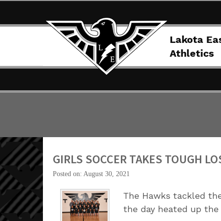
Lakota Ea
Athletics
GIRLS SOCCER TAKES TOUGH LO
Posted on: August 30, 2021
The Hawks tackled the
the day heated up the 