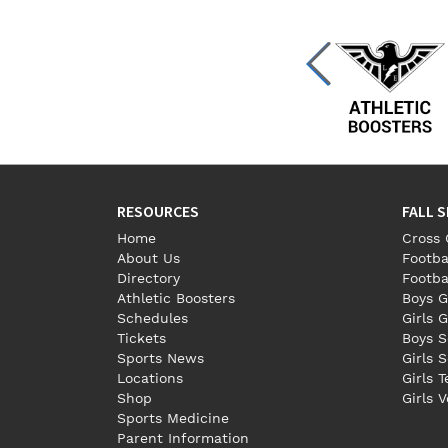
RESOURCES
FALL 
Home
Cross 
About Us
Footba
Directory
Footba
Athletic Boosters
Boys G
Schedules
Girls G
Tickets
Boys S
Sports News
Girls 
Locations
Girls 
Shop
Girls V
Sports Medicine
Parent Information