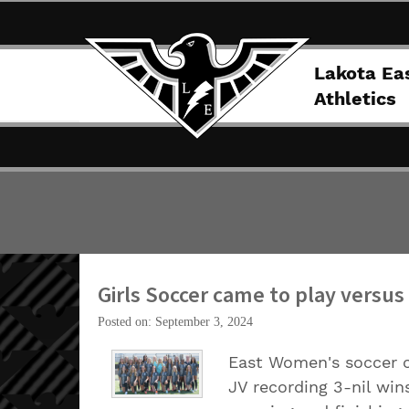
Lakota Ea
Athletics
Girls Soccer came to play versus 
Posted on: September 3, 2024
East Women's soccer c
JV recording 3-nil win