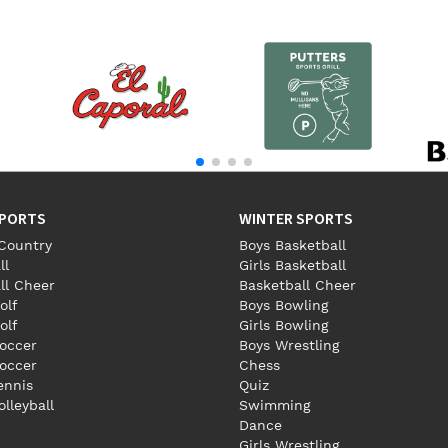
SPORTS
WINTER SPORTS
Country
Boys Basketball
ll
Girls Basketball
ll Cheer
Basketball Cheer
olf
Boys Bowling
olf
Girls Bowling
occer
Boys Wrestling
Soccer
Chess
Tennis
Quiz
olleyball
Swimming
Dance
Girls Wrestling