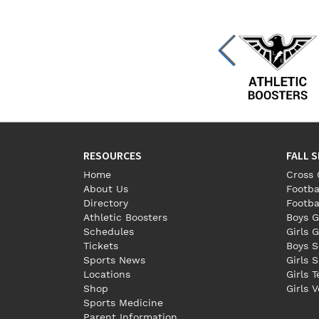
RESOURCES
FALL 
Home
Cross 
About Us
Footba
Directory
Footba
Athletic Boosters
Boys G
Schedules
Girls G
Tickets
Boys S
Sports News
Girls 
Locations
Girls 
Shop
Girls V
Sports Medicine
Parent Information