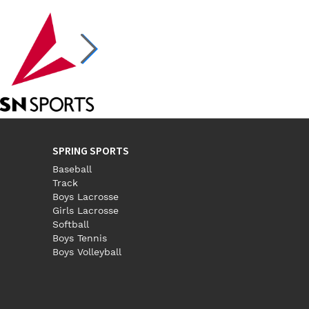
SPRING SPORTS
Baseball
Track
Boys Lacrosse
Girls Lacrosse
Softball
Boys Tennis
Boys Volleyball