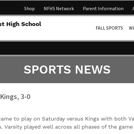
Shop
NFHS Network
Parent Information
Lakota 
st High School
FALL SPORTS
W
SPORTS NEWS
Kings, 3-0
ame to play on Saturday versus Kings with both Va
s. Varsity played well across all phases of the game