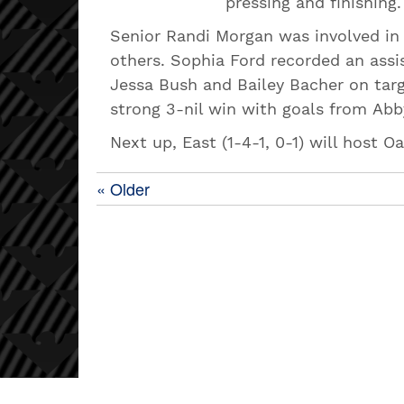
pressing and finishing.
Senior Randi Morgan was involved in a
others. Sophia Ford recorded an assis
Jessa Bush and Bailey Bacher on targ
strong 3-nil win with goals from A
Next up, East (1-4-1, 0-1) will host O
« Older