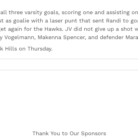
ll three varsity goals, scoring one and assisting o
t as goalie with a laser punt that sent Randi to go
et again for the Hawks. JV did not give up a shot w
bby Vogelmann, Makenna Spencer, and defender Mar
ak Hills on Thursday.
Thank You to Our Sponsors