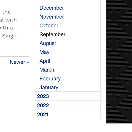
December
n the
November
al with
October
ith a
September
a Singh.
August
May
April
Newer »
March
February
January
2023
2022
2021