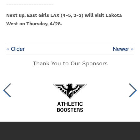
-------------------
Next up, East Girls LAX (4-5, 2-3) will visit Lakota
West on Thursday, 4/28.
« Older
Newer »
Thank You to Our Sponsors