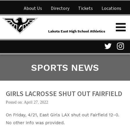
About Us
Directory
Tickets
Locations
Lakota East High School
Shop
NFHS Network
Athletics
Lakota East High School Athletics
Parent Information
Visit
Vis
SPORTS NEWS
our
ou
Twitter
In
Page
Pa
GIRLS LACROSSE SHUT OUT FAIRFIELD
Posted on: April 27, 2022
On Friday, 4/21, East Girls LAX shut out Fairfield 12-0.
No other info was provided.