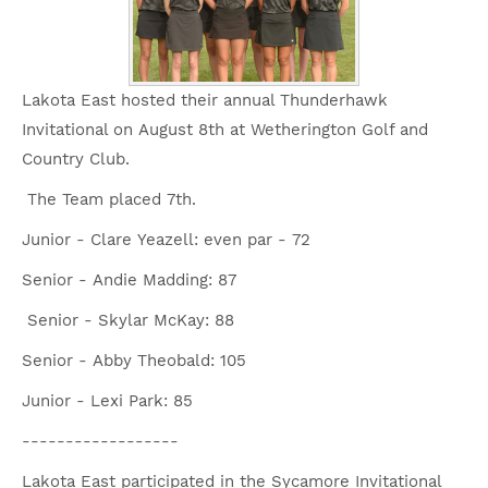
Lakota East hosted their annual Thunderhawk
Invitational on August 8th at Wetherington Golf and
Country Club.
The Team placed 7th.
Junior - Clare Yeazell: even par - 72
Senior - Andie Madding: 87
Senior - Skylar McKay: 88
Senior - Abby Theobald: 105
Junior - Lexi Park: 85
------------------
Lakota East participated in the Sycamore Invitational