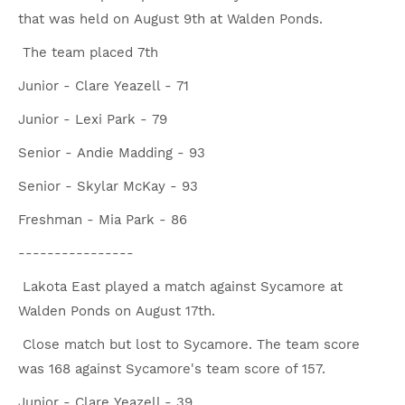
that was held on August 9th at Walden Ponds.
The team placed 7th
Junior - Clare Yeazell - 71
Junior - Lexi Park - 79
Senior - Andie Madding - 93
Senior - Skylar McKay - 93
Freshman - Mia Park - 86
----------------
Lakota East played a match against Sycamore at
Walden Ponds on August 17th.
Close match but lost to Sycamore. The team score
was 168 against Sycamore's team score of 157.
Junior - Clare Yeazell - 39