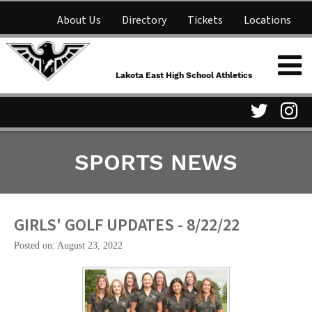
About Us
Directory
Tickets
Locations
Lakota East High School
Shop
NFHS Network
Athletics
Lakota East High School Athletics
Parent Information
Visit
Vis
SPORTS NEWS
our
ou
Twitter
In
Page
Pa
GIRLS' GOLF UPDATES - 8/22/22
Posted on: August 23, 2022