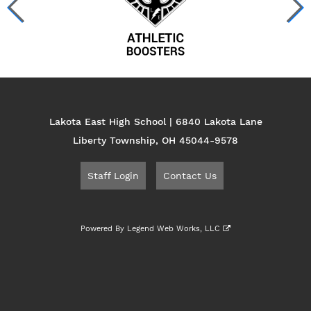
Lakota East High School | 6840 Lakota Lane
Liberty Township, OH 45044-9578
Staff Login
Contact Us
Powered By
Legend Web Works, LLC