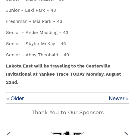
Junior - Lexi Park - 43
Freshman - Mia Park - 43
Senior - Andie Madding - 43
Senior - Skylar McKay - 45
Senior - Abby Theobald - 49
Lakota East will be traveling to the Centerville
Invitational at Yankee Trace TODAY Monday, August
22nd.
« Older
Newer »
Thank You to Our Sponsors