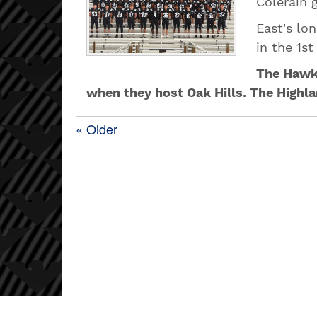
Colerain 
East's lo
in the 1st
The Hawks
when they host Oak Hills. The Highl
« Older