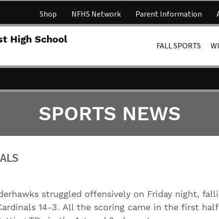
Shop
NFHS Network
Parent Information
Lakota 
st High School
FALL SPORTS
W
SPORTS NEWS
NALS
erhawks struggled offensively on Friday night, fall
ardinals 14-3. All the scoring came in the first hal