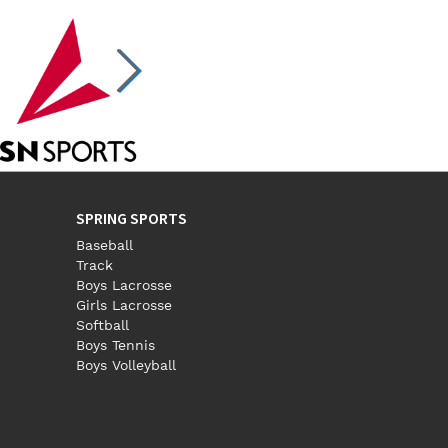
SPRING SPORTS
Baseball
Track
Boys Lacrosse
Girls Lacrosse
Softball
Boys Tennis
Boys Volleyball