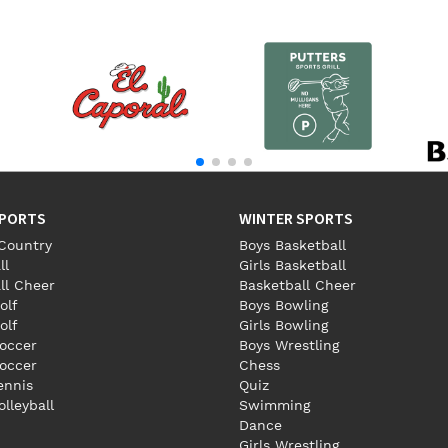
SPORTS
WINTER SPORTS
Country
Boys Basketball
ll
Girls Basketball
ll Cheer
Basketball Cheer
olf
Boys Bowling
olf
Girls Bowling
occer
Boys Wrestling
Soccer
Chess
Tennis
Quiz
olleyball
Swimming
Dance
Girls Wrestling