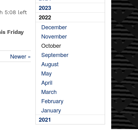
2023
h 5:08 left
2022
December
is Friday
November
October
September
Newer »
August
May
April
March
February
January
2021