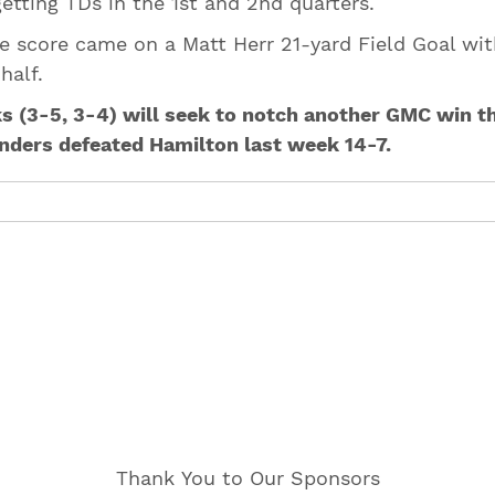
getting TDs in the 1st and 2nd quarters.
ne score came on a Matt Herr 21-yard Field Goal wit
 half.
 (3-5, 3-4) will seek to notch another GMC win th
anders defeated Hamilton last week 14-7.
Thank You to Our Sponsors