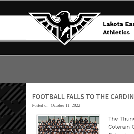
Lakota Ea
Athletics
FOOTBALL FALLS TO THE CARDI
Posted on: October 11, 2022
The Thund
Colerain C