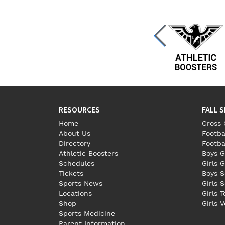
RESOURCES
FALL 
Home
Cross 
About Us
Footba
Directory
Footba
Athletic Boosters
Boys G
Schedules
Girls G
Tickets
Boys S
Sports News
Girls 
Locations
Girls 
Shop
Girls V
Sports Medicine
Parent Information