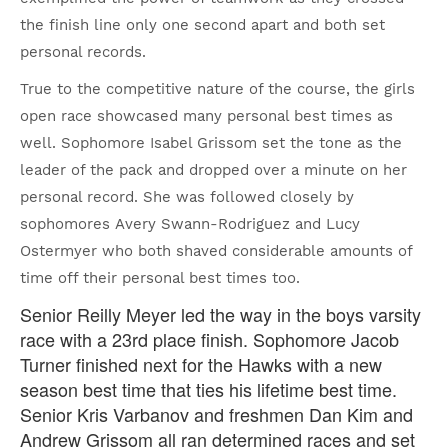
the finish line only one second apart and both set
personal records.
True to the competitive nature of the course, the girls
open race showcased many personal best times as
well. Sophomore Isabel Grissom set the tone as the
leader of the pack and dropped over a minute on her
personal record. She was followed closely by
sophomores Avery Swann-Rodriguez and Lucy
Ostermyer who both shaved considerable amounts of
time off their personal best times too.
Senior Reilly Meyer led the way in the boys varsity
race with a 23rd place finish. Sophomore Jacob
Turner finished next for the Hawks with a new
season best time that ties his lifetime best time.
Senior Kris Varbanov and freshmen Dan Kim and
Andrew Grissom all ran determined races and set