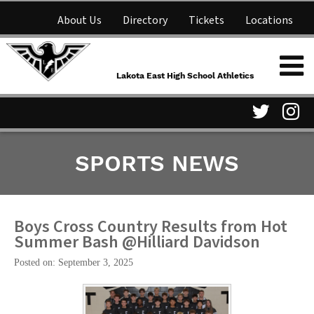
About Us
Directory
Tickets
Locations
Lakota East High School
Shop
NFHS Network
Athletics
Lakota East High School Athletics
Parent Information
Visit
Vis
SPORTS NEWS
our
ou
Twitter
In
Page
Pa
Boys Cross Country Results from Hot
Summer Bash @Hilliard Davidson
Posted on: September 3, 2025