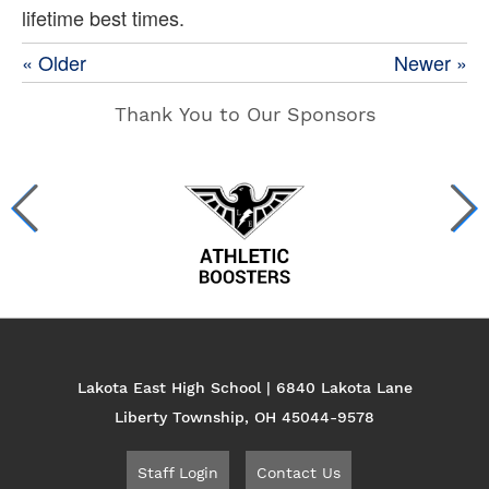
lifetime best times.
« Older
Newer »
Thank You to Our Sponsors
Lakota East High School | 6840 Lakota Lane
Liberty Township, OH 45044-9578
Staff Login
Contact Us