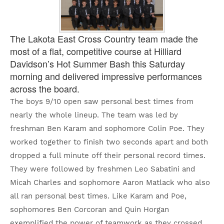
The Lakota East Cross Country team made the
most of a flat, competitive course at Hilliard
Davidson’s Hot Summer Bash this Saturday
morning and delivered impressive performances
across the board.
The boys 9/10 open saw personal best times from
nearly the whole lineup. The team was led by
freshman Ben Karam and sophomore Colin Poe. They
worked together to finish two seconds apart and both
dropped a full minute off their personal record times.
They were followed by freshmen Leo Sabatini and
Micah Charles and sophomore Aaron Matlack who also
all ran personal best times. Like Karam and Poe,
sophomores Ben Corcoran and Quin Horgan
exemplified the power of teamwork as they crossed