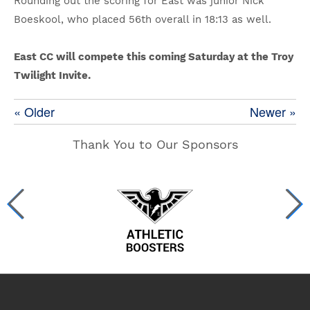
Rounding out the scoring for East was junior Nick
Boeskool, who placed 56th overall in 18:13 as well.
East CC will compete this coming Saturday at the Troy
Twilight Invite.
« Older
Newer »
Thank You to Our Sponsors