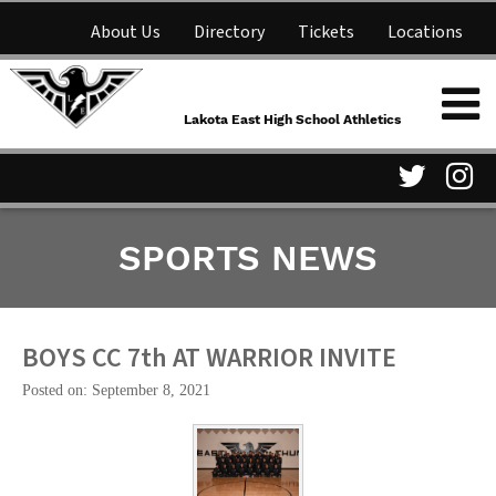
About Us
Directory
Tickets
Locations
Lakota East High School
Shop
NFHS Network
Athletics
Lakota East High School Athletics
Parent Information
Visit
Vis
SPORTS NEWS
our
ou
Twitter
In
Page
Pa
BOYS CC 7th AT WARRIOR INVITE
Posted on: September 8, 2021