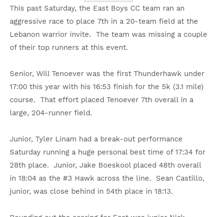
This past Saturday, the East Boys CC team ran an
aggressive race to place 7th in a 20-team field at the
Lebanon warrior invite. The team was missing a couple
of their top runners at this event.
Senior, Will Tenoever was the first Thunderhawk under
17:00 this year with his 16:53 finish for the 5k (3.1 mile)
course. That effort placed Tenoever 7th overall in a
large, 204-runner field.
Junior, Tyler Linam had a break-out performance
Saturday running a huge personal best time of 17:34 for
28th place. Junior, Jake Boeskool placed 48th overall
in 18:04 as the #3 Hawk across the line. Sean Castillo,
junior, was close behind in 54th place in 18:13.