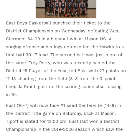
East Boys Basketball punched their ticket to the
District Championship on Wednesday, defeating West
Clermont 64-29 in a blowout win at Mason HS. A
surging offense and stingy defense led the Hawks to a
first half 39-17 lead. The second half was just more of
the same. Trey Perry, who was recently named the
District 15 Player of the Year, led East with 27 points on
11-13 shooting from the field (3-3 from the 3-point
line). JJ Smith got into the scoring action also tossing
in 10.
East (16-7) will now face #1 seed Centerville (14-8) in
the District Title game on Saturday, back at Mason.
Tipoff is slated for 12:00 pm. East last won a District
Championship in the 2019-2020 season which saw the