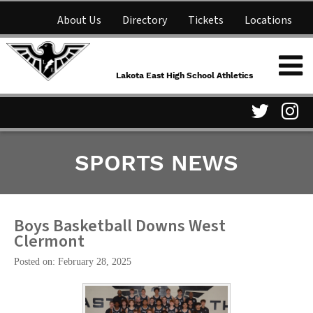
About Us
Directory
Tickets
Locations
Lakota East High School
Shop
NFHS Network
Athletics
Lakota East High School Athletics
Parent Information
Visit
Vis
SPORTS NEWS
our
ou
Twitter
In
Page
Pa
Boys Basketball Downs West
Clermont
Posted on: February 28, 2025