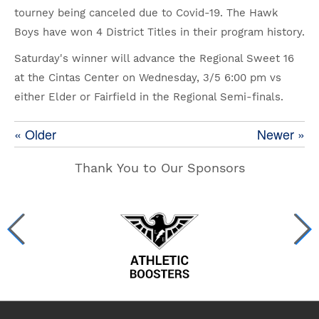
tourney being canceled due to Covid-19. The Hawk
Boys have won 4 District Titles in their program history.
Saturday's winner will advance the Regional Sweet 16
at the Cintas Center on Wednesday, 3/5 6:00 pm vs
either Elder or Fairfield in the Regional Semi-finals.
« Older
Newer »
Thank You to Our Sponsors