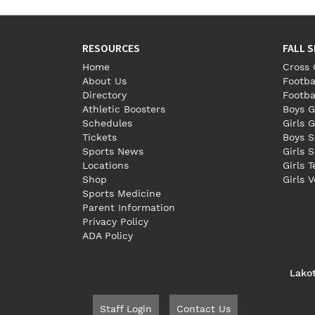
RESOURCES
FALL 
Home
Cross 
About Us
Footba
Directory
Footba
Athletic Boosters
Boys G
Schedules
Girls G
Tickets
Boys S
Sports News
Girls 
Locations
Girls 
Shop
Girls V
Sports Medicine
Parent Information
Privacy Policy
ADA Policy
Lako
Staff Login
Contact Us