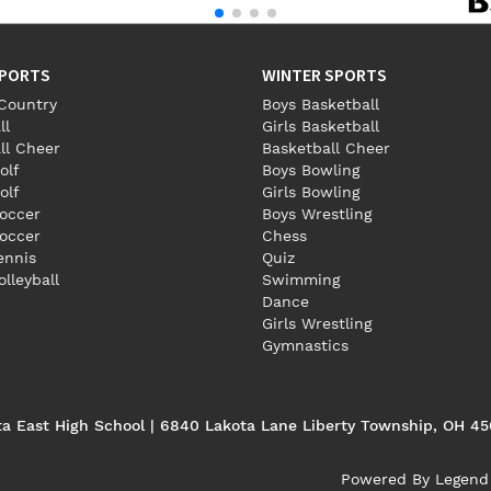
SPORTS
WINTER SPORTS
Country
Boys Basketball
ll
Girls Basketball
ll Cheer
Basketball Cheer
olf
Boys Bowling
olf
Girls Bowling
occer
Boys Wrestling
Soccer
Chess
Tennis
Quiz
olleyball
Swimming
Dance
Girls Wrestling
Gymnastics
ta East High School | 6840 Lakota Lane Liberty Township, OH 4
Powered By
Legend