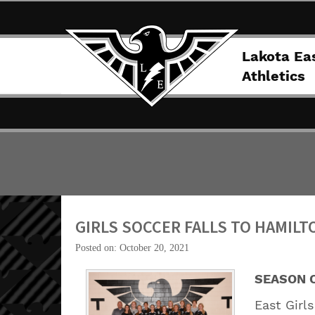
Lakota Ea
Athletics
GIRLS SOCCER FALLS TO HAMILT
Posted on: October 20, 2021
SEASON 
East Girl