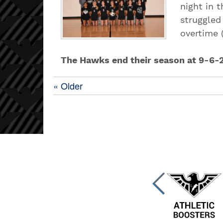
night in 
struggled
overtime (
The Hawks end their season at 9-6-
« Older