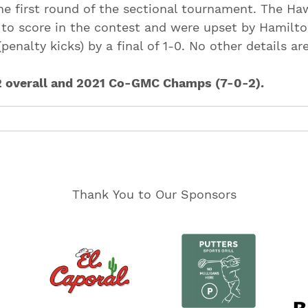
the first round of the sectional tournament. The Ha
 to score in the contest and were upset by Hamilto
penalty kicks) by a final of 1-0. No other details ar
2 overall and 2021 Co-GMC Champs (7-0-2).
Thank You to Our Sponsors