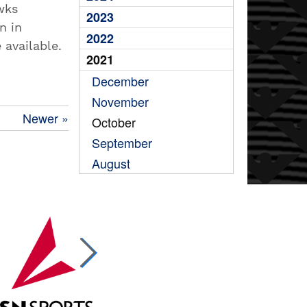
wks
2023
n in
2022
e available.
2021
December
November
Newer »
October
September
August