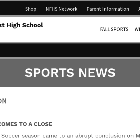
Shop
NFHS Network
Parent Information
Lakota 
st High School
FALL SPORTS
W
SPORTS NEWS
ON
COMES TO A CLOSE
s Soccer season came to an abrupt conclusion on 