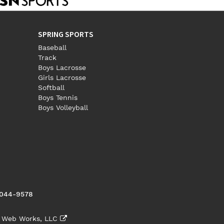
SPRING SPORTS
Baseball
Track
Boys Lacrosse
Girls Lacrosse
Softball
Boys Tennis
Boys Volleyball
5044-9578
 Web Works, LLC