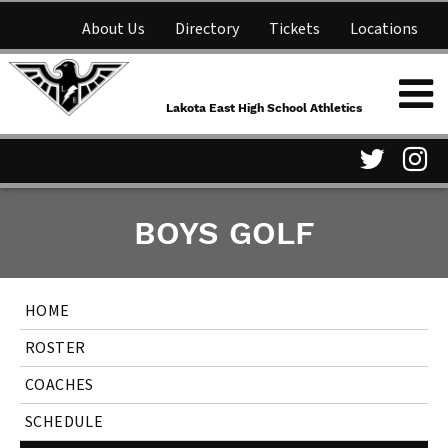
About Us
Directory
Tickets
Locations
Lakota East High School
Shop
NFHS Network
Athletics
Lakota East High School Athletics
Parent Information
Visit
Vis
BOYS GOLF
our
ou
Twitter
In
HOME
Page
Pa
ROSTER
COACHES
SCHEDULE