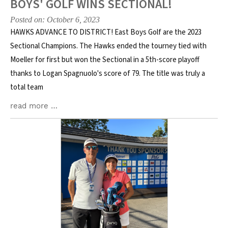
BOYS' GOLF WINS SECTIONAL!
Posted on: October 6, 2023
HAWKS ADVANCE TO DISTRICT! East Boys Golf are the 2023
Sectional Champions. The Hawks ended the tourney tied with
Moeller for first but won the Sectional in a 5th-score playoff
thanks to Logan Spagnuolo's score of 79. The title was truly a
total team
read more …