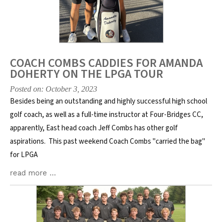
COACH COMBS CADDIES FOR AMANDA
DOHERTY ON THE LPGA TOUR
Posted on: October 3, 2023
Besides being an outstanding and highly successful high school
golf coach, as well as a full-time instructor at Four-Bridges CC,
apparently, East head coach Jeff Combs has other golf
aspirations. This past weekend Coach Combs "carried the bag"
for LPGA
read more …