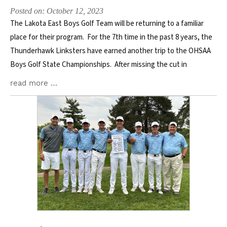
Posted on: October 12, 2023
The Lakota East Boys Golf Team will be returning to a familiar
place for their program. For the 7th time in the past 8 years, the
Thunderhawk Linksters have earned another trip to the OHSAA
Boys Golf State Championships. After missing the cut in
read more …