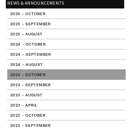
NEWS & ANNOUNCEMENTS
2025 - OCTOBER
2025 - SEPTEMBER
2025 - AUGUST
2024 - OCTOBER
2024 - SEPTEMBER
2024 - AUGUST
2023 - OCTOBER
2023 - SEPTEMBER
2023 - AUGUST
2023 - APRIL
2022 - OCTOBER
2022 - SEPTEMBER