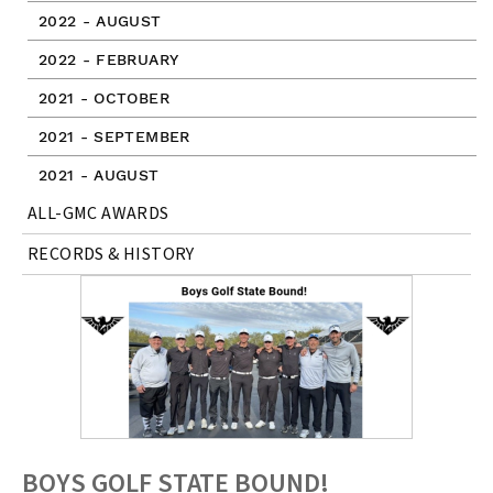
2022 - AUGUST
2022 - FEBRUARY
2021 - OCTOBER
2021 - SEPTEMBER
2021 - AUGUST
ALL-GMC AWARDS
RECORDS & HISTORY
BOYS GOLF STATE BOUND!