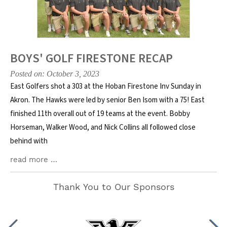
BOYS' GOLF FIRESTONE RECAP
Posted on: October 3, 2023
East Golfers shot a 303 at the Hoban Firestone Inv Sunday in
Akron. The Hawks were led by senior Ben Isom with a 75! East
finished 11th overall out of 19 teams at the event. Bobby
Horseman, Walker Wood, and Nick Collins all followed close
behind with
read more …
Thank You to Our Sponsors