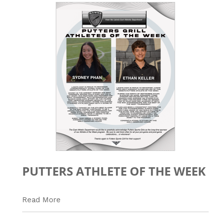
PUTTERS ATHLETE OF THE WEEK
Read More