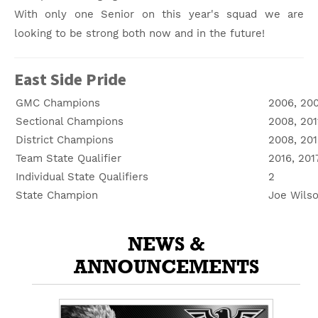
With only one Senior on this year's squad we are
looking to be strong both now and in the future!
East Side Pride
GMC Champions
2006, 200
Sectional Champions
2008, 201
District Champions
2008, 201
Team State Qualifier
2016, 201
Individual State Qualifiers
2
State Champion
Joe Wilso
NEWS &
ANNOUNCEMENTS