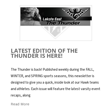
LATEST EDITION OF THE
THUNDER IS HERE!
The Thunder is back! Published weekly during the FALL,
WINTER, and SPRING sports seasons, this newsletter is
designed to give you a quick, inside look at our Hawk teams
and athletes. Each issue will feature the latest varsity event
recaps, along
Read More