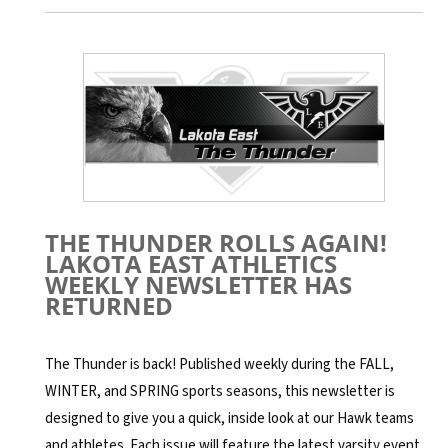
THE THUNDER ROLLS AGAIN!
LAKOTA EAST ATHLETICS
WEEKLY NEWSLETTER HAS
RETURNED
The Thunder is back! Published weekly during the FALL,
WINTER, and SPRING sports seasons, this newsletter is
designed to give you a quick, inside look at our Hawk teams
and athletes. Each issue will feature the latest varsity event