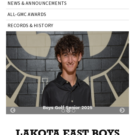
NEWS & ANNOUNCEMENTS
ALL-GMC AWARDS
RECORDS & HISTORY
Boys Golf Senior 2025
Previous
Nex
Slide
Slid
LAKOTA EAST BOYS