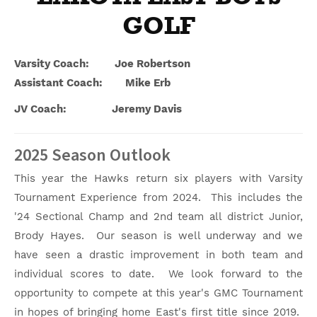
GOLF
Varsity Coach: Joe Robertson
Assistant Coach: Mike Erb
JV Coach: Jeremy Davis
2025 Season Outlook
This year the Hawks return six players with Varsity
Tournament Experience from 2024. This includes the
'24 Sectional Champ and 2nd team all district Junior,
Brody Hayes. Our season is well underway and we
have seen a drastic improvement in both team and
individual scores to date. We look forward to the
opportunity to compete at this year's GMC Tournament
in hopes of bringing home East's first title since 2019.