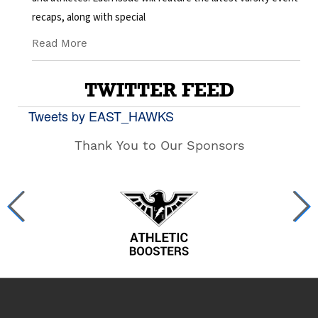
recaps, along with special
Read More
TWITTER FEED
Tweets by EAST_HAWKS
Thank You to Our Sponsors