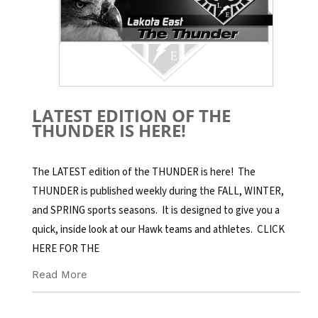
LATEST EDITION OF THE
THUNDER IS HERE!
The LATEST edition of the THUNDER is here! The
THUNDER is published weekly during the FALL, WINTER,
and SPRING sports seasons. It is designed to give you a
quick, inside look at our Hawk teams and athletes. CLICK
HERE FOR THE
Read More