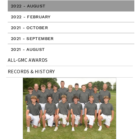
2022 - AUGUST
2022 - FEBRUARY
2021 - OCTOBER
2021 - SEPTEMBER
2021 - AUGUST
ALL-GMC AWARDS
RECORDS & HISTORY