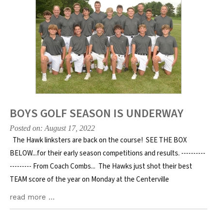
BOYS GOLF SEASON IS UNDERWAY
Posted on: August 17, 2022
The Hawk linksters are back on the course! SEE THE BOX
BELOW...for their early season competitions and results. ----------
--------- From Coach Combs... The Hawks just shot their best
TEAM score of the year on Monday at the Centerville
read more …