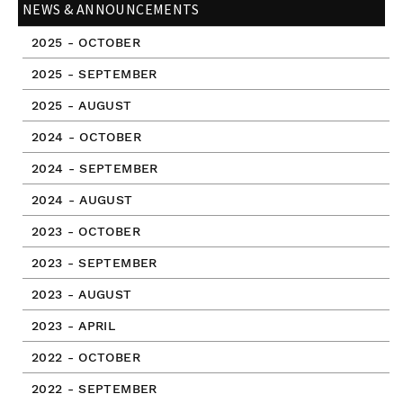
NEWS & ANNOUNCEMENTS
2025 - OCTOBER
2025 - SEPTEMBER
2025 - AUGUST
2024 - OCTOBER
2024 - SEPTEMBER
2024 - AUGUST
2023 - OCTOBER
2023 - SEPTEMBER
2023 - AUGUST
2023 - APRIL
2022 - OCTOBER
2022 - SEPTEMBER