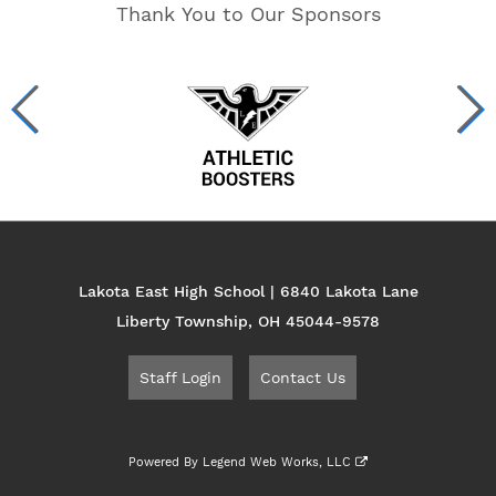
Thank You to Our Sponsors
Lakota East High School | 6840 Lakota Lane
Liberty Township, OH 45044-9578
Staff Login
Contact Us
Powered By
Legend Web Works, LLC