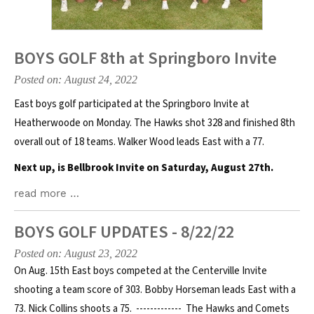
BOYS GOLF 8th at Springboro Invite
Posted on: August 24, 2022
East boys golf participated at the Springboro Invite at
Heatherwoode on Monday. The Hawks shot 328 and finished 8th
overall out of 18 teams. Walker Wood leads East with a 77.
Next up, is Bellbrook Invite on Saturday, August 27th.
read more …
BOYS GOLF UPDATES - 8/22/22
Posted on: August 23, 2022
On Aug. 15th East boys competed at the Centerville Invite
shooting a team score of 303. Bobby Horseman leads East with a
73. Nick Collins shoots a 75. ------------- The Hawks and Comets