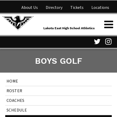
About Us
Directory
Tickets
Locations
Lakota East High School
Shop
NFHS Network
Athletics
Lakota East High School Athletics
Parent Information
Visit
Vis
BOYS GOLF
our
ou
Twitter
In
HOME
Page
Pa
ROSTER
COACHES
SCHEDULE