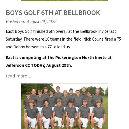
BOYS GOLF 6TH AT BELLBROOK
Posted on: August 29, 2022
East Boys Golf finished 6th overall at the Bellbrook Invite last
Saturday. There were 18 teams in the field. Nick Collins fired a 75
and Bobby horseman a 77 to lead us.
East is competing at the Pickerington North Invite at
Jefferson CC TODAY, August 29th.
read more …