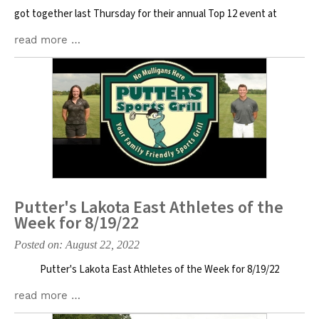
got together last Thursday for their annual Top 12 event at
read more …
Putter's Lakota East Athletes of the
Week for 8/19/22
Posted on: August 22, 2022
Putter's Lakota East Athletes of the Week for 8/19/22
read more …