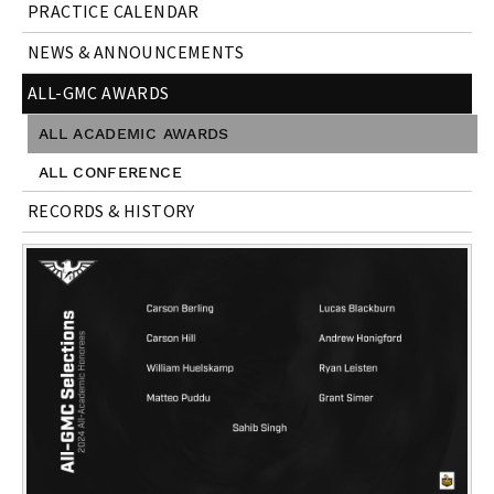
PRACTICE CALENDAR
NEWS & ANNOUNCEMENTS
ALL-GMC AWARDS
ALL ACADEMIC AWARDS
ALL CONFERENCE
RECORDS & HISTORY