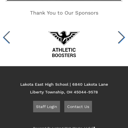
Thank You to Our Sponsors
Lakota East High School | 6840 Lakota Lane
Liberty Township, OH 45044-9578
Staff Login
Contact Us