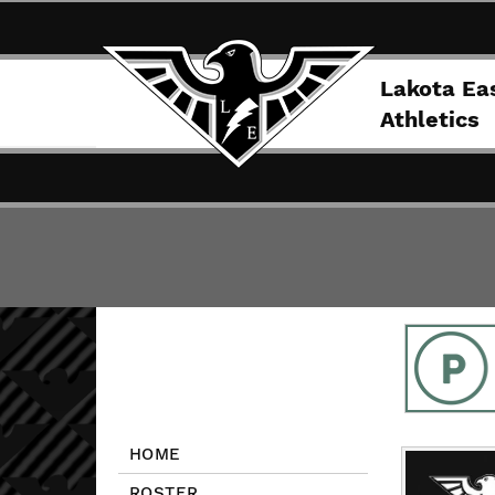
Lakota Ea
Athletics
HOME
ROSTER