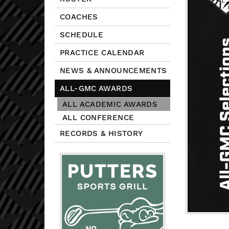
COACHES
SCHEDULE
PRACTICE CALENDAR
NEWS & ANNOUNCEMENTS
ALL-GMC AWARDS
ALL ACADEMIC AWARDS
ALL CONFERENCE
RECORDS & HISTORY