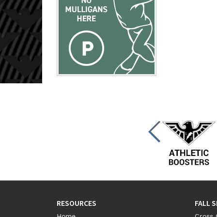
RESOURCES
FALL 
Home
Cross 