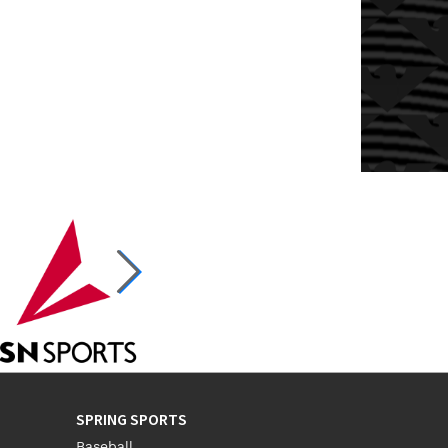
SPRING SPORTS
Baseball