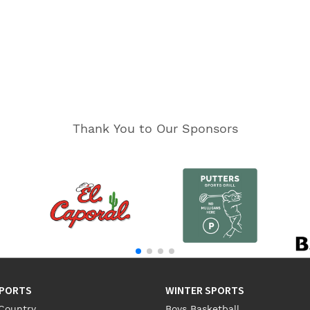
Thank You to Our Sponsors
SPORTS
WINTER SPORTS
Country
Boys Basketball