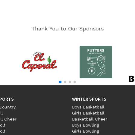
Thank You to Our Sponsors
SPORTS
WINTER SPORTS
Country
Boys Basketball
ll
Girls Basketball
ll Cheer
Basketball Cheer
olf
Boys Bowling
olf
Girls Bowling