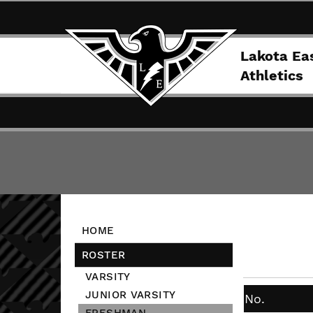
Lakota Ea
Athletics
HOME
ROSTER
VARSITY
JUNIOR VARSITY
No.