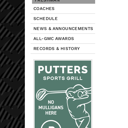
FRESHMAN
COACHES
SCHEDULE
NEWS & ANNOUNCEMENTS
ALL-GMC AWARDS
RECORDS & HISTORY