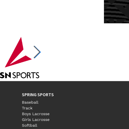
SPRING SPORTS
Baseball
Track
Boys Lacrosse
Girls Lacrosse
Softball