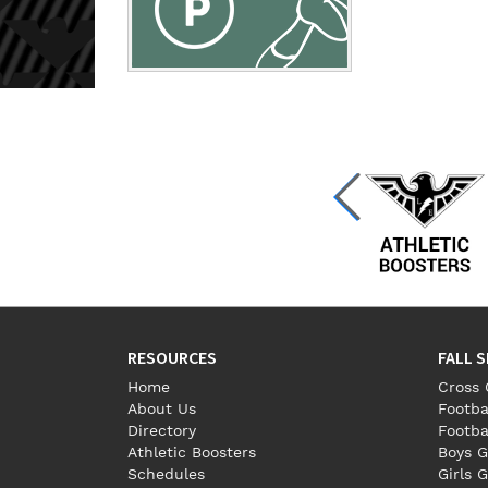
RESOURCES
FALL 
Home
Cross 
About Us
Footba
Directory
Footba
Athletic Boosters
Boys G
Schedules
Girls G