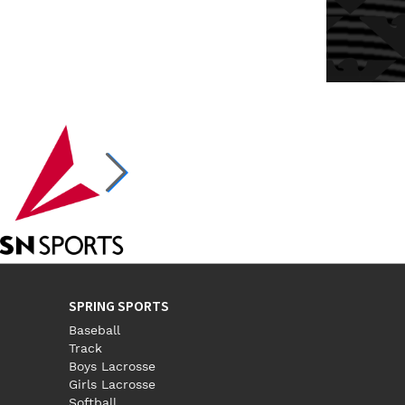
SPRING SPORTS
Baseball
Track
Boys Lacrosse
Girls Lacrosse
Softball