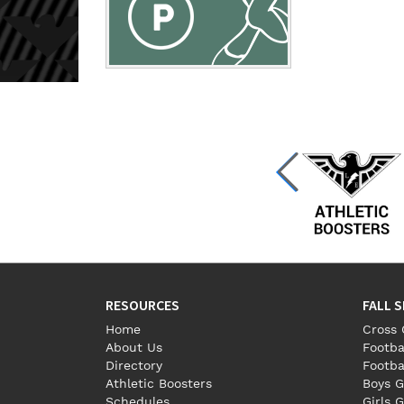
RESOURCES
FALL 
Home
Cross 
About Us
Footba
Directory
Footba
Athletic Boosters
Boys G
Schedules
Girls G