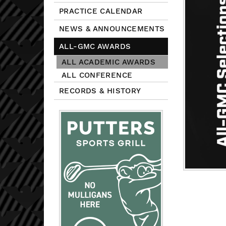
PRACTICE CALENDAR
NEWS & ANNOUNCEMENTS
ALL-GMC AWARDS
ALL ACADEMIC AWARDS
ALL CONFERENCE
RECORDS & HISTORY