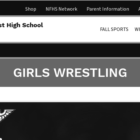
Shop
NFHS Network
Parent Information
Lakota 
st High School
FALL SPORTS
W
GIRLS WRESTLING