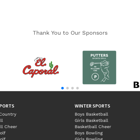
Thank You to Our Sponsors
SPORTS
WINTER SPORTS
Country
Boys Basketball
ll
Girls Basketball
ll Cheer
Basketball Cheer
olf
Boys Bowling
olf
Girls Bowling