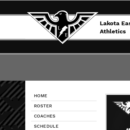
Lakota Ea
Athletics
HOME
ROSTER
COACHES
SCHEDULE