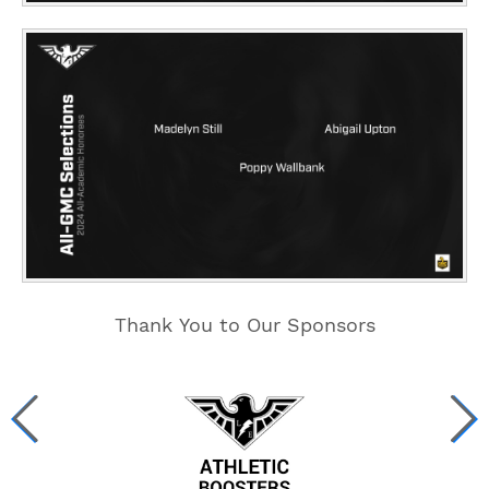
Thank You to Our Sponsors