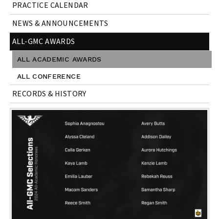
PRACTICE CALENDAR
NEWS & ANNOUNCEMENTS
ALL-GMC AWARDS
ALL ACADEMIC AWARDS
ALL CONFERENCE
RECORDS & HISTORY