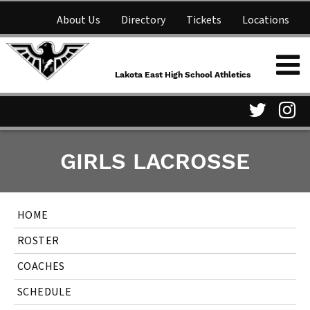
About Us
Directory
Tickets
Locations
Lakota East High School
Shop
NFHS Network
Athletics
Lakota East High School Athletics
Parent Information
Visit
Vis
GIRLS LACROSSE
our
ou
Twitter
In
HOME
Page
Pa
ROSTER
COACHES
SCHEDULE