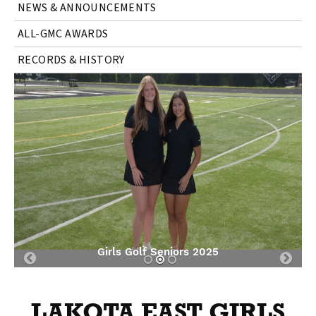
NEWS & ANNOUNCEMENTS
ALL-GMC AWARDS
RECORDS & HISTORY
Girls Golf Seniors 2025
Previous
Nex
Slide
Slid
LAKOTA EAST GIRLS