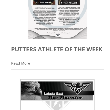
PUTTERS ATHLETE OF THE WEEK
Read More