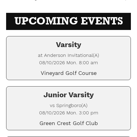
UPCOMING EVENTS
Varsity
at Anderson Invitational(A)
08/10/2026 Mon. 8:00 am
Vineyard Golf Course
Junior Varsity
vs Springboro(A)
08/10/2026 Mon. 3:00 pm
Green Crest Golf Club