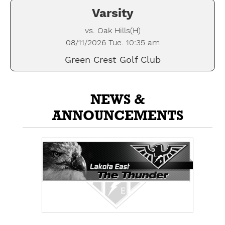
Varsity
vs. Oak Hills(H)
08/11/2026 Tue. 10:35 am
Green Crest Golf Club
NEWS &
ANNOUNCEMENTS