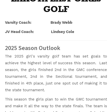
GOLF
Varsity Coach: Brady Webb
JV Head Coach: Lindsey Cole
2025 Season Outlook
The 2025 girl's varsity golf team has set goals to
achieve the highest level of success this season. Last
season, the girls finished 2nd in the GMC conference
tournament, 2nd in the Sectional tournament, and
finished in 4th place, just one spot out of making it to
the state tournament.
This season the girls plan to win the GMC tournament
and make it all the way to the state finals. The team is