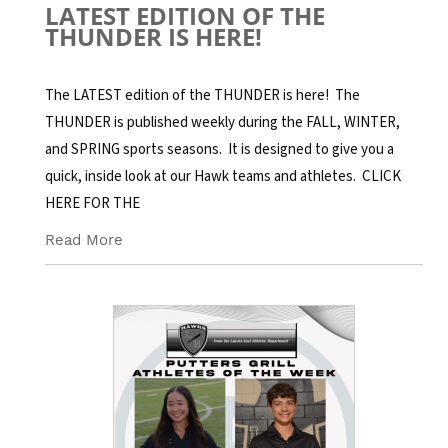
LATEST EDITION OF THE
THUNDER IS HERE!
The LATEST edition of the THUNDER is here! The
THUNDER is published weekly during the FALL, WINTER,
and SPRING sports seasons. It is designed to give you a
quick, inside look at our Hawk teams and athletes. CLICK
HERE FOR THE
Read More