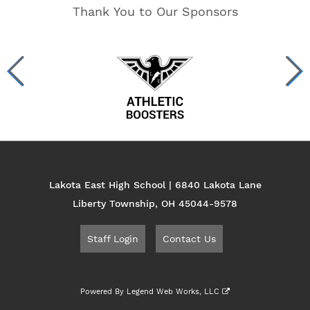
Thank You to Our Sponsors
Lakota East High School | 6840 Lakota Lane
Liberty Township, OH 45044-9578
Staff Login
Contact Us
Powered By
Legend Web Works, LLC