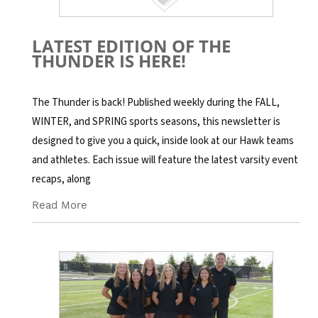
LATEST EDITION OF THE
THUNDER IS HERE!
The Thunder is back! Published weekly during the FALL,
WINTER, and SPRING sports seasons, this newsletter is
designed to give you a quick, inside look at our Hawk teams
and athletes. Each issue will feature the latest varsity event
recaps, along
Read More