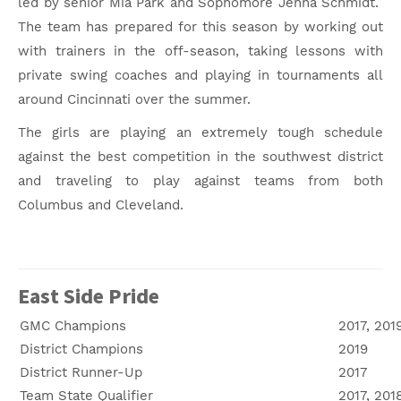
led by senior Mia Park and Sophomore Jenna Schmidt.
The team has prepared for this season by working out
with trainers in the off-season, taking lessons with
private swing coaches and playing in tournaments all
around Cincinnati over the summer.
The girls are playing an extremely tough schedule
against the best competition in the southwest district
and traveling to play against teams from both
Columbus and Cleveland.
East Side Pride
GMC Champions
2017, 201
District Champions
2019
District Runner-Up
2017
Team State Qualifier
2017, 201