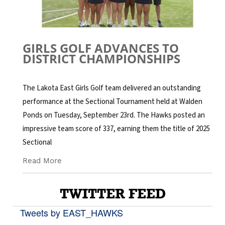
GIRLS GOLF ADVANCES TO
DISTRICT CHAMPIONSHIPS
The Lakota East Girls Golf team delivered an outstanding
performance at the Sectional Tournament held at Walden
Ponds on Tuesday, September 23rd. The Hawks posted an
impressive team score of 337, earning them the title of 2025
Sectional
Read More
TWITTER FEED
Tweets by EAST_HAWKS