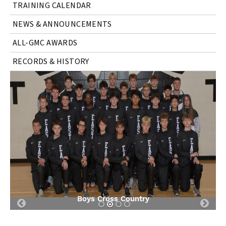
TRAINING CALENDAR
NEWS & ANNOUNCEMENTS
ALL-GMC AWARDS
RECORDS & HISTORY
Boys Cross Country
Previous
Nex
Slide
Slid