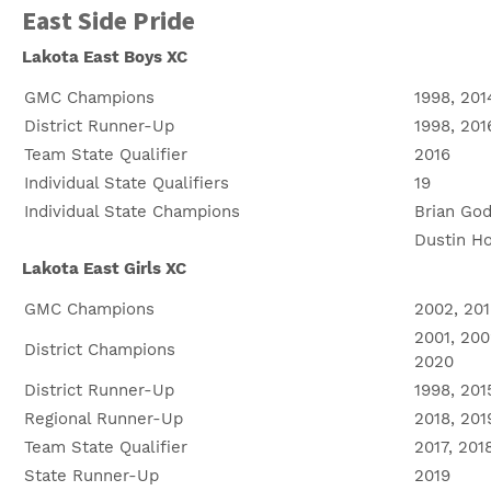
East Side Pride
Lakota East Boys XC
GMC Champions
1998, 201
District Runner-Up
1998, 201
Team State Qualifier
2016
Individual State Qualifiers
19
Individual State Champions
Brian God
Dustin Hor
Lakota East Girls XC
GMC Champions
2002, 201
2001, 200
District Champions
2020
District Runner-Up
1998, 201
Regional Runner-Up
2018, 201
Team State Qualifier
2017, 201
State Runner-Up
2019