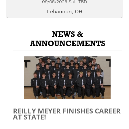
09/05/2026 Sat. TBD
Lebannon, OH
NEWS &
ANNOUNCEMENTS
REILLY MEYER FINISHES CAREER
AT STATE!