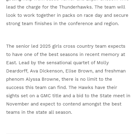
lead the charge for the Thunderhawks. The team will
look to work together in packs on race day and secure
strong team finishes in the conference and region.
The senior led 2025 girls cross country team expects
to have one of the best seasons in recent memory at
East. Lead by the sensational quartet of Molly
Deardorff, Ava Dickenson, Elise Brown, and freshman
phenom Alyssa Browne, there is no limit to the
success this team can find. The Hawks have their
sights set on a GMC title and a bid to the State meet in
November and expect to contend amongst the best
teams in the state all season.