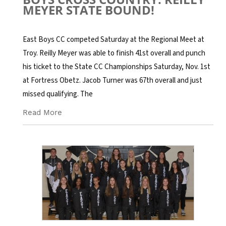
MEYER STATE BOUND!
East Boys CC competed Saturday at the Regional Meet at
Troy. Reilly Meyer was able to finish 41st overall and punch
his ticket to the State CC Championships Saturday, Nov. 1st
at Fortress Obetz. Jacob Turner was 67th overall and just
missed qualifying. The
Read More