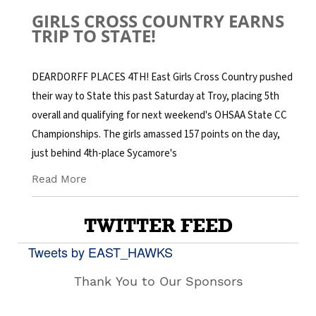
GIRLS CROSS COUNTRY EARNS
TRIP TO STATE!
DEARDORFF PLACES 4TH! East Girls Cross Country pushed
their way to State this past Saturday at Troy, placing 5th
overall and qualifying for next weekend's OHSAA State CC
Championships. The girls amassed 157 points on the day,
just behind 4th-place Sycamore's
Read More
TWITTER FEED
Tweets by EAST_HAWKS
Thank You to Our Sponsors