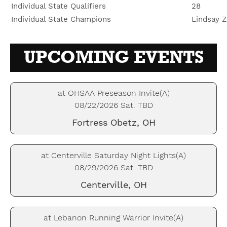
Individual State Qualifiers
28
Individual State Champions
Lindsay Z
UPCOMING EVENTS
at OHSAA Preseason Invite(A)
08/22/2026 Sat. TBD
Fortress Obetz, OH
at Centerville Saturday Night Lights(A)
08/29/2026 Sat. TBD
Centerville, OH
at Lebanon Running Warrior Invite(A)