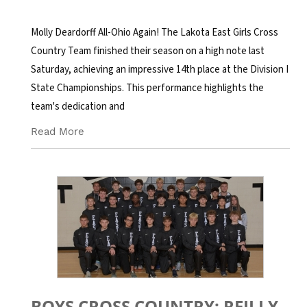
Molly Deardorff All-Ohio Again! The Lakota East Girls Cross
Country Team finished their season on a high note last
Saturday, achieving an impressive 14th place at the Division I
State Championships. This performance highlights the
team's dedication and
Read More
BOYS CROSS COUNTRY: REILLY