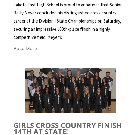
Lakota East High School is proud to announce that Senior
Reilly Meyer concluded his distinguished cross country
career at the Division I State Championships on Saturday,
securing an impressive 100th-place finish in a highly
competitive field. Meyer’s
Read More
GIRLS CROSS COUNTRY FINISH
14TH AT STATE!