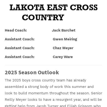
LAKOTA EAST CROSS
COUNTRY
Head Coach: Jack Barchet
Assistant Coach: Gwen Meiring
Assistant Coach: Chaz Meyer
Assistant Coach: Carey Ware
2025 Season Outlook
The 2025 boys cross country team has already
assembled a strong body of work this summer and
look to build momentum throughout the season. Senior
Reilly Meyer looks to have a resurgent year, and will be
getting help from Jacob Turner and Elijah Grissom who