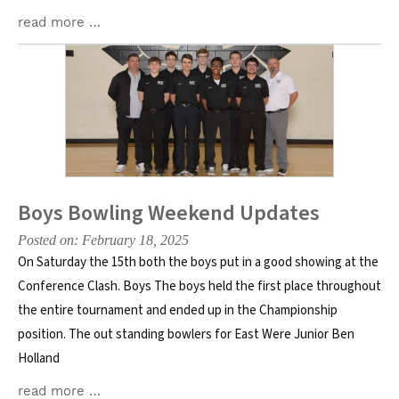
read more …
Boys Bowling Weekend Updates
Posted on: February 18, 2025
On Saturday the 15th both the boys put in a good showing at the
Conference Clash. Boys The boys held the first place throughout
the entire tournament and ended up in the Championship
position. The out standing bowlers for East Were Junior Ben
Holland
read more …