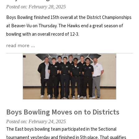
Posted on: February 28, 2025
Boys Bowling finished 15th overall at the District Championships
at Beaver-Vu on Thursday. The Hawks end a great season of
bowling with an overall record of 12-3.
read more …
Boys Bowling Moves on to Districts
Posted on: February 24, 2025
The East boys bowling team participated in the Sectional
tournament yesterday and finished in 5th place. That qualifies