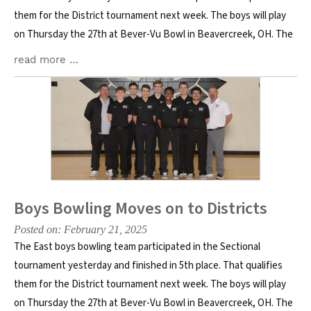
them for the District tournament next week. The boys will play
on Thursday the 27th at Bever-Vu Bowl in Beavercreek, OH. The
read more …
Boys Bowling Moves on to Districts
Posted on: February 21, 2025
The East boys bowling team participated in the Sectional
tournament yesterday and finished in 5th place. That qualifies
them for the District tournament next week. The boys will play
on Thursday the 27th at Bever-Vu Bowl in Beavercreek, OH. The