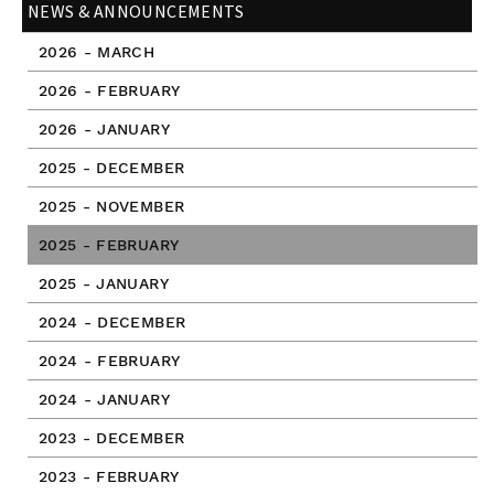
NEWS & ANNOUNCEMENTS
2026 - MARCH
2026 - FEBRUARY
2026 - JANUARY
2025 - DECEMBER
2025 - NOVEMBER
2025 - FEBRUARY
2025 - JANUARY
2024 - DECEMBER
2024 - FEBRUARY
2024 - JANUARY
2023 - DECEMBER
2023 - FEBRUARY