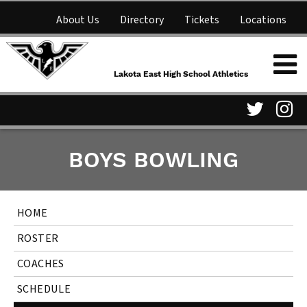
About Us
Directory
Tickets
Locations
Lakota East High School
Shop
NFHS Network
Athletics
Lakota East High School Athletics
Parent Information
Visit
Vis
BOYS BOWLING
our
ou
Twitter
In
HOME
Page
Pa
ROSTER
COACHES
SCHEDULE