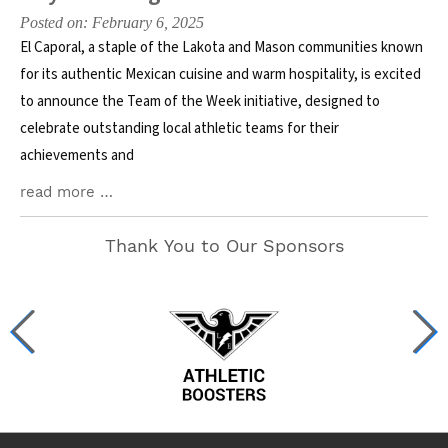
Posted on: February 6, 2025
El Caporal, a staple of the Lakota and Mason communities known
for its authentic Mexican cuisine and warm hospitality, is excited
to announce the Team of the Week initiative, designed to
celebrate outstanding local athletic teams for their
achievements and
read more …
Thank You to Our Sponsors