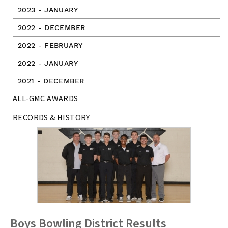
2023 - JANUARY
2022 - DECEMBER
2022 - FEBRUARY
2022 - JANUARY
2021 - DECEMBER
ALL-GMC AWARDS
RECORDS & HISTORY
Boys Bowling District Results