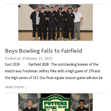
Boys Bowling Falls to Fairfield
Posted on: February 11, 2025
East 2539 Fairfield 2628 The outstanding bowler of the
match was Freshman Jeffrey Pike with a high game of 279 and
the high series of 513. Our final regular season game will also be
read more …