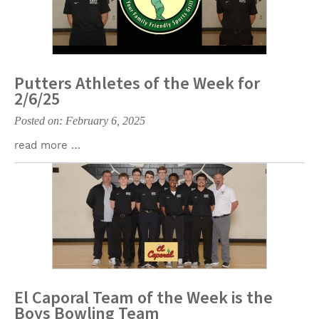
Putters Athletes of the Week for
2/6/25
Posted on: February 6, 2025
read more …
El Caporal Team of the Week is the
Boys Bowling Team